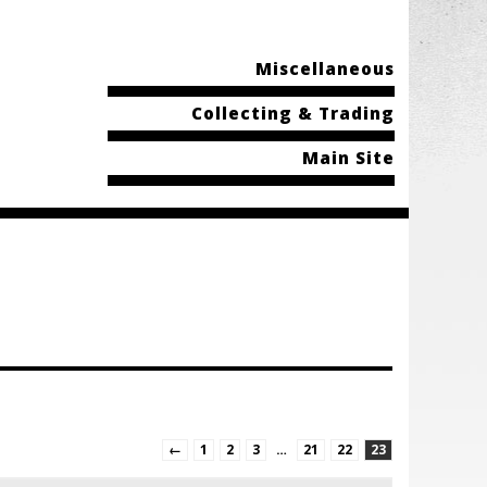
Miscellaneous
Collecting & Trading
Main Site
←
1
2
3
…
21
22
23