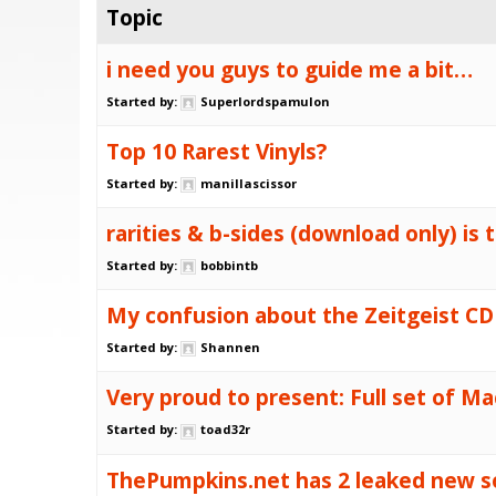
Topic
i need you guys to guide me a bit…
Started by:
Superlordspamulon
Top 10 Rarest Vinyls?
Started by:
manillascissor
rarities & b-sides (download only) is 
Started by:
bobbintb
My confusion about the Zeitgeist CD
Started by:
Shannen
Very proud to present: Full set of Mac
Started by:
toad32r
ThePumpkins.net has 2 leaked new so