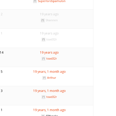
Superlordspamulon
2
19 years ago
Shannen
1
19 years ago
toad32r
14
19 years ago
toad32r
5
19 years, 1 month ago
Arthur
3
19 years, 1 month ago
toad32r
1
19 years, 1 month ago
SPfreaks