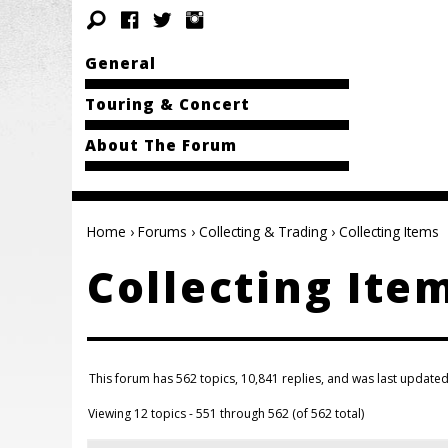
General
Touring & Concert
About The Forum
Home
›
Forums
›
Collecting & Trading
›
Collecting Items
Collecting Ite
This forum has 562 topics, 10,841 replies, and was last update
Viewing 12 topics - 551 through 562 (of 562 total)