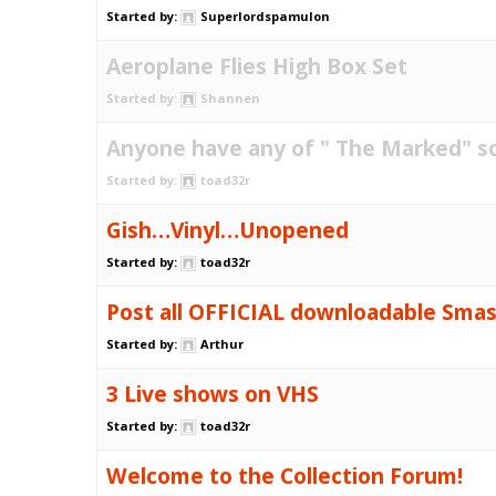
Started by:
Superlordspamulon
Aeroplane Flies High Box Set
Started by:
Shannen
Anyone have any of " The Marked" s
Started by:
toad32r
Gish…Vinyl…Unopened
Started by:
toad32r
Post all OFFICIAL downloadable Sma
Started by:
Arthur
3 Live shows on VHS
Started by:
toad32r
Welcome to the Collection Forum!