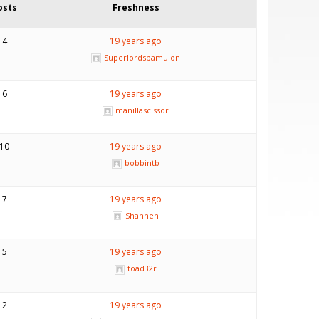
osts
Freshness
4
19 years ago
Superlordspamulon
6
19 years ago
manillascissor
10
19 years ago
bobbintb
7
19 years ago
Shannen
5
19 years ago
toad32r
2
19 years ago