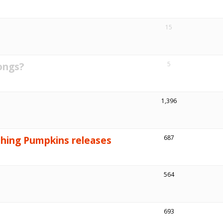
15
ongs?
5
1,396
shing Pumpkins releases
687
564
693