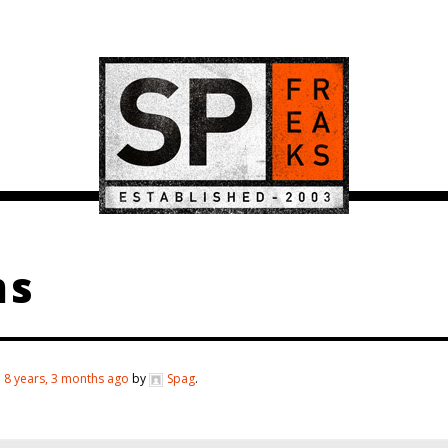
ms
d
8 years, 3 months ago
by
Spag
.