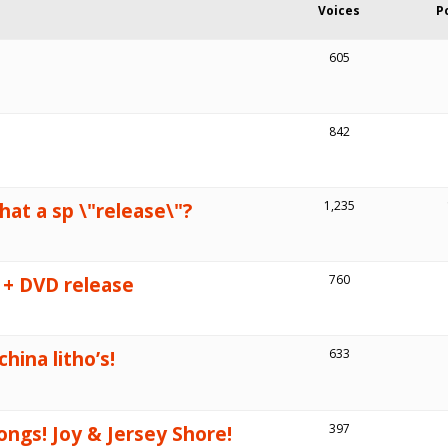
Voices
P
605
842
that a sp \"release\"?
1,235
 + DVD release
760
hina litho’s!
633
ngs! Joy & Jersey Shore!
397