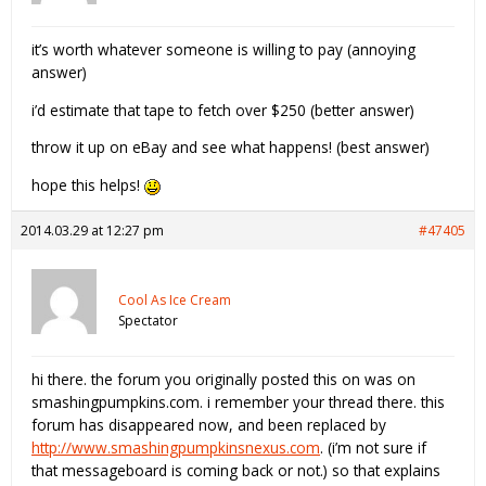
it’s worth whatever someone is willing to pay (annoying
answer)
i’d estimate that tape to fetch over $250 (better answer)
throw it up on eBay and see what happens! (best answer)
hope this helps!
2014.03.29 at 12:27 pm
#47405
Cool As Ice Cream
Spectator
hi there. the forum you originally posted this on was on
smashingpumpkins.com. i remember your thread there. this
forum has disappeared now, and been replaced by
http://www.smashingpumpkinsnexus.com
. (i’m not sure if
that messageboard is coming back or not.) so that explains