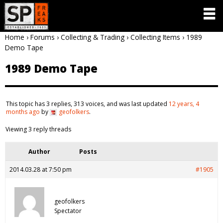
Home
›
Forums
›
Collecting & Trading
›
Collecting Items
›
1989
Demo Tape
1989 Demo Tape
This topic has 3 replies, 313 voices, and was last updated
12 years, 4
months ago
by
geofolkers
.
Viewing 3 reply threads
Author
Posts
2014.03.28 at 7:50 pm
#1905
geofolkers
Spectator