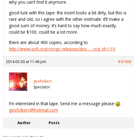
why you can’t find it anymore.
good luck with this tape. the insert looks a bit dirty, but this is
rare and old, so i agree with the other estimate: it’ll make a
good sum of money. it’s hard to say how much exactly.
could be $100, could be a lot more.
there are about 400 copies, according to
http://www.spfc.org/songs-releases/disc … cog_id=119
.
2014.03.30 at 11:46 pm
#47406
geofolkers
Spectator
I’m interested in that tape. Send me a message please
geofolkers@hotmail.com
Author
Posts