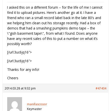
I asked this on a different forum – for the life of me I cannot
find it to upload pictures. Here’s another go at it. I have a
friend who ran a small record label back in the late 80’s and
we helping him clean out his storage recently. Had a box of
demos that had a smashing pumpkins demo tape – the
\"gish basement tape\", from what I found. Does anyone
have any recent sales of this to put a number on what it’s
possibly worth?
[/url:3uc6jq16″>
[/url:3uc6jq16″>
Thanks for any info!
Cheers
2014.03.28 at 9:32 pm
#47404
manillascissor
Keymaster