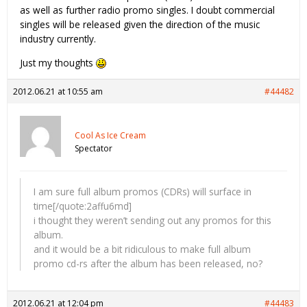
as well as further radio promo singles. I doubt commercial
singles will be released given the direction of the music
industry currently.
Just my thoughts
2012.06.21 at 10:55 am
#44482
Cool As Ice Cream
Spectator
I am sure full album promos (CDRs) will surface in
time[/quote:2affu6md]
i thought they weren’t sending out any promos for this
album.
and it would be a bit ridiculous to make full album
promo cd-rs after the album has been released, no?
2012.06.21 at 12:04 pm
#44483