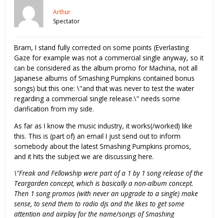
Arthur
Spectator
Bram, I stand fully corrected on some points (Everlasting
Gaze for example was not a commercial single anyway, so it
can be considered as the album promo for Machina, not all
Japanese albums of Smashing Pumpkins contained bonus
songs) but this one: \"and that was never to test the water
regarding a commercial single release.\" needs some
clarification from my side.
As far as I know the music industry, it works(/worked) like
this. This is (part of) an email I just send out to inform
somebody about the latest Smashing Pumpkins promos,
and it hits the subject we are discussing here.
\"Freak and Fellowship were part of a 1 by 1 song release of the
Teargarden concept, which is basically a non-album concept.
Then 1 song promos (with never an upgrade to a single) make
sense, to send them to radio djs and the likes to get some
attention and airplay for the name/songs of Smashing