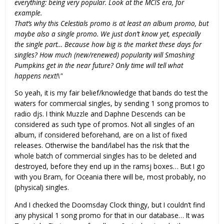
everything: being very popular. Look at the MCIS era, for
example.
That’s why this Celestials promo is at least an album promo, but
maybe also a single promo. We just don’t know yet, especially
the single part… Because how big is the market these days for
singles? How much (new/renewed) popularity will Smashing
Pumpkins get in the near future? Only time will tell what
happens next!\"
So yeah, it is my fair belief/knowledge that bands do test the
waters for commercial singles, by sending 1 song promos to
radio djs. I think Muzzle and Daphne Descends can be
considered as such type of promos. Not all singles of an
album, if considered beforehand, are on a list of fixed
releases. Otherwise the band/label has the risk that the
whole batch of commercial singles has to be deleted and
destroyed, before they end up in the ramsj boxes… But I go
with you Bram, for Oceania there will be, most probably, no
(physical) singles.
And I checked the Doomsday Clock thingy, but I couldn’t find
any physical 1 song promo for that in our database… It was