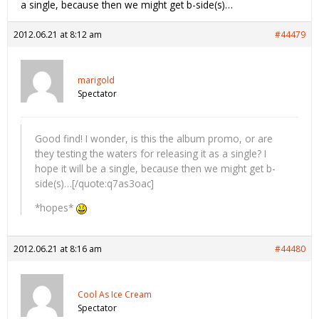
a single, because then we might get b-side(s)…
2012.06.21 at 8:12 am
#44479
marigold
Spectator
Good find! I wonder, is this the album promo, or are
they testing the waters for releasing it as a single? I
hope it will be a single, because then we might get b-
side(s)…[/quote:q7as3oac]
*hopes*
2012.06.21 at 8:16 am
#44480
Cool As Ice Cream
Spectator