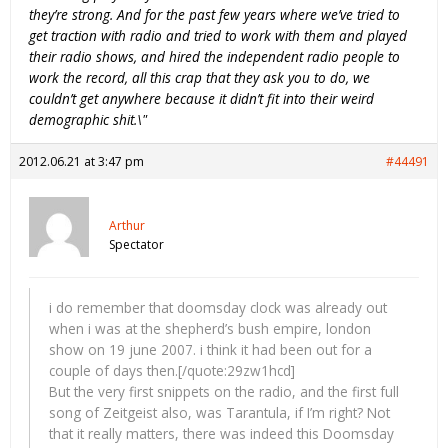
they’re strong. And for the past few years where we’ve tried to
get traction with radio and tried to work with them and played
their radio shows, and hired the independent radio people to
work the record, all this crap that they ask you to do, we
couldn’t get anywhere because it didn’t fit into their weird
demographic shit.\"
2012.06.21 at 3:47 pm
#44491
Arthur
Spectator
i do remember that doomsday clock was already out
when i was at the shepherd’s bush empire, london
show on 19 june 2007. i think it had been out for a
couple of days then.[/quote:29zw1hcd]
But the very first snippets on the radio, and the first full
song of Zeitgeist also, was Tarantula, if I’m right? Not
that it really matters, there was indeed this Doomsday