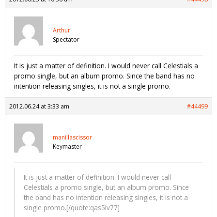
Arthur
Spectator
It is just a matter of definition. I would never call Celestials a
promo single, but an album promo. Since the band has no
intention releasing singles, it is not a single promo.
2012.06.24 at 3:33 am
#44499
manillascissor
Keymaster
It is just a matter of definition. I would never call
Celestials a promo single, but an album promo. Since
the band has no intention releasing singles, it is not a
single promo.[/quote:qas5lv77]