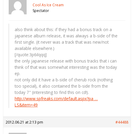
Cool As Ice Cream
Spectator
also think about this: if they had a bonus track on a
japanese album release, it was always a b-side of the
first single. (it never was a track that was new/not
available elsewhere.)
[/quote:3p6ilqqq]
the only japanese release with bonus tracks that i can
think of that was somewhat interesting was the today
ep.
not only did it have a b-side of cherub rock (nothing
too special), it also contained the b-side from the
today 7" (interesting to find this on cd!).
http://www.spfreaks.com/default.aspx?pa …
LS&item=49
2012.06.21 at 2:13 pm
#44488