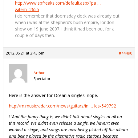
http://www.spfreaks.com/default.aspx?pa …
&item=2655
i do remember that doomsday clock was already out
when i was at the shepherd’s bush empire, london
show on 19 june 2007. i think it had been out for a
couple of days then.
2012.06.21 at 3:43 pm
#44490
Arthur
Spectator
Here is the answer for Oceania singles: nope.
http://m.musicradar.com/news/guitars/in … les-549792
\"And the funny thing is, we didn’t talk about singles at all on
this record. We didn’t even release a single, we haven’t even
worked a single, and songs are now being picked off the album
and being played by the alternative radio stations because