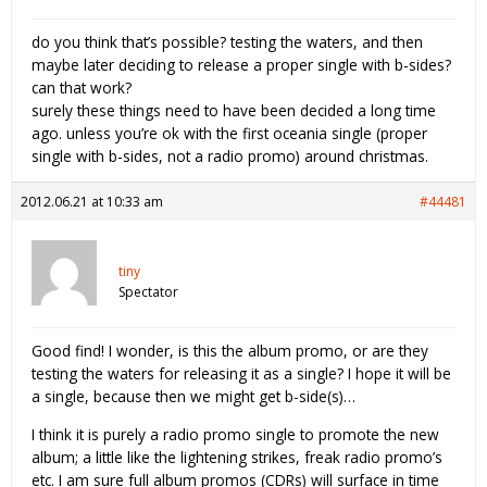
do you think that’s possible? testing the waters, and then
maybe later deciding to release a proper single with b-sides?
can that work?
surely these things need to have been decided a long time
ago. unless you’re ok with the first oceania single (proper
single with b-sides, not a radio promo) around christmas.
2012.06.21 at 10:33 am
#44481
tiny
Spectator
Good find! I wonder, is this the album promo, or are they
testing the waters for releasing it as a single? I hope it will be
a single, because then we might get b-side(s)…
I think it is purely a radio promo single to promote the new
album; a little like the lightening strikes, freak radio promo’s
etc. I am sure full album promos (CDRs) will surface in time