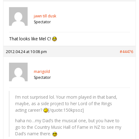
jawn till dusk
Spectator
That looks like Mel C!
2012.04.24 at 10:08 pm
#44476
marigold
Spectator
I’m not surprised lol. Your mom played in that band,
maybe, as a side project to her Lord of the Rings
acting career?
[/quote:150kpsoz]
haha no…my Dad’s the musical one, but you have to
go to the Country Music Hall of Fame in NZ to see my
Dad’s name there.