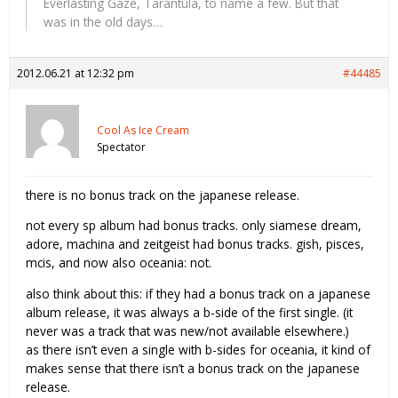
Everlasting Gaze, Tarantula, to name a few. But that
was in the old days…
2012.06.21 at 12:32 pm
#44485
Cool As Ice Cream
Spectator
there is no bonus track on the japanese release.
not every sp album had bonus tracks. only siamese dream,
adore, machina and zeitgeist had bonus tracks. gish, pisces,
mcis, and now also oceania: not.
also think about this: if they had a bonus track on a japanese
album release, it was always a b-side of the first single. (it
never was a track that was new/not available elsewhere.)
as there isn’t even a single with b-sides for oceania, it kind of
makes sense that there isn’t a bonus track on the japanese
release.