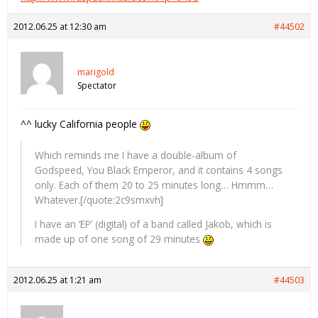
2012.06.25 at 12:30 am
#44502
marigold
Spectator
^^ lucky California people
Which reminds me I have a double-album of
Godspeed, You Black Emperor, and it contains 4 songs
only. Each of them 20 to 25 minutes long… Hmmm…
Whatever.[/quote:2c9smxvh]
I have an ‘EP’ (digital) of a band called Jakob, which is
made up of one song of 29 minutes
2012.06.25 at 1:21 am
#44503