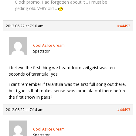
Clock promo. Had forgotten about it… I must be
getting old. VERY old…
2012.06.22 at 7:10 am
#44492
Cool As Ice Cream
Spectator
i believe the first thing we heard from zeitgeist was ten
seconds of tarantula, yes.
i can’t remember if tarantula was the first full song out there,
but i guess that makes sense. was tarantula out there before
the first show in paris?
2012.06.22 at 7:14 am
#44493
Cool As Ice Cream
Spectator