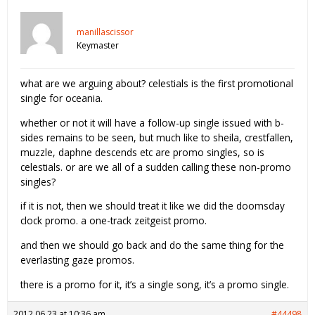
manillascissor
Keymaster
what are we arguing about? celestials is the first promotional
single for oceania.
whether or not it will have a follow-up single issued with b-
sides remains to be seen, but much like to sheila, crestfallen,
muzzle, daphne descends etc are promo singles, so is
celestials. or are we all of a sudden calling these non-promo
singles?
if it is not, then we should treat it like we did the doomsday
clock promo. a one-track zeitgeist promo.
and then we should go back and do the same thing for the
everlasting gaze promos.
there is a promo for it, it’s a single song, it’s a promo single.
2012.06.23 at 10:36 am
#44498