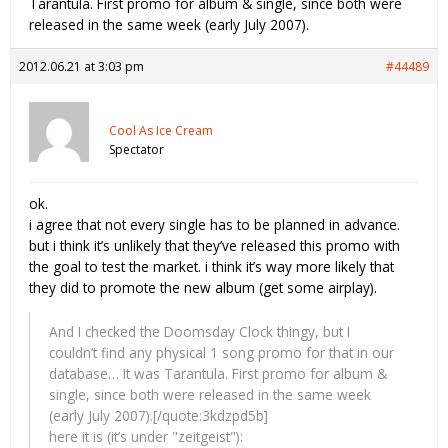
Tarantula. First promo for album & single, since both were
released in the same week (early July 2007).
2012.06.21 at 3:03 pm
#44489
Cool As Ice Cream
Spectator
ok.
i agree that not every single has to be planned in advance.
but i think it’s unlikely that they’ve released this promo with
the goal to test the market. i think it’s way more likely that
they did to promote the new album (get some airplay).
And I checked the Doomsday Clock thingy, but I
couldn’t find any physical 1 song promo for that in our
database… It was Tarantula. First promo for album &
single, since both were released in the same week
(early July 2007).[/quote:3kdzpd5b]
here it is (it’s under "zeitgeist"):