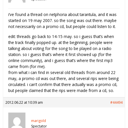
i’ve found a thread on netphoria about tarantula, and it was
started on 19 may 2007. so the song was out there. maybe
not necessarily on a promo cd, but people could listen to it.
edit: threads go back to 14-15 may. so i guess that’s when
the track finally popped up. at the beginning, people were
talking about voting for the song to be played on a radio
station. so i guess that’s where it first showed up (for the
online community), and i guess that’s where the first mp3
came from (for me).
from what i can find in several old threads from around 22
may, a promo cd was out there, and several rips were being
circulated. i can’t confirm that there actually was a promo cd,
but people claimed that the rips were made from a cd, so.
2012.06.22 at 10:39 am
#44494
marigold
Spectator