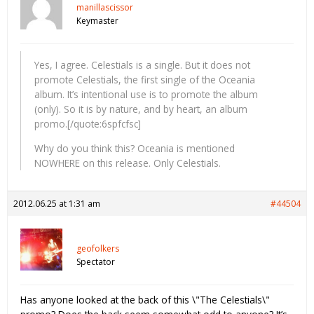
manillascissor
Keymaster
Yes, I agree. Celestials is a single. But it does not
promote Celestials, the first single of the Oceania
album. It’s intentional use is to promote the album
(only). So it is by nature, and by heart, an album
promo.[/quote:6spfcfsc]
Why do you think this? Oceania is mentioned
NOWHERE on this release. Only Celestials.
2012.06.25 at 1:31 am
#44504
geofolkers
Spectator
Has anyone looked at the back of this \"The Celestials\"