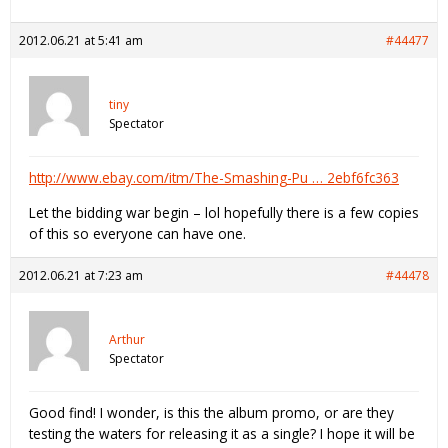
2012.06.21 at 5:41 am
#44477
tiny
Spectator
http://www.ebay.com/itm/The-Smashing-Pu … 2ebf6fc363
Let the bidding war begin – lol hopefully there is a few copies
of this so everyone can have one.
2012.06.21 at 7:23 am
#44478
Arthur
Spectator
Good find! I wonder, is this the album promo, or are they
testing the waters for releasing it as a single? I hope it will be