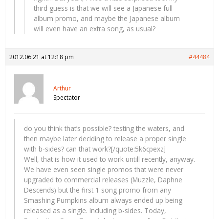
third guess is that we will see a Japanese full
album promo, and maybe the Japanese album
will even have an extra song, as usual?
2012.06.21 at 12:18 pm
#44484
Arthur
Spectator
do you think that’s possible? testing the waters, and
then maybe later deciding to release a proper single
with b-sides? can that work?[/quote:5k6cpexz]
Well, that is how it used to work untill recently, anyway.
We have even seen single promos that were never
upgraded to commercial releases (Muzzle, Daphne
Descends) but the first 1 song promo from any
Smashing Pumpkins album always ended up being
released as a single. Including b-sides. Today,