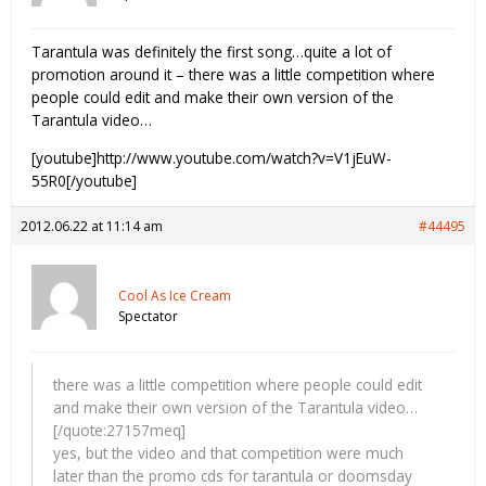
Tarantula was definitely the first song…quite a lot of
promotion around it – there was a little competition where
people could edit and make their own version of the
Tarantula video…
[youtube]http://www.youtube.com/watch?v=V1jEuW-
55R0[/youtube]
2012.06.22 at 11:14 am
#44495
Cool As Ice Cream
Spectator
there was a little competition where people could edit
and make their own version of the Tarantula video…
[/quote:27157meq]
yes, but the video and that competition were much
later than the promo cds for tarantula or doomsday