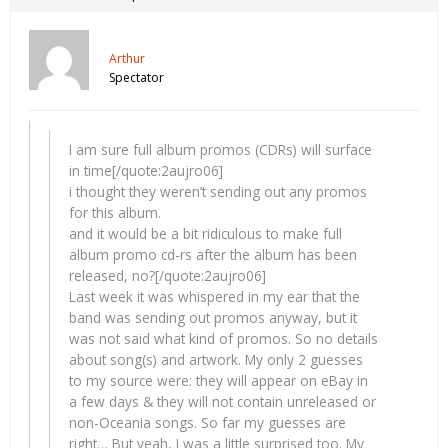
Arthur
Spectator
I am sure full album promos (CDRs) will surface
in time[/quote:2aujro06]
i thought they weren’t sending out any promos
for this album.
and it would be a bit ridiculous to make full
album promo cd-rs after the album has been
released, no?[/quote:2aujro06]
Last week it was whispered in my ear that the
band was sending out promos anyway, but it
was not said what kind of promos. So no details
about song(s) and artwork. My only 2 guesses
to my source were: they will appear on eBay in
a few days & they will not contain unreleased or
non-Oceania songs. So far my guesses are
right… But yeah, I was a little surprised too. My