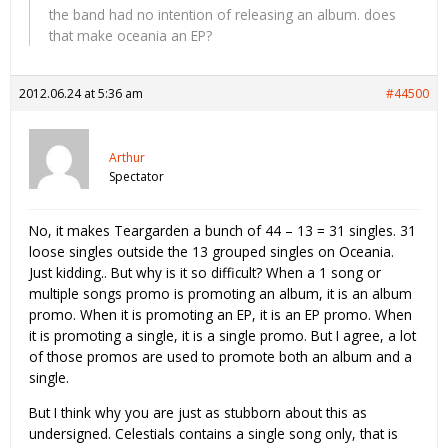
the band had no intention of releasing an album. does
that make oceania an EP?
2012.06.24 at 5:36 am
#44500
Arthur
Spectator
No, it makes Teargarden a bunch of 44 – 13 = 31 singles. 31
loose singles outside the 13 grouped singles on Oceania.
Just kidding.. But why is it so difficult? When a 1 song or
multiple songs promo is promoting an album, it is an album
promo. When it is promoting an EP, it is an EP promo. When
it is promoting a single, it is a single promo. But I agree, a lot
of those promos are used to promote both an album and a
single.
But I think why you are just as stubborn about this as
undersigned. Celestials contains a single song only, that is