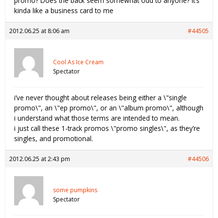
promo? Does the back seem somewhat odd to anyone? It’s
kinda like a business card to me
2012.06.25 at 8:06 am
#44505
Cool As Ice Cream
Spectator
i’ve never thought about releases being either a \"single
promo\", an \"ep promo\", or an \"album promo\", although
i understand what those terms are intended to mean.
i just call these 1-track promos \"promo singles\", as they’re
singles, and promotional.
2012.06.25 at 2:43 pm
#44506
some pumpkins
Spectator