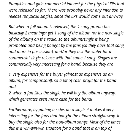
Pumpkins and gain commercial interest for the physical EPs that
were released so far. There was probably never any intention to
release (physical) singles, since the EPs would come out anyway.
But when a full album is released, the 1 song promo has
basically 2 meanings: get 1 song of the album (or the new single
of the album) on the radio, so the album/single is being
promoted and being bought by the fans (so they have that song
and more in possession), and/or they test the water for a
commercial single release with that same 1 song. Singles are
commercially very interesting for a band, because they are
1. very expensive for the buyer (almost as expensive as an
album, for comparison!), so a lot of cash profit for the band
and
2. when a fan likes the single he will buy the album anyway,
which generates even more cash for the band!
Furthermore, by putting b-sides on a single it makes it very
interesting for the fans that bought the album straightaway, to
buy the single also for the non-album songs. Most of the times
this is a win-win-win situation for a band that is on top of