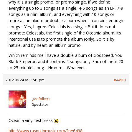
why it is a single promo, or promo single. If we define
everything up to 3 songs as a single, 4-6 songs as an EP, 7-9
songs as a mini-album, and everything with 10 songs or
more as an album or double-album when it contains enough
songs… Yes, I agree. Celestials is a single. But it does not
promote Celestials, the first single of the Oceania album. It’s
intentional use is to promote the album (only). So it is by
nature, and by heart, an album promo.
Which reminds me I have a double-album of Godspeed, You
Black Emperor, and it contains 4 songs only. Each of them 20
to 25 minutes long… Hmmm… Whatever.
2012.06.24 at 11:41 pm
#44501
geofolkers
Spectator
Oceania vinyl test press
http://www.rasputinmusic.com/?p=6498