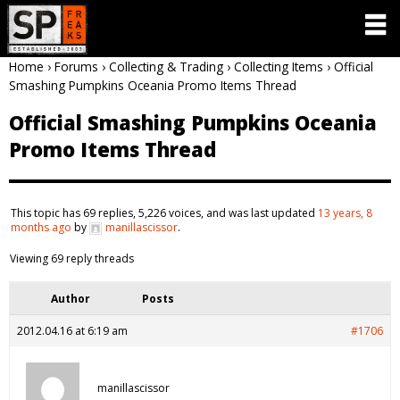
Home
›
Forums
›
Collecting & Trading
›
Collecting Items
›
Official
Smashing Pumpkins Oceania Promo Items Thread
Official Smashing Pumpkins Oceania
Promo Items Thread
This topic has 69 replies, 5,226 voices, and was last updated
13 years, 8
months ago
by
manillascissor
.
Viewing 69 reply threads
Author
Posts
2012.04.16 at 6:19 am
#1706
manillascissor