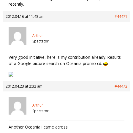
recently.
2012.04.16 at 11:48 am
#44471
Arthur
Spectator
Very good initiative, here is my contribution already. Results
of a Google picture search on Oceania promo cd.
2012.04.23 at 2:32 am
#44472
Arthur
Spectator
Another Oceania I came across.