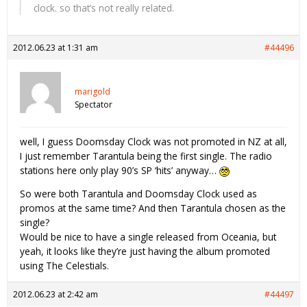
clock. so that’s not really related.
2012.06.23 at 1:31 am
#44496
marigold
Spectator
well, I guess Doomsday Clock was not promoted in NZ at all,
I just remember Tarantula being the first single. The radio
stations here only play 90’s SP ‘hits’ anyway…
So were both Tarantula and Doomsday Clock used as
promos at the same time? And then Tarantula chosen as the
single?
Would be nice to have a single released from Oceania, but
yeah, it looks like they’re just having the album promoted
using The Celestials.
2012.06.23 at 2:42 am
#44497