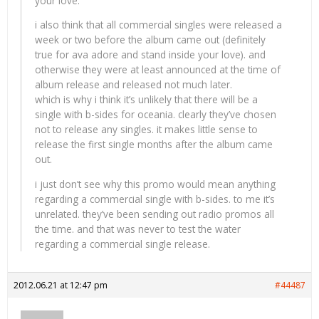
your love.
i also think that all commercial singles were released a
week or two before the album came out (definitely
true for ava adore and stand inside your love). and
otherwise they were at least announced at the time of
album release and released not much later.
which is why i think it’s unlikely that there will be a
single with b-sides for oceania. clearly they’ve chosen
not to release any singles. it makes little sense to
release the first single months after the album came
out.
i just don’t see why this promo would mean anything
regarding a commercial single with b-sides. to me it’s
unrelated. they’ve been sending out radio promos all
the time. and that was never to test the water
regarding a commercial single release.
2012.06.21 at 12:47 pm
#44487