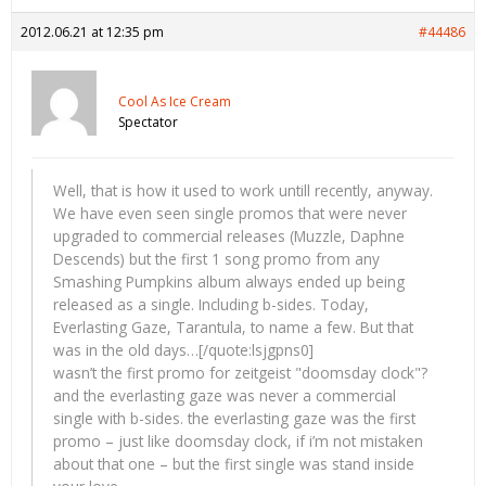
2012.06.21 at 12:35 pm
#44486
Cool As Ice Cream
Spectator
Well, that is how it used to work untill recently, anyway.
We have even seen single promos that were never
upgraded to commercial releases (Muzzle, Daphne
Descends) but the first 1 song promo from any
Smashing Pumpkins album always ended up being
released as a single. Including b-sides. Today,
Everlasting Gaze, Tarantula, to name a few. But that
was in the old days…[/quote:lsjgpns0]
wasn’t the first promo for zeitgeist "doomsday clock"?
and the everlasting gaze was never a commercial
single with b-sides. the everlasting gaze was the first
promo – just like doomsday clock, if i’m not mistaken
about that one – but the first single was stand inside