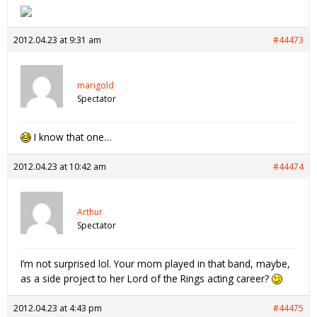
2012.04.23 at 9:31 am
#44473
marigold
Spectator
I know that one…
2012.04.23 at 10:42 am
#44474
Arthur
Spectator
I’m not surprised lol. Your mom played in that band, maybe,
as a side project to her Lord of the Rings acting career?
2012.04.23 at 4:43 pm
#44475