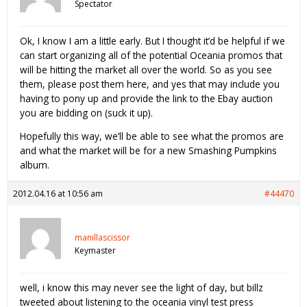
Spectator
Ok, I know I am a little early. But I thought it’d be helpful if we
can start organizing all of the potential Oceania promos that
will be hitting the market all over the world. So as you see
them, please post them here, and yes that may include you
having to pony up and provide the link to the Ebay auction
you are bidding on (suck it up).
Hopefully this way, we’ll be able to see what the promos are
and what the market will be for a new Smashing Pumpkins
album.
2012.04.16 at 10:56 am
#44470
manillascissor
Keymaster
well, i know this may never see the light of day, but billz
tweeted about listening to the oceania vinyl test press