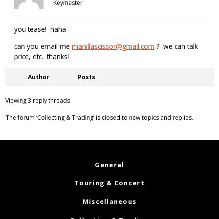
Keymaster
you tease! haha
can you email me
manillascissor@gmail.com
? we can talk
price, etc. thanks!
Author
Posts
Viewing 3 reply threads
The forum ‘Collecting & Trading’ is closed to new topics and replies.
General
Touring & Concert
Miscellaneous