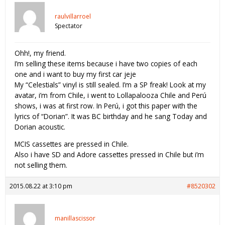
raulvillarroel
Spectator
Ohh!, my friend.
I’m selling these items because i have two copies of each
one and i want to buy my first car jeje
My “Celestials” vinyl is still sealed. I’m a SP freak! Look at my
avatar, i’m from Chile, i went to Lollapalooza Chile and Perú
shows, i was at first row. In Perú, i got this paper with the
lyrics of “Dorian”. It was BC birthday and he sang Today and
Dorian acoustic.
MCIS cassettes are pressed in Chile.
Also i have SD and Adore cassettes pressed in Chile but i’m
not selling them.
2015.08.22 at 3:10 pm
#8520302
manillascissor