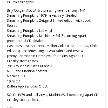
Hi!, i’m selling this:
Billy Corgan AEGEA 3rd pressing lavender vinyl. NM+
Smashing Pumpkins 1979 mixes vinyl. Sealed.
Smashing Pumpkins Zeitgeist limited edition with book.
Sealed.
Smashing Pumpkins Lull vinyl.
Smashing Pumpkins Machina + Still Becoming Apart
promotional CD. Sealed.
Cassettes: Pisces Iscariot, Mellon Collie (USA, Canada, Chile
editions). Cassettes singles Ava Adore and BWBW.
Jimmy Chamberlin Complex Life Begins Again CD.
Crosley storage box
2013 tour shirt, Sizes M and XL.
MCIS and Machina posters.
Machina CD
1979 CD
Rotten Apples/Judas O CD.
SOLD: 1979 and Lull vinyls, Machina/Still becoming apart CD,
Crosley storage box.