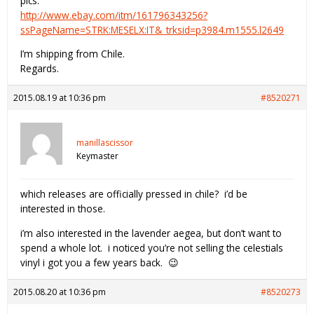
pics:
http://www.ebay.com/itm/161796343256?
ssPageName=STRK:MESELX:IT&_trksid=p3984.m1555.l2649
I’m shipping from Chile.
Regards.
2015.08.19 at 10:36 pm
#8520271
manillascissor
Keymaster
which releases are officially pressed in chile? i’d be
interested in those.
i’m also interested in the lavender aegea, but don’t want to
spend a whole lot. i noticed you’re not selling the celestials
vinyl i got you a few years back. 😉
2015.08.20 at 10:36 pm
#8520273