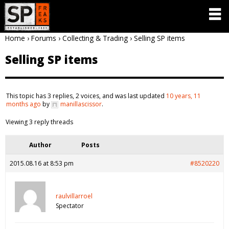
Home
›
Forums
›
Collecting & Trading
›
Selling SP items
Selling SP items
This topic has 3 replies, 2 voices, and was last updated
10 years, 11
months ago
by
manillascissor
.
Viewing 3 reply threads
Author
Posts
2015.08.16 at 8:53 pm
#8520220
raulvillarroel
Spectator