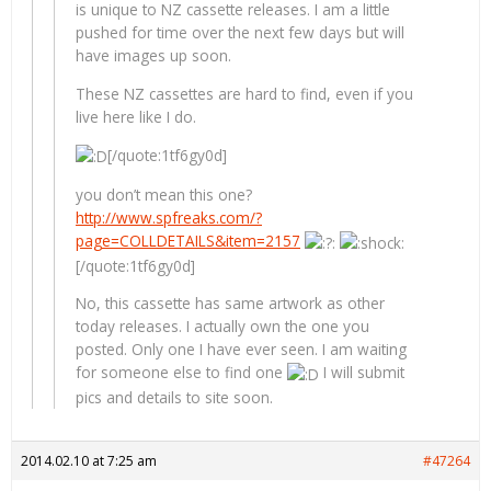
is unique to NZ cassette releases. I am a little
pushed for time over the next few days but will
have images up soon.
These NZ cassettes are hard to find, even if you
live here like I do.
[/quote:1tf6gy0d]
you don’t mean this one?
http://www.spfreaks.com/?
page=COLLDETAILS&item=2157
[/quote:1tf6gy0d]
No, this cassette has same artwork as other
today releases. I actually own the one you
posted. Only one I have ever seen. I am waiting
for someone else to find one
I will submit
pics and details to site soon.
2014.02.10 at 7:25 am
#47264