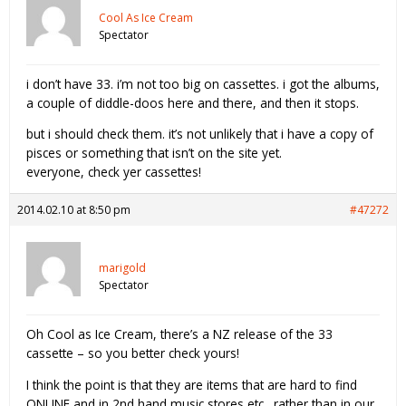
Cool As Ice Cream
Spectator
i don’t have 33. i’m not too big on cassettes. i got the albums,
a couple of diddle-doos here and there, and then it stops.
but i should check them. it’s not unlikely that i have a copy of
pisces or something that isn’t on the site yet.
everyone, check yer cassettes!
2014.02.10 at 8:50 pm
#47272
marigold
Spectator
Oh Cool as Ice Cream, there’s a NZ release of the 33
cassette – so you better check yours!
I think the point is that they are items that are hard to find
ONLINE and in 2nd hand music stores etc…rather than in our