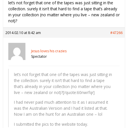
let’s not forget that one of the tapes was just sitting in the
collection. surely it isn’t that hard to find a tape that’s already
in your collection (no matter where you live – new zealand or
not)?
2014.02.10 at 8:42 am
#47266
Jesus loves his crazies
Spectator
let’s not forget that one of the tapes was just sitting in
the collection. surely it isn’t that hard to find a tape
that’s already in your collection (no matter where you
live – new zealand or not)?[/quote:60nwrfqr]
I had never paid much attention to it as I assumed it
was the Australian Version and I had it listed at that.
Now I am on the hunt for an Australian one – lol
I submitted the pics to the website today.