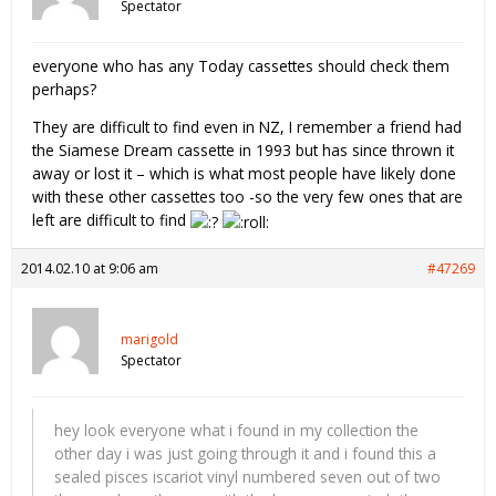
Spectator
everyone who has any Today cassettes should check them
perhaps?
They are difficult to find even in NZ, I remember a friend had
the Siamese Dream cassette in 1993 but has since thrown it
away or lost it – which is what most people have likely done
with these other cassettes too -so the very few ones that are
left are difficult to find
2014.02.10 at 9:06 am
#47269
marigold
Spectator
hey look everyone what i found in my collection the
other day i was just going through it and i found this a
sealed pisces iscariot vinyl numbered seven out of two