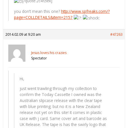
[/quote:2c4fzlek]
you don’t mean this one?
http://www.spfreaks.com/?
page=COLLDETAILS&item=2157
2014.02.09 at 9:20 am
#47263
Jesus loves his crazies
Spectator
Hi,
just went trawling through my collection to
confirm the Today Cassette I owned was the
Australian slipcase release with the clear tape
with blue printing; but no it is a New Zealand
release not yet on this site! It comes in plastic
case with j card. Same cover art and barcode as
UK Release. The tape is has the swirly logo that