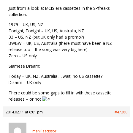
Just from a look at MCIS era cassettes in the SPfreaks
collection:
1979 – UK, US, NZ
Tonight, Tonight – UK, US, Australia, NZ
33 – US, NZ (but UK only had a promo?)
BWBW – UK, US, Australia (there must have been a NZ
release too – the song was very big here)
Zero – US only
Siamese Dream:
Today – UK, NZ, Australia ….wait, no US cassette?
Disarm – UK only
There could be some gaps to fill in with these cassette
releases – or not
2014.02.11 at 6:01 pm
#47280
manillascissor