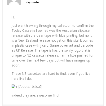
Keymaster
Hi,
just went trawling through my collection to confirm the
Today Cassette I owned was the Australian slipcase
release with the clear tape with blue printing; but no it
is a New Zealand release not yet on this site! It comes
in plastic case with j card. Same cover art and barcode
as UK Release. The tape is has the swirly logo that is
unique to NZ cassette releases. I am a little pushed for
time over the next few days but will have images up
soon.
These NZ cassettes are hard to find, even if you live
here like I do.
[/quote:1txtlsu5]
indeed they are. awesome find!