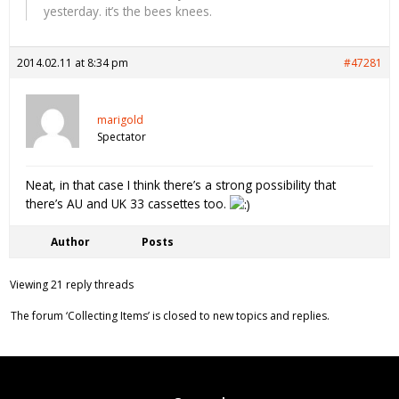
yesterday. it’s the bees knees.
2014.02.11 at 8:34 pm
#47281
marigold
Spectator
Neat, in that case I think there’s a strong possibility that
there’s AU and UK 33 cassettes too.
Author
Posts
Viewing 21 reply threads
The forum ‘Collecting Items’ is closed to new topics and replies.