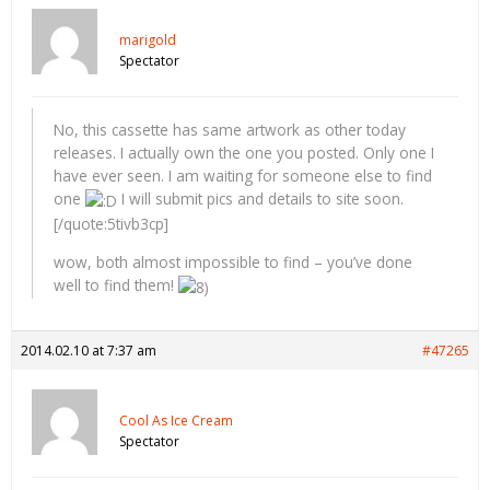
marigold
Spectator
No, this cassette has same artwork as other today
releases. I actually own the one you posted. Only one I
have ever seen. I am waiting for someone else to find
one
I will submit pics and details to site soon.
[/quote:5tivb3cp]
wow, both almost impossible to find – you’ve done
well to find them!
2014.02.10 at 7:37 am
#47265
Cool As Ice Cream
Spectator