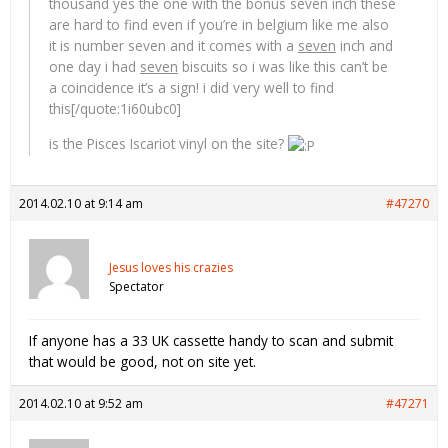
thousand yes the one with the bonus seven inch these
are hard to find even if you’re in belgium like me also
it is number seven and it comes with a
seven
inch and
one day i had
seven
biscuits so i was like this can’t be
a coincidence it’s a sign! i did very well to find
this[/quote:1i60ubc0]
is the Pisces Iscariot vinyl on the site?
2014.02.10 at 9:14 am
#47270
Jesus loves his crazies
Spectator
If anyone has a 33 UK cassette handy to scan and submit
that would be good, not on site yet.
2014.02.10 at 9:52 am
#47271