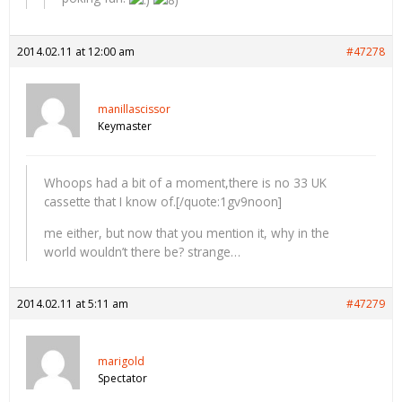
2014.02.11 at 12:00 am
#47278
manillascissor
Keymaster
Whoops had a bit of a moment,there is no 33 UK
cassette that I know of.[/quote:1gv9noon]
me either, but now that you mention it, why in the
world wouldn’t there be? strange…
2014.02.11 at 5:11 am
#47279
marigold
Spectator