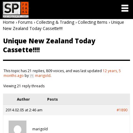
Home
›
Forums
›
Collecting & Trading
›
Collecting Items
›
Unique
New Zealand Today Cassette!!!!
Unique New Zealand Today
Cassette!!!!
This topic has 21 replies, 809 voices, and was last updated
12 years, 5
months ago
by
marigold
.
Viewing 21 reply threads
Author
Posts
2014.02.05 at 2:46 am
#1890
marigold