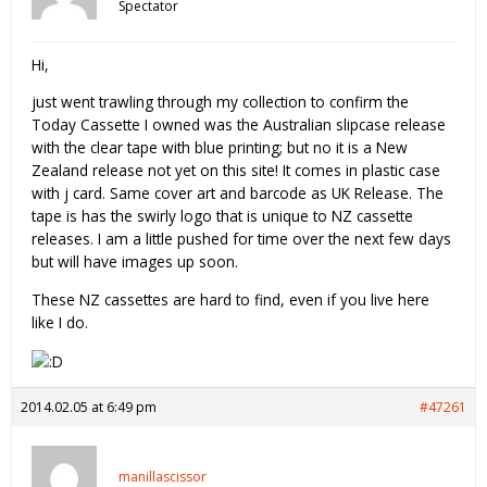
Spectator
Hi,
just went trawling through my collection to confirm the
Today Cassette I owned was the Australian slipcase release
with the clear tape with blue printing; but no it is a New
Zealand release not yet on this site! It comes in plastic case
with j card. Same cover art and barcode as UK Release. The
tape is has the swirly logo that is unique to NZ cassette
releases. I am a little pushed for time over the next few days
but will have images up soon.
These NZ cassettes are hard to find, even if you live here
like I do.
2014.02.05 at 6:49 pm
#47261
manillascissor