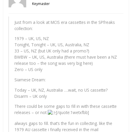
Keymaster
Just from a look at MCIS era cassettes in the SPfreaks
collection:
1979 – UK, US, NZ
Tonight, Tonight – UK, US, Australia, NZ
33 – US, NZ (but UK only had a promo?)
BWBW – UK, US, Australia (there must have been a NZ
release too – the song was very big here)
Zero – US only
Siamese Dream:
Today – UK, NZ, Australia ….wait, no US cassette?
Disarm – UK only
There could be some gaps to fill in with these cassette
releases – or not
[/quote:1wetxfbb]
always gaps to fill. that’s the fun in collecting. like the
1979 AU cassette i finally received in the mail