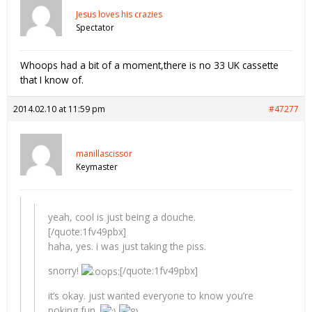
Jesus loves his crazies
Spectator
Whoops had a bit of a moment,there is no 33 UK cassette
that I know of.
2014.02.10 at 11:59 pm
#47277
manillascissor
Keymaster
yeah, cool is just being a douche.
[/quote:1fv49pbx]
haha, yes. i was just taking the piss.
snorry!
[/quote:1fv49pbx]
it’s okay. just wanted everyone to know you’re
poking fun.