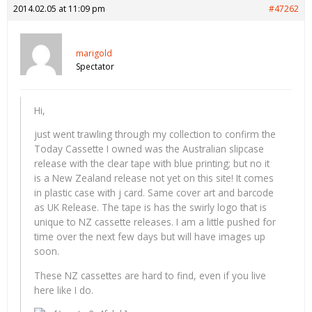
2014.02.05 at 11:09 pm
#47262
marigold
Spectator
Hi,
just went trawling through my collection to confirm the
Today Cassette I owned was the Australian slipcase
release with the clear tape with blue printing; but no it
is a New Zealand release not yet on this site! It comes
in plastic case with j card. Same cover art and barcode
as UK Release. The tape is has the swirly logo that is
unique to NZ cassette releases. I am a little pushed for
time over the next few days but will have images up
soon.
These NZ cassettes are hard to find, even if you live
here like I do.