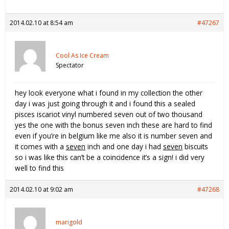
2014.02.10 at 8:54 am
#47267
Cool As Ice Cream
Spectator
hey look everyone what i found in my collection the other
day i was just going through it and i found this a sealed
pisces iscariot vinyl numbered seven out of two thousand
yes the one with the bonus seven inch these are hard to find
even if you’re in belgium like me also it is number seven and
it comes with a
seven
inch and one day i had
seven
biscuits
so i was like this can’t be a coincidence it’s a sign! i did very
well to find this
2014.02.10 at 9:02 am
#47268
marigold