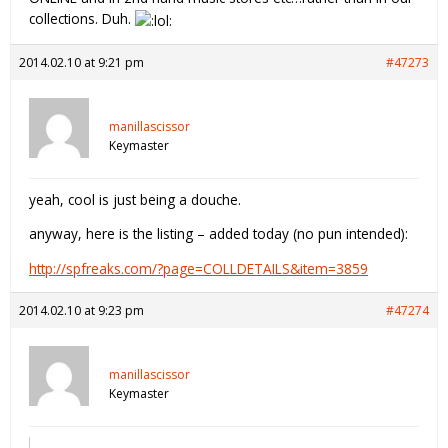
collections. Duh.
2014.02.10 at 9:21 pm
#47273
manillascissor
Keymaster
yeah, cool is just being a douche.
anyway, here is the listing – added today (no pun intended):
http://spfreaks.com/?page=COLLDETAILS&item=3859
2014.02.10 at 9:23 pm
#47274
manillascissor
Keymaster