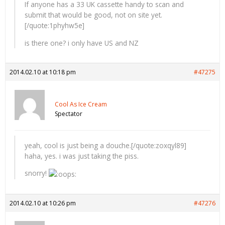
If anyone has a 33 UK cassette handy to scan and
submit that would be good, not on site yet.
[/quote:1phyhw5e]
is there one? i only have US and NZ
2014.02.10 at 10:18 pm
#47275
Cool As Ice Cream
Spectator
yeah, cool is just being a douche.[/quote:zoxqyl89]
haha, yes. i was just taking the piss.
snorry!
2014.02.10 at 10:26 pm
#47276