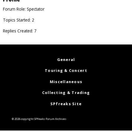
Forum Role: Spectator
Topics Started: 2
Replies Created: 7
General
Touring & Concert
Miscellaneous
Collecting & Trading
SPfreaks Site
© 2026 copyright SPfreaks Forum Archives