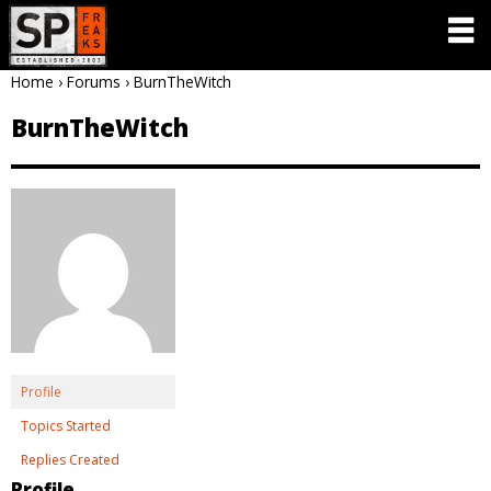
Home
›
Forums
›
BurnTheWitch
BurnTheWitch
Profile
Topics Started
Replies Created
Profile