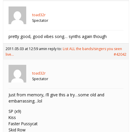
toad32r
Spectator
pretty good, good vibes song… synths again though
2011.05.03 at 12:59 am
in reply to:
List ALL the bands/singers you seen
live…
#42042
toad32r
Spectator
Just from memory, i’ll give this a try…some old and
embarrassing…lol
SP (x9)
Kiss
Faster Pussycat
Skid Row