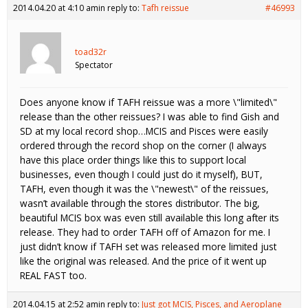
2014.04.20 at 4:10 am
in reply to:
Tafh reissue
#46993
toad32r
Spectator
Does anyone know if TAFH reissue was a more \"limited\"
release than the other reissues? I was able to find Gish and
SD at my local record shop…MCIS and Pisces were easily
ordered through the record shop on the corner (I always
have this place order things like this to support local
businesses, even though I could just do it myself), BUT,
TAFH, even though it was the \"newest\" of the reissues,
wasn’t available through the stores distributor. The big,
beautiful MCIS box was even still available this long after its
release. They had to order TAFH off of Amazon for me. I
just didn’t know if TAFH set was released more limited just
like the original was released. And the price of it went up
REAL FAST too.
2014.04.15 at 2:52 am
in reply to:
Just got MCIS, Pisces, and Aeroplane