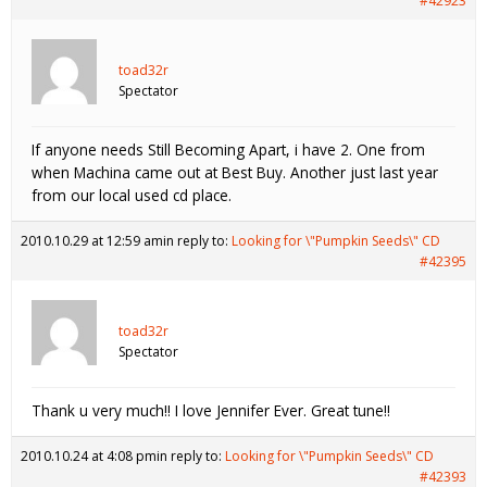
#42923
toad32r
Spectator
If anyone needs Still Becoming Apart, i have 2. One from
when Machina came out at Best Buy. Another just last year
from our local used cd place.
2010.10.29 at 12:59 am
in reply to:
Looking for \"Pumpkin Seeds\" CD
#42395
toad32r
Spectator
Thank u very much!! I love Jennifer Ever. Great tune!!
2010.10.24 at 4:08 pm
in reply to:
Looking for \"Pumpkin Seeds\" CD
#42393