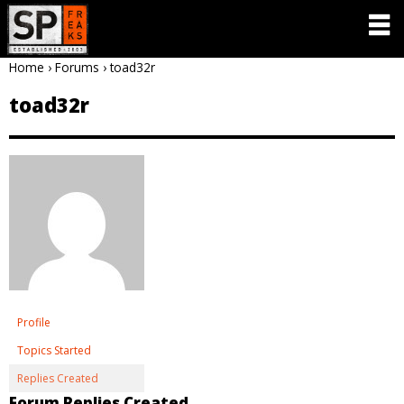
Home
›
Forums
›
toad32r
toad32r
Profile
Topics Started
Replies Created
Forum Replies Created