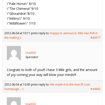
\"Pale Horse\" 8/10
\"The Chimera\"9/10
\"Glissandra\"8/10
\"Inkless\" 9/10
\"Wildflower\" 7/10
2012.06.04 at 10:11 pm
in reply to:
Happy to announce: little Van Pelt in
the making :)
#43577
toad32r
Spectator
Congrats to both of you!!! I have 3 little girls, and the amount
of joy coming your way will blow your minds!!!
2012.06.04 at 10:05 pm
in reply to:
We made it to the new SP.com
homepage… :)
#44662
toad32r