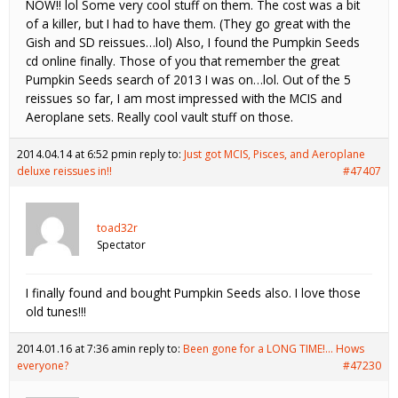
NOW!! lol Some very cool stuff on them. The cost was a bit
of a killer, but I had to have them. (They go great with the
Gish and SD reissues…lol) Also, I found the Pumpkin Seeds
cd online finally. Those of you that remember the great
Pumpkin Seeds search of 2013 I was on…lol. Out of the 5
reissues so far, I am most impressed with the MCIS and
Aeroplane sets. Really cool vault stuff on those.
2014.04.14 at 6:52 pm
in reply to:
Just got MCIS, Pisces, and Aeroplane
deluxe reissues in!!
#47407
toad32r
Spectator
I finally found and bought Pumpkin Seeds also. I love those
old tunes!!!
2014.01.16 at 7:36 am
in reply to:
Been gone for a LONG TIME!… Hows
everyone?
#47230