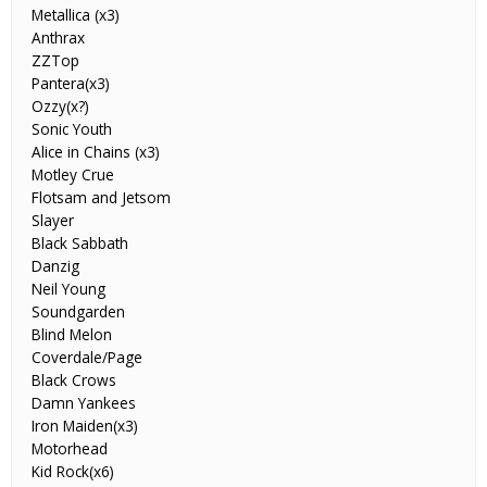
Metallica (x3)
Anthrax
ZZTop
Pantera(x3)
Ozzy(x?)
Sonic Youth
Alice in Chains (x3)
Motley Crue
Flotsam and Jetsom
Slayer
Black Sabbath
Danzig
Neil Young
Soundgarden
Blind Melon
Coverdale/Page
Black Crows
Damn Yankees
Iron Maiden(x3)
Motorhead
Kid Rock(x6)