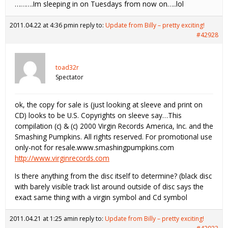
……….Im sleeping in on Tuesdays from now on…..lol
2011.04.22 at 4:36 pm
in reply to:
Update from Billy – pretty exciting!
#42928
toad32r
Spectator
ok, the copy for sale is (just looking at sleeve and print on
CD) looks to be U.S. Copyrights on sleeve say…This
compilation (c) & (c) 2000 Virgin Records America, Inc. and the
Smashing Pumpkins. All rights reserved. For promotional use
only-not for resale.www.smashingpumpkins.com
http://www.virginrecords.com
Is there anything from the disc itself to determine? (black disc
with barely visible track list around outside of disc says the
exact same thing with a virgin symbol and Cd symbol
2011.04.21 at 1:25 am
in reply to:
Update from Billy – pretty exciting!