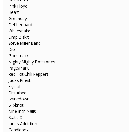
Pink Floyd
Heart
Greenday
Def Leopard
Whitesnake
Limp Bizkit
Steve Miller Band
Dio
Godsmack
Mighty Mighty Bosstones
Page/Plant
Red Hot Chili Peppers
Judas Priest
Flyleaf
Disturbed
Shinedown
Slipknot
Nine Inch Nails
Static-X
Janes Addiction
Candlebox