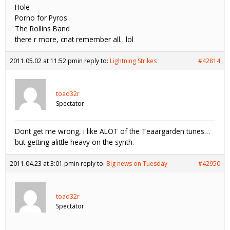
Hole
Porno for Pyros
The Rollins Band
there r more, cnat remember all…lol
2011.05.02 at 11:52 pm
in reply to:
Lightning Strikes
#42814
toad32r
Spectator
Dont get me wrong, i like ALOT of the Teaargarden tunes…
but getting alittle heavy on the synth.
2011.04.23 at 3:01 pm
in reply to:
Big news on Tuesday
#42950
toad32r
Spectator