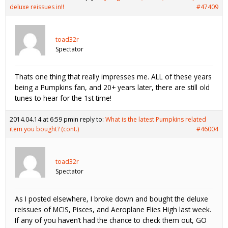
deluxe reissues in!!
#47409
toad32r
Spectator
Thats one thing that really impresses me. ALL of these years
being a Pumpkins fan, and 20+ years later, there are still old
tunes to hear for the 1st time!
2014.04.14 at 6:59 pm
in reply to:
What is the latest Pumpkins related
item you bought? (cont.)
#46004
toad32r
Spectator
As I posted elsewhere, I broke down and bought the deluxe
reissues of MCIS, Pisces, and Aeroplane Flies High last week.
If any of you haven’t had the chance to check them out, GO