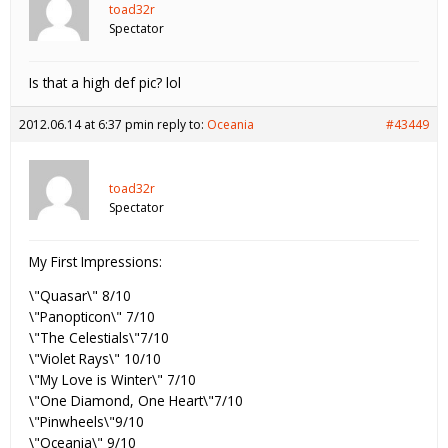
toad32r
Spectator
Is that a high def pic? lol
2012.06.14 at 6:37 pm
in reply to:
Oceania
#43449
toad32r
Spectator
My First Impressions:
\"Quasar\" 8/10
\"Panopticon\" 7/10
\"The Celestials\"7/10
\"Violet Rays\" 10/10
\"My Love is Winter\" 7/10
\"One Diamond, One Heart\"7/10
\"Pinwheels\"9/10
\"Oceania\" 9/10