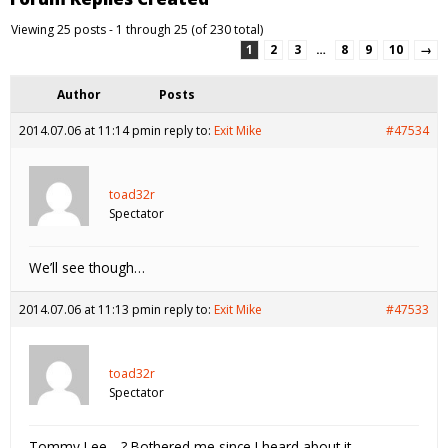
Viewing 25 posts - 1 through 25 (of 230 total)
1
2
3
…
8
9
10
→
Author
Posts
2014.07.06 at 11:14 pm
in reply to:
Exit Mike
#47534
toad32r
Spectator
We’ll see though…
2014.07.06 at 11:13 pm
in reply to:
Exit Mike
#47533
toad32r
Spectator
Tommy Lee….? Bothered me since I heard about it.