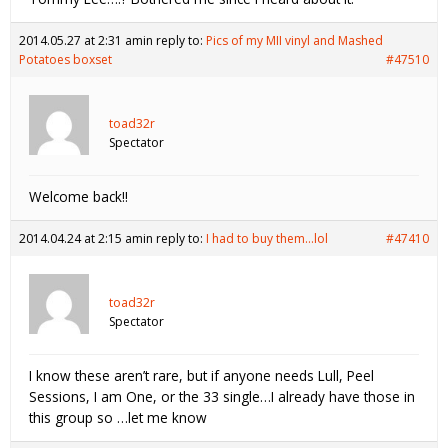
2014.05.27 at 2:31 am
in reply to:
Pics of my MII vinyl and Mashed
Potatoes boxset
#47510
toad32r
Spectator
Welcome back!!
2014.04.24 at 2:15 am
in reply to:
I had to buy them…lol
#47410
toad32r
Spectator
I know these aren’t rare, but if anyone needs Lull, Peel
Sessions, I am One, or the 33 single…I already have those in
this group so …let me know