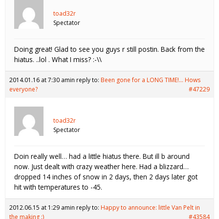
toad32r
Spectator
Doing great! Glad to see you guys r still postin. Back from the
hiatus. ..lol . What I miss? :-\\
2014.01.16 at 7:30 am
in reply to:
Been gone for a LONG TIME!… Hows
everyone?
#47229
toad32r
Spectator
Doin really well… had a little hiatus there. But ill b around
now. Just dealt with crazy weather here. Had a blizzard…
dropped 14 inches of snow in 2 days, then 2 days later got
hit with temperatures to -45.
2012.06.15 at 1:29 am
in reply to:
Happy to announce: little Van Pelt in
the making :)
#43584