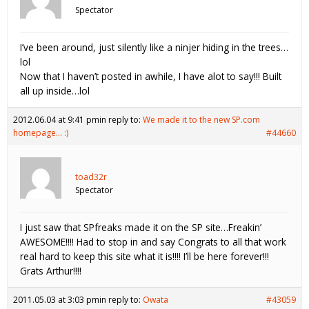
Spectator
I’ve been around, just silently like a ninjer hiding in the trees…
lol
Now that I haven’t posted in awhile, I have alot to say!!! Built
all up inside…lol
2012.06.04 at 9:41 pm
in reply to:
We made it to the new SP.com
homepage… :)
#44660
toad32r
Spectator
I just saw that SPfreaks made it on the SP site…Freakin’
AWESOME!!!! Had to stop in and say Congrats to all that work
real hard to keep this site what it is!!!! I’ll be here forever!!!
Grats Arthur!!!!
2011.05.03 at 3:03 pm
in reply to:
Owata
#43059