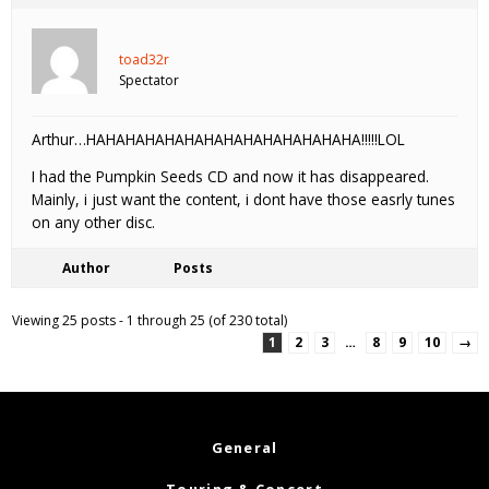
toad32r
Spectator
Arthur…HAHAHAHAHAHAHAHAHAHAHAHAHAHA!!!!!LOL
I had the Pumpkin Seeds CD and now it has disappeared.
Mainly, i just want the content, i dont have those easrly tunes
on any other disc.
Author
Posts
Viewing 25 posts - 1 through 25 (of 230 total)
1
2
3
…
8
9
10
→
General
Touring & Concert