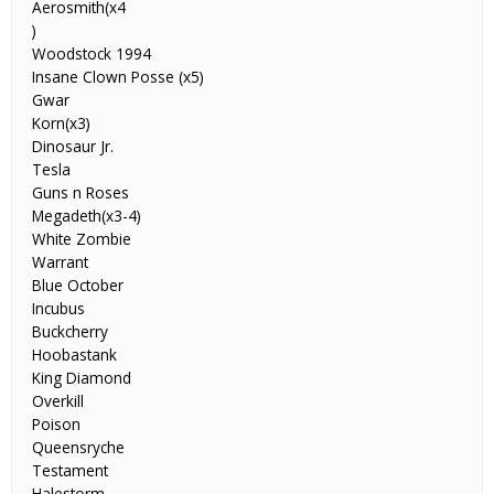
Aerosmith(x4
)
Woodstock 1994
Insane Clown Posse (x5)
Gwar
Korn(x3)
Dinosaur Jr.
Tesla
Guns n Roses
Megadeth(x3-4)
White Zombie
Warrant
Blue October
Incubus
Buckcherry
Hoobastank
King Diamond
Overkill
Poison
Queensryche
Testament
Halestorm