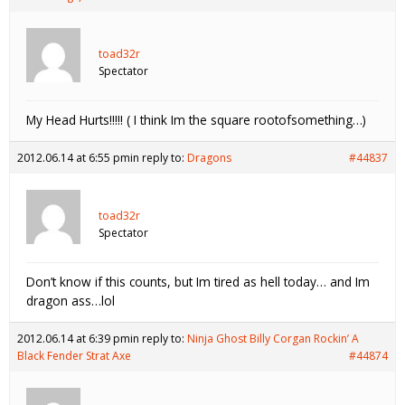
toad32r
Spectator
My Head Hurts!!!!! ( I think Im the square rootofsomething…)
2012.06.14 at 6:55 pm
in reply to:
Dragons
#44837
toad32r
Spectator
Don’t know if this counts, but Im tired as hell today… and Im
dragon ass…lol
2012.06.14 at 6:39 pm
in reply to:
Ninja Ghost Billy Corgan Rockin’ A
Black Fender Strat Axe
#44874