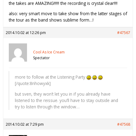
the takes are AMAZING!!!!!! the recording is crystal clear!!!!
also: very smart move to take show from the latter stages of
the tour as the band shows sublime form…!
2014.10.02 at 12:26 pm
#47567
Cool As Ice Cream
Spectator
more to follow at the Listening Party
[/quote:8nhowyxk]
but sven, they won’t let you in if you already have
listened to the reissue. you’ll have to stay outside and
try to listen through the window…
2014.10.02 at 7:29 pm
#47568