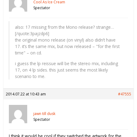
Cool As Ice Cream
Spectator
also: 17 missing from the Mono release? strange…
[/quote:3pajzdp6]
the original mono release (on vinyl) also didn’t have
17. it’s the same mix, but now released – "for the first
time" – on cd.
i guess the lp reissue will be the stereo mix, including
17, on 4 lp sides. this just seems the most likely
scenario to me.
2014.07.22 at 10:43 am
#47555
jawn till dusk
Spectator
I think it would be cool if they switched the artwork for the