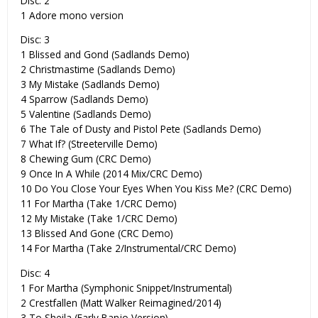
Disc: 2
1 Adore mono version
Disc: 3
1 Blissed and Gond (Sadlands Demo)
2 Christmastime (Sadlands Demo)
3 My Mistake (Sadlands Demo)
4 Sparrow (Sadlands Demo)
5 Valentine (Sadlands Demo)
6 The Tale of Dusty and Pistol Pete (Sadlands Demo)
7 What If? (Streeterville Demo)
8 Chewing Gum (CRC Demo)
9 Once In A While (2014 Mix/CRC Demo)
10 Do You Close Your Eyes When You Kiss Me? (CRC Demo)
11 For Martha (Take 1/CRC Demo)
12 My Mistake (Take 1/CRC Demo)
13 Blissed And Gone (CRC Demo)
14 For Martha (Take 2/Instrumental/CRC Demo)
Disc: 4
1 For Martha (Symphonic Snippet/Instrumental)
2 Crestfallen (Matt Walker Reimagined/2014)
3 To Sheila (Early Banjo Version)