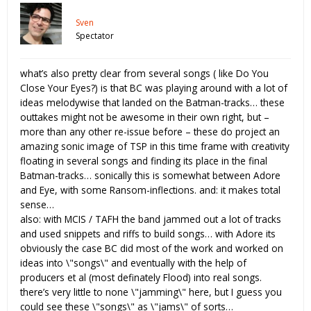
Sven
Spectator
what’s also pretty clear from several songs ( like Do You
Close Your Eyes?) is that BC was playing around with a lot of
ideas melodywise that landed on the Batman-tracks… these
outtakes might not be awesome in their own right, but –
more than any other re-issue before – these do project an
amazing sonic image of TSP in this time frame with creativity
floating in several songs and finding its place in the final
Batman-tracks… sonically this is somewhat between Adore
and Eye, with some Ransom-inflections. and: it makes total
sense…
also: with MCIS / TAFH the band jammed out a lot of tracks
and used snippets and riffs to build songs… with Adore its
obviously the case BC did most of the work and worked on
ideas into \"songs\" and eventually with the help of
producers et al (most definately Flood) into real songs.
there’s very little to none \"jamming\" here, but I guess you
could see these \"songs\" as \"jams\" of sorts…