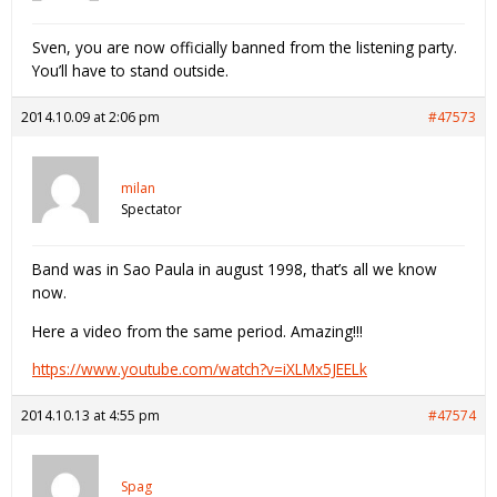
Sven, you are now officially banned from the listening party.
You’ll have to stand outside.
2014.10.09 at 2:06 pm
#47573
milan
Spectator
Band was in Sao Paula in august 1998, that’s all we know
now.
Here a video from the same period. Amazing!!!
https://www.youtube.com/watch?v=iXLMx5JEELk
2014.10.13 at 4:55 pm
#47574
Spag