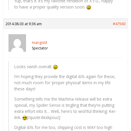
Yup, that’s it. It’s my favorite rendition of X.Y.U., happy
to have a proper quality version soon.
2014.08.03 at 9:36 am
#47560
marigold
Spectator
Looks swish overall.
I’m hoping they provide the digital d/ls again for these,
not much room for ‘proper physical’ items in my life
these days!
Something tells me the Machina release will be extra
special, my Spider Sense is tingling that they’re putting
extra effort into it… Well, here’s to wishful thinking: Ker-
link.
[/quote:6kxkpouz]
Digital d/ls for me too, shipping cost is WAY too high