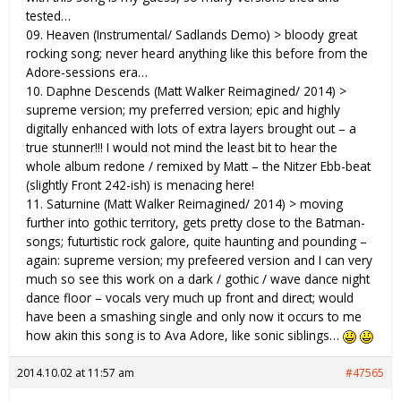
tested…
09. Heaven (Instrumental/ Sadlands Demo) > bloody great
rocking song; never heard anything like this before from the
Adore-sessions era…
10. Daphne Descends (Matt Walker Reimagined/ 2014) >
supreme version; my preferred version; epic and highly
digitally enhanced with lots of extra layers brought out – a
true stunner!!! I would not mind the least bit to hear the
whole album redone / remixed by Matt – the Nitzer Ebb-beat
(slightly Front 242-ish) is menacing here!
11. Saturnine (Matt Walker Reimagined/ 2014) > moving
further into gothic territory, gets pretty close to the Batman-
songs; futurtistic rock galore, quite haunting and pounding –
again: supreme version; my prefeered version and I can very
much so see this work on a dark / gothic / wave dance night
dance floor – vocals very much up front and direct; would
have been a smashing single and only now it occurs to me
how akin this song is to Ava Adore, like sonic siblings…
2014.10.02 at 11:57 am
#47565