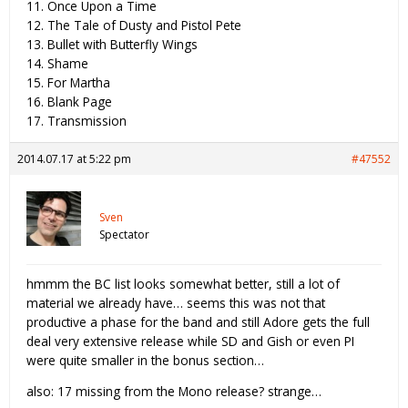
11. Once Upon a Time
12. The Tale of Dusty and Pistol Pete
13. Bullet with Butterfly Wings
14. Shame
15. For Martha
16. Blank Page
17. Transmission
2014.07.17 at 5:22 pm
#47552
Sven
Spectator
hmmm the BC list looks somewhat better, still a lot of
material we already have… seems this was not that
productive a phase for the band and still Adore gets the full
deal very extensive release while SD and Gish or even PI
were quite smaller in the bonus section…
also: 17 missing from the Mono release? strange…