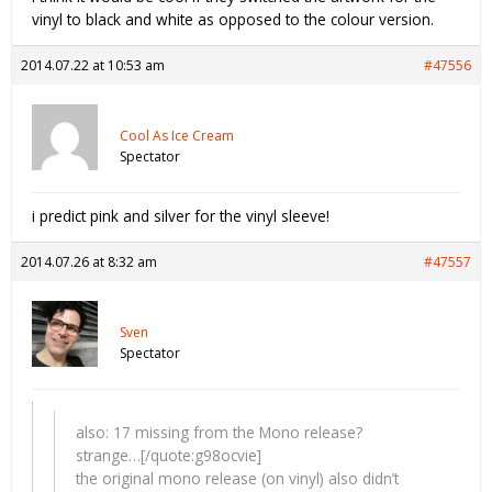
vinyl to black and white as opposed to the colour version.
2014.07.22 at 10:53 am
#47556
Cool As Ice Cream
Spectator
i predict pink and silver for the vinyl sleeve!
2014.07.26 at 8:32 am
#47557
Sven
Spectator
also: 17 missing from the Mono release?
strange…[/quote:g98ocvie]
the original mono release (on vinyl) also didn’t