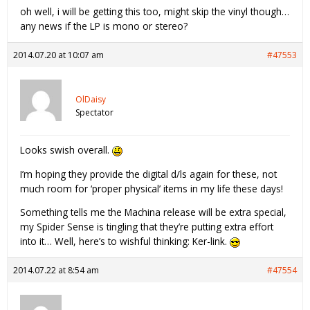
oh well, i will be getting this too, might skip the vinyl though…
any news if the LP is mono or stereo?
2014.07.20 at 10:07 am
#47553
OlDaisy
Spectator
Looks swish overall.
I’m hoping they provide the digital d/ls again for these, not
much room for ‘proper physical’ items in my life these days!
Something tells me the Machina release will be extra special,
my Spider Sense is tingling that they’re putting extra effort
into it… Well, here’s to wishful thinking: Ker-link.
2014.07.22 at 8:54 am
#47554