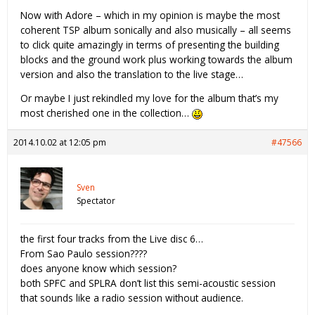
Now with Adore – which in my opinion is maybe the most
coherent TSP album sonically and also musically – all seems
to click quite amazingly in terms of presenting the building
blocks and the ground work plus working towards the album
version and also the translation to the live stage…
Or maybe I just rekindled my love for the album that’s my
most cherished one in the collection…
2014.10.02 at 12:05 pm
#47566
Sven
Spectator
the first four tracks from the Live disc 6…
From Sao Paulo session????
does anyone know which session?
both SPFC and SPLRA don’t list this semi-acoustic session
that sounds like a radio session without audience.