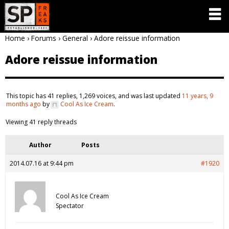
Home
›
Forums
›
General
›
Adore reissue information
Adore reissue information
This topic has 41 replies, 1,269 voices, and was last updated
11 years, 9
months ago
by
Cool As Ice Cream
.
Viewing 41 reply threads
Author
Posts
2014.07.16 at 9:44 pm
#1920
Cool As Ice Cream
Spectator