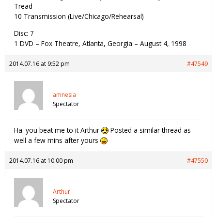
Tread
10 Transmission (Live/Chicago/Rehearsal)
Disc: 7
1 DVD – Fox Theatre, Atlanta, Georgia – August 4, 1998
2014.07.16 at 9:52 pm
#47549
amnesia
Spectator
Ha. you beat me to it Arthur
Posted a similar thread as
well a few mins after yours
2014.07.16 at 10:00 pm
#47550
Arthur
Spectator