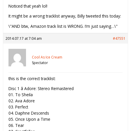
Noticed that yeah lol!
It might be a wrong tracklist anyway, Billy tweeted this today:
\"AND btw, Amazon track list is WRONG. I’m just saying…\"
2014.07.17 at 7:04 am
#47551
Cool As Ice Cream
Spectator
this is the correct tracklist:
Disc 1 â Adore: Stereo Remastered
01. To Sheila
02. Ava Adore
03. Perfect
04. Daphne Descends
05. Once Upon a Time
06. Tear