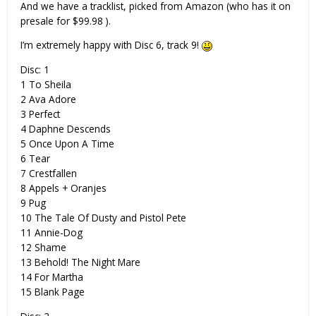
And we have a tracklist, picked from Amazon (who has it on
presale for $99.98 ).
I’m extremely happy with Disc 6, track 9!
Disc: 1
1 To Sheila
2 Ava Adore
3 Perfect
4 Daphne Descends
5 Once Upon A Time
6 Tear
7 Crestfallen
8 Appels + Oranjes
9 Pug
10 The Tale Of Dusty and Pistol Pete
11 Annie-Dog
12 Shame
13 Behold! The Night Mare
14 For Martha
15 Blank Page