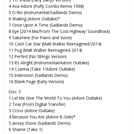
4 Ava Adore (Puffy Combs Remix 1998)
5 O Rio (Instrumental/Sadlands Demo)
6 Waiting (Adore Outtake)*
7 Once Upon A Time (Sadlands Demo)
8 Eye (2014 Mix/From The ‘Lost Highway’ Soundtrack)
9 Saturnine (For Piano and Voice)
10 Cash Car Star (Matt Walker Reimagined/2014)
11 Pug (Matt Walker Reimagined 2014)
12 Perfect (No Strings Version)
13 It’s Alright (Instrumental/Adore Outtake)
14 Czarina (Take 1/Adore Outtake)
15 Indecision (Sadlands Demo)
16 Blank Page (Early Version)
Disc: 5
1 Let Me Give The World To You (Adore Outtake)
2 Tear (From Digital Transfer)
3 Cross (Adore Outtake)
4 Because You Are (Adore B-Side)*
5 Jersey Shore (Sadlands Demo)
6 Shame (Take 1)