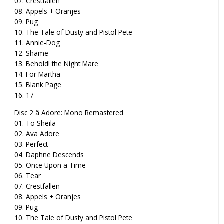
07. Crestfallen
08. Appels + Oranjes
09. Pug
10. The Tale of Dusty and Pistol Pete
11. Annie-Dog
12. Shame
13. Behold! the Night Mare
14. For Martha
15. Blank Page
16. 17
Disc 2 â Adore: Mono Remastered
01. To Sheila
02. Ava Adore
03. Perfect
04. Daphne Descends
05. Once Upon a Time
06. Tear
07. Crestfallen
08. Appels + Oranjes
09. Pug
10. The Tale of Dusty and Pistol Pete