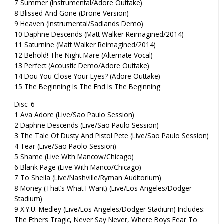
7 Summer (Instrumental/Adore Outtake)
8 Blissed And Gone (Drone Version)
9 Heaven (Instrumental/Sadlands Demo)
10 Daphne Descends (Matt Walker Reimagined/2014)
11 Saturnine (Matt Walker Reimagined/2014)
12 Behold! The Night Mare (Alternate Vocal)
13 Perfect (Acoustic Demo/Adore Outtake)
14 Dou You Close Your Eyes? (Adore Outtake)
15 The Beginning Is The End Is The Beginning
Disc: 6
1 Ava Adore (Live/Sao Paulo Session)
2 Daphne Descends (Live/Sao Paulo Session)
3 The Tale Of Dusty And Pistol Pete (Live/Sao Paulo Session)
4 Tear (Live/Sao Paolo Session)
5 Shame (Live With Mancow/Chicago)
6 Blank Page (Live With Manco/Chicago)
7 To Sheila (Live/Nashville/Ryman Auditorium)
8 Money (That’s What I Want) (Live/Los Angeles/Dodger
Stadium)
9 X.Y.U. Medley (Live/Los Angeles/Dodger Stadium) Includes:
The Ethers Tragic, Never Say Never, Where Boys Fear To