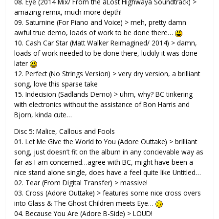
08. Eye (2014 Mix/ From the âLost Highwayâ Soundtrack) >
amazing remix, much more depth!
09. Saturnine (For Piano and Voice) > meh, pretty damn
awful true demo, loads of work to be done there…
10. Cash Car Star (Matt Walker Reimagined/ 2014) > damn,
loads of work needed to be done there, luckily it was done
later
12. Perfect (No Strings Version) > very dry version, a brilliant
song, love this sparse take
15. Indecision (Sadlands Demo) > uhm, why? BC tinkering
with electronics without the assistance of Bon Harris and
Bjorn, kinda cute…
Disc 5: Malice, Callous and Fools
01. Let Me Give the World to You (Adore Outtake) > brilliant
song, just doesn’t fit on the album in any concievable way as
far as I am concerned…agree with BC, might have been a
nice stand alone single, does have a feel quite like Untitled…
02. Tear (From Digital Transfer) > massive!
03. Cross (Adore Outtake) > features some nice cross overs
into Glass & The Ghost Children meets Eye…
04. Because You Are (Adore B-Side) > LOUD!