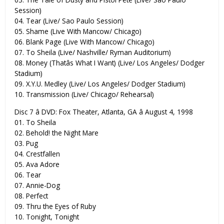
Session)
04. Tear (Live/ Sao Paulo Session)
05. Shame (Live With Mancow/ Chicago)
06. Blank Page (Live With Mancow/ Chicago)
07. To Sheila (Live/ Nashville/ Ryman Auditorium)
08. Money (Thatâs What I Want) (Live/ Los Angeles/ Dodger
Stadium)
09. X.Y.U. Medley (Live/ Los Angeles/ Dodger Stadium)
10. Transmission (Live/ Chicago/ Rehearsal)
Disc 7 â DVD: Fox Theater, Atlanta, GA â August 4, 1998
01. To Sheila
02. Behold! the Night Mare
03. Pug
04. Crestfallen
05. Ava Adore
06. Tear
07. Annie-Dog
08. Perfect
09. Thru the Eyes of Ruby
10. Tonight, Tonight