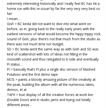
extremely interesting historically and I really feel BC has hit a
home run with this re-issue! by far the very very very best so
far!
I mean…
Gish > BC kinda did not want to dive into what went on
before, as in: going back to the really early years with the
earliest versions of what would become the hippy trippy rock
sound of Gish, plus: there’s not that much from the studio as
there was not much time nor budget.
SD > BC kinda went the same way as with Gish and SD was
kind of scattershot with lots of ideas not fitting in the
monolith sound and thus relegated to b-side and eventually
PI status…
PI > basically that’s PI plus a single disc version of Mashed
Potatoes and the first demo tape
MCIS > paints a bloody amazing picture of the creativity at
the peak, building the album with all the numerous takes,
demos, et al.
TAFH > true display of all the creative forces at work live
(Double Door) and in studio jams and trying out totally
different areas…