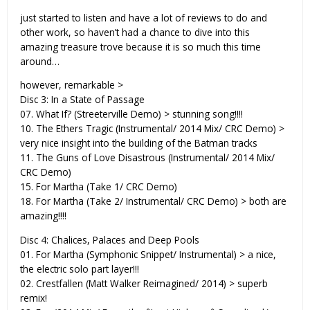
just started to listen and have a lot of reviews to do and
other work, so haven’t had a chance to dive into this
amazing treasure trove because it is so much this time
around…
however, remarkable >
Disc 3: In a State of Passage
07. What If? (Streeterville Demo) > stunning song!!!!
10. The Ethers Tragic (Instrumental/ 2014 Mix/ CRC Demo) >
very nice insight into the building of the Batman tracks
11. The Guns of Love Disastrous (Instrumental/ 2014 Mix/
CRC Demo)
15. For Martha (Take 1/ CRC Demo)
18. For Martha (Take 2/ Instrumental/ CRC Demo) > both are
amazing!!!!
Disc 4: Chalices, Palaces and Deep Pools
01. For Martha (Symphonic Snippet/ Instrumental) > a nice,
the electric solo part layer!!!
02. Crestfallen (Matt Walker Reimagined/ 2014) > superb
remix!