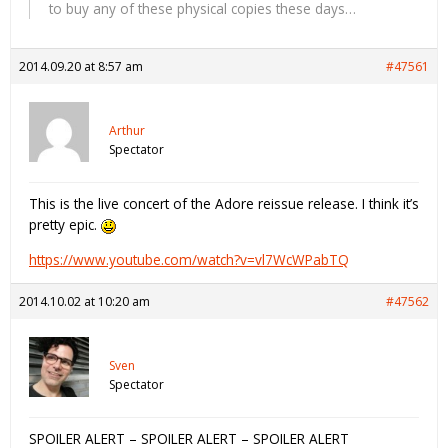
to buy any of these physical copies these days…
2014.09.20 at 8:57 am
#47561
Arthur
Spectator
This is the live concert of the Adore reissue release. I think it’s
pretty epic.
https://www.youtube.com/watch?v=vl7WcWPabTQ
2014.10.02 at 10:20 am
#47562
Sven
Spectator
SPOILER ALERT – SPOILER ALERT – SPOILER ALERT