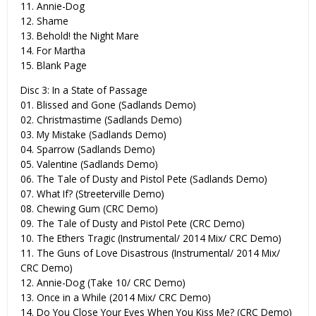
11. Annie-Dog
12. Shame
13. Behold! the Night Mare
14. For Martha
15. Blank Page
Disc 3: In a State of Passage
01. Blissed and Gone (Sadlands Demo)
02. Christmastime (Sadlands Demo)
03. My Mistake (Sadlands Demo)
04. Sparrow (Sadlands Demo)
05. Valentine (Sadlands Demo)
06. The Tale of Dusty and Pistol Pete (Sadlands Demo)
07. What If? (Streeterville Demo)
08. Chewing Gum (CRC Demo)
09. The Tale of Dusty and Pistol Pete (CRC Demo)
10. The Ethers Tragic (Instrumental/ 2014 Mix/ CRC Demo)
11. The Guns of Love Disastrous (Instrumental/ 2014 Mix/
CRC Demo)
12. Annie-Dog (Take 10/ CRC Demo)
13. Once in a While (2014 Mix/ CRC Demo)
14. Do You Close Your Eyes When You Kiss Me? (CRC Demo)