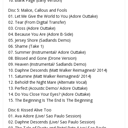
16. Blank Page (Early Version)
Disc 5: Malice, Callous and Fools
01. Let Me Give the World to You (Adore Outtake)
02. Tear (From Digital Transfer)
03. Cross (Adore Outtake)
04. Because You Are (Adore B-Side)
05. Jersey Shore (Sadlands Demo)
06. Shame (Take 1)
07. Summer (Instrumental/ Adore Outtake)
08. Blissed and Gone (Drone Version)
09. Heaven (Instrumental/ Sadlands Demo)
10. Daphne Descends (Matt Walker Reimagined/ 2014)
11. Saturnine (Matt Walker Reimagined/ 2014)
12. Behold! the Night Mare (Alternate Vocal)
13. Perfect (Acoustic Demo/ Adore Outtake)
14. Do You Close Your Eyes? (Adore Outtake)
15. The Beginning Is The End Is The Beginning
Disc 6: Kissed Alive Too
01. Ava Adore (Live/ Sao Paulo Session)
02. Daphne Descends (Live/ Sao Paulo Session)
03. The Tale of Dusty and Pistol Pete (Live/ Sao Paulo