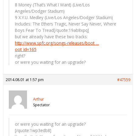
8 Money (That’s What I Want) (Live/Los
Angeles/Dodger Stadium)
9 X.Y.U. Medley (Live/Los Angeles/Dodger Stadium)
Includes: The Ethers Tragic, Never Say Never, Where
Boys Fear To Tread[/quote:19ab8xpq]
but we already have these two tracks:
http://www.spfc.org/songs-releases/boot …
oot_id=165
right?
or were you waiting for an upgrade?
2014.08.01 at 1:57 pm
#47559
Arthur
Spectator
or were you waiting for an upgrade?
[/quote:1wp3edb8]