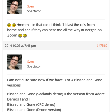
Sven
Spectator
Hmmm… in that case I think I’ll blast the cd’s from
home and see if they can hear me all the way in Bergen op
Zoom
2014.10.02 at 7:41 pm
#47569
Sven
Spectator
I am not quite sure now if we have 3 or 4 Blissed and Gone
versions…
Blissed and Gone (Sadlands demo) = the version from Adore
Demos I and II
Blissed and Gone (CRC demo)
Blissed and Gone (Drone version)