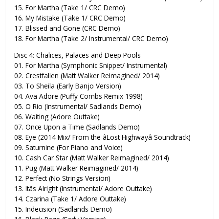
15. For Martha (Take 1/ CRC Demo)
16. My Mistake (Take 1/ CRC Demo)
17. Blissed and Gone (CRC Demo)
18. For Martha (Take 2/ Instrumental/ CRC Demo)
Disc 4: Chalices, Palaces and Deep Pools
01. For Martha (Symphonic Snippet/ Instrumental)
02. Crestfallen (Matt Walker Reimagined/ 2014)
03. To Sheila (Early Banjo Version)
04. Ava Adore (Puffy Combs Remix 1998)
05. O Rio (Instrumental/ Sadlands Demo)
06. Waiting (Adore Outtake)
07. Once Upon a Time (Sadlands Demo)
08. Eye (2014 Mix/ From the âLost Highwayâ Soundtrack)
09. Saturnine (For Piano and Voice)
10. Cash Car Star (Matt Walker Reimagined/ 2014)
11. Pug (Matt Walker Reimagined/ 2014)
12. Perfect (No Strings Version)
13. Itâs Alright (Instrumental/ Adore Outtake)
14. Czarina (Take 1/ Adore Outtake)
15. Indecision (Sadlands Demo)