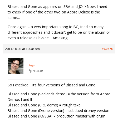
Blissed and Gone as appears on SBA and JO > Now, I need
to check if one of the other two on Adore Deluxe is the
same…
Once again – a very important song to BC, tried so many
different approaches and it doesn’t get to be on the album or
even a release as b-side… Amazing…
2014.10.02 at 10:48 pm
#47570
Sven
Spectator
So I checked… It’s four versions of Blissed and Gone
Blissed and Gone (Sadlands demo) = the version from Adore
Demos I and II
Blissed and Gone (CRC demo) = rough take
Blissed and Gone (Drone version) = subdued droney version
Blissed and Gone (JO/SBA) – production master with drum