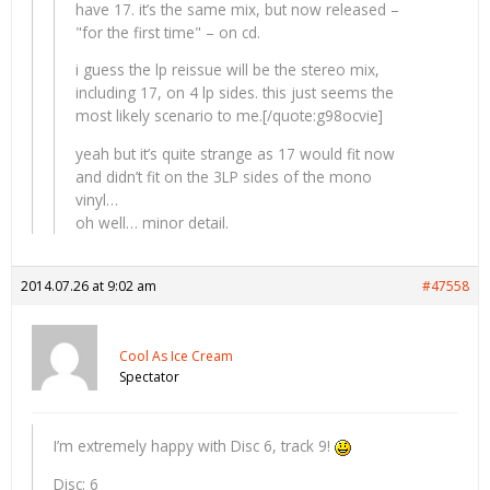
have 17. it’s the same mix, but now released –
"for the first time" – on cd.
i guess the lp reissue will be the stereo mix,
including 17, on 4 lp sides. this just seems the
most likely scenario to me.[/quote:g98ocvie]
yeah but it’s quite strange as 17 would fit now
and didn’t fit on the 3LP sides of the mono
vinyl…
oh well… minor detail.
2014.07.26 at 9:02 am
#47558
Cool As Ice Cream
Spectator
I’m extremely happy with Disc 6, track 9!
Disc: 6