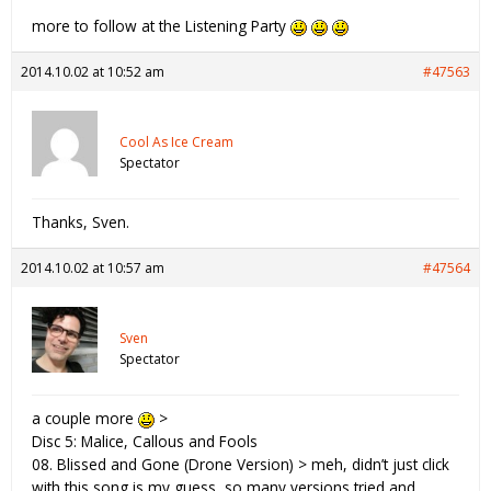
more to follow at the Listening Party
2014.10.02 at 10:52 am
#47563
Cool As Ice Cream
Spectator
Thanks, Sven.
2014.10.02 at 10:57 am
#47564
Sven
Spectator
a couple more
>
Disc 5: Malice, Callous and Fools
08. Blissed and Gone (Drone Version) > meh, didn’t just click
with this song is my guess, so many versions tried and