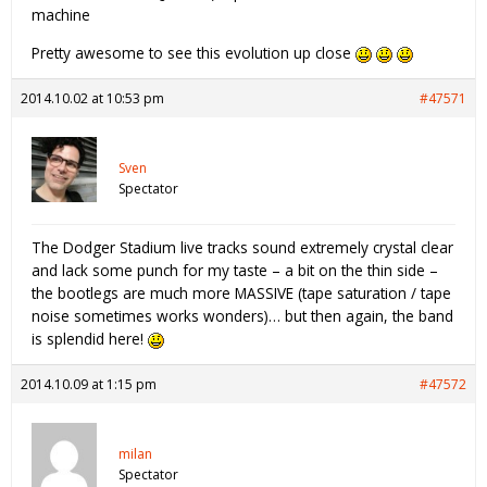
machine
Pretty awesome to see this evolution up close
2014.10.02 at 10:53 pm
#47571
Sven
Spectator
The Dodger Stadium live tracks sound extremely crystal clear
and lack some punch for my taste – a bit on the thin side –
the bootlegs are much more MASSIVE (tape saturation / tape
noise sometimes works wonders)… but then again, the band
is splendid here!
2014.10.09 at 1:15 pm
#47572
milan
Spectator