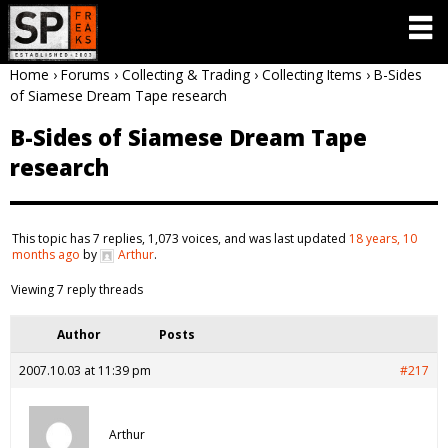
Home
›
Forums
›
Collecting & Trading
›
Collecting Items
›
B-Sides
of Siamese Dream Tape research
B-Sides of Siamese Dream Tape
research
This topic has 7 replies, 1,073 voices, and was last updated
18 years, 10
months ago
by
Arthur
.
Viewing 7 reply threads
Author
Posts
2007.10.03 at 11:39 pm
#217
Arthur