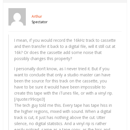
Arthur
Spectator
I mean, if you would record the 16kHz track to cassette
and then transfer it back to a digital file, will it still cut at
16k? Or does the cassette add some noise that
possibly changes this property?
I personally don’t know, as I never tried it. But if you
want to conclude that only a studio master can have
been the source for this track on the cassette, you
have to be sure it would have been impossible to
create this tape with the iTunes file, or with a vinyl rip.
[/quote:r99cqxi3]
The tech guy told me this. Every tape has tape hiss in
the higher regions, mixed with sound. When a digital
track is cut, it just has nothing above the cut. Utter
silence, no digital statistics. And a vinyl rip is rather
easily noticed, same as a tape copy, as the hiss and