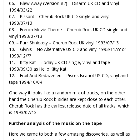
06. – Blew Away (Version #2) – Disarm UK CD and vinyl
1994/03/22
07. – Pissant – Cherub Rock UK CD single and vinyl
1993/07/13
08. – French Movie Theme – Cherub Rock UK CD single and
vinyl 1993/07/13
09. – Purr Shnickety – Cherub Rock UK vinyl 1993/07/13
10. – Glynis – No Alternative US CD and vinyl 1993/11/?? or
1993/12/??
11. – Kitty Kat – Today UK CD single, vinyl and tape
1993/09/30 as Hello Kitty Kat
12. – Frail And Bedazzeled – Pisces Iscariot US CD, vinyl and
tape 1994/10/04
One way it looks like a random mix of tracks, on the other
hand the Cherub Rock b-sides are kept close to each other.
Cherub Rock has the earliest release date of all tracks, which
is 1993/07/13.
Further analysis of the music on the tape
Here we came to both a few amazing discoveries, as well as