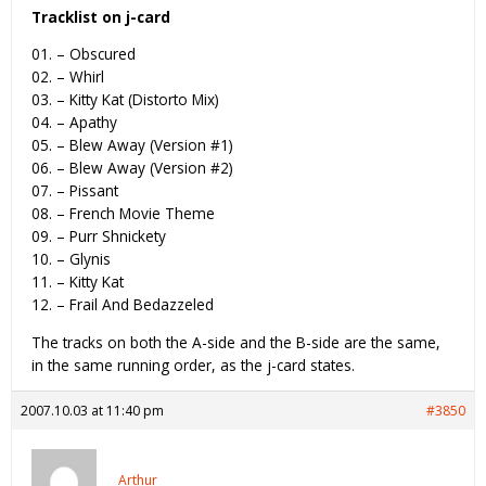
Tracklist on j-card
01. – Obscured
02. – Whirl
03. – Kitty Kat (Distorto Mix)
04. – Apathy
05. – Blew Away (Version #1)
06. – Blew Away (Version #2)
07. – Pissant
08. – French Movie Theme
09. – Purr Shnickety
10. – Glynis
11. – Kitty Kat
12. – Frail And Bedazzeled
The tracks on both the A-side and the B-side are the same,
in the same running order, as the j-card states.
2007.10.03 at 11:40 pm
#3850
Arthur