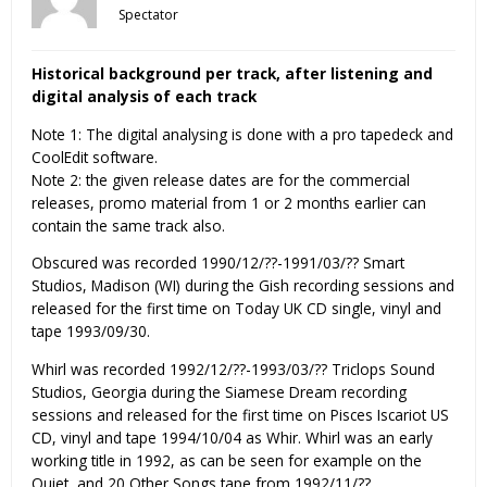
Spectator
Historical background per track, after listening and
digital analysis of each track
Note 1: The digital analysing is done with a pro tapedeck and
CoolEdit software.
Note 2: the given release dates are for the commercial
releases, promo material from 1 or 2 months earlier can
contain the same track also.
Obscured was recorded 1990/12/??-1991/03/?? Smart
Studios, Madison (WI) during the Gish recording sessions and
released for the first time on Today UK CD single, vinyl and
tape 1993/09/30.
Whirl was recorded 1992/12/??-1993/03/?? Triclops Sound
Studios, Georgia during the Siamese Dream recording
sessions and released for the first time on Pisces Iscariot US
CD, vinyl and tape 1994/10/04 as Whir. Whirl was an early
working title in 1992, as can be seen for example on the
Quiet, and 20 Other Songs tape from 1992/11/??.