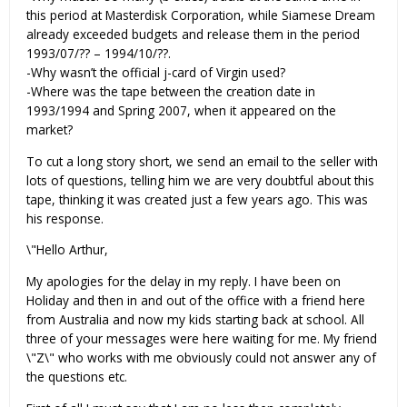
this period at Masterdisk Corporation, while Siamese Dream
already exceeded budgets and release them in the period
1993/07/?? – 1994/10/??.
-Why wasn’t the official j-card of Virgin used?
-Where was the tape between the creation date in
1993/1994 and Spring 2007, when it appeared on the
market?
To cut a long story short, we send an email to the seller with
lots of questions, telling him we are very doubtful about this
tape, thinking it was created just a few years ago. This was
his response.
\"Hello Arthur,
My apologies for the delay in my reply. I have been on
Holiday and then in and out of the office with a friend here
from Australia and now my kids starting back at school. All
three of your messages were here waiting for me. My friend
\"Z\" who works with me obviously could not answer any of
the questions etc.