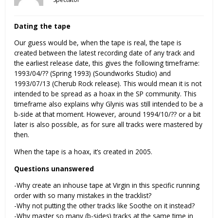
Dating the tape
Our guess would be, when the tape is real, the tape is
created between the latest recording date of any track and
the earliest release date, this gives the following timeframe:
1993/04/?? (Spring 1993) (Soundworks Studio) and
1993/07/13 (Cherub Rock release). This would mean it is not
intended to be spread as a hoax in the SP community. This
timeframe also explains why Glynis was still intended to be a
b-side at that moment. However, around 1994/10/?? or a bit
later is also possible, as for sure all tracks were mastered by
then.
When the tape is a hoax, it’s created in 2005.
Questions unanswered
-Why create an inhouse tape at Virgin in this specific running
order with so many mistakes in the tracklist?
-Why not putting the other tracks like Soothe on it instead?
-Why master so many (b-sides) tracks at the same time in