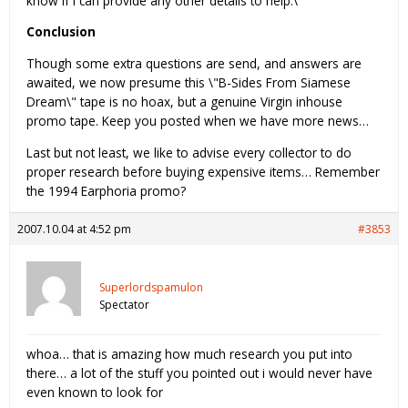
know if I can provide any other details to help.\"
Conclusion
Though some extra questions are send, and answers are
awaited, we now presume this \"B-Sides From Siamese
Dream\" tape is no hoax, but a genuine Virgin inhouse
promo tape. Keep you posted when we have more news…
Last but not least, we like to advise every collector to do
proper research before buying expensive items… Remember
the 1994 Earphoria promo?
2007.10.04 at 4:52 pm
#3853
Superlordspamulon
Spectator
whoa… that is amazing how much research you put into
there… a lot of the stuff you pointed out i would never have
even known to look for