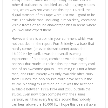
other disturbance is "doubled up". Also ageing creates
loss, which was not visible on this tape. Overall, the
digital statistics of this tape were just too… good to be
true. The whole tape, including Purr Snickety, contained
visible traces of sound and/or tape hiss in areas where
you wouldn’t expect them.
However there is a point in your comment which was
not that clear in the report. Purr Snickety is a track that
hardly comes (or even doesn’t come) above the
16,000 Hz by itself. It was the overall listening
experience of 3 people, combined with the digital
analysis that made us realise this tape was pretty cool
and of an awesome quality. Presuming it is not a hoax
tape, and Purr Snickety was only available after 2005
from iTunes, the only source could have been in the
studio. Meaning this version of Purr was the best one
available between 1993/1994 and 2005 outside the
studio. Even now it can compete with the iTunes
version, as it has every tiny little sound that nobody
can hear above the 16,000 Hz. I hope this clears it up a