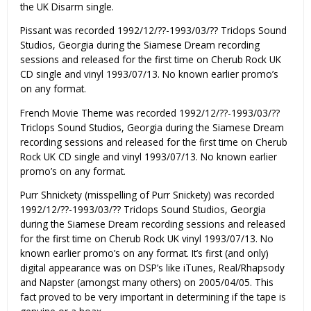
the UK Disarm single.
Pissant was recorded 1992/12/??-1993/03/?? Triclops Sound
Studios, Georgia during the Siamese Dream recording
sessions and released for the first time on Cherub Rock UK
CD single and vinyl 1993/07/13. No known earlier promo’s
on any format.
French Movie Theme was recorded 1992/12/??-1993/03/??
Triclops Sound Studios, Georgia during the Siamese Dream
recording sessions and released for the first time on Cherub
Rock UK CD single and vinyl 1993/07/13. No known earlier
promo’s on any format.
Purr Shnickety (misspelling of Purr Snickety) was recorded
1992/12/??-1993/03/?? Triclops Sound Studios, Georgia
during the Siamese Dream recording sessions and released
for the first time on Cherub Rock UK vinyl 1993/07/13. No
known earlier promo’s on any format. It’s first (and only)
digital appearance was on DSP’s like iTunes, Real/Rhapsody
and Napster (amongst many others) on 2005/04/05. This
fact proved to be very important in determining if the tape is