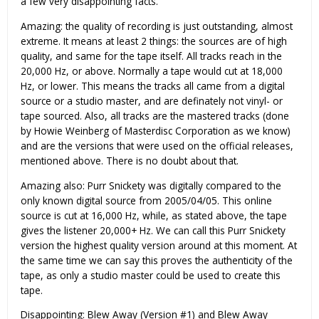
a few very disappointing facts.
Amazing: the quality of recording is just outstanding, almost
extreme. It means at least 2 things: the sources are of high
quality, and same for the tape itself. All tracks reach in the
20,000 Hz, or above. Normally a tape would cut at 18,000
Hz, or lower. This means the tracks all came from a digital
source or a studio master, and are definately not vinyl- or
tape sourced. Also, all tracks are the mastered tracks (done
by Howie Weinberg of Masterdisc Corporation as we know)
and are the versions that were used on the official releases,
mentioned above. There is no doubt about that.
Amazing also: Purr Snickety was digitally compared to the
only known digital source from 2005/04/05. This online
source is cut at 16,000 Hz, while, as stated above, the tape
gives the listener 20,000+ Hz. We can call this Purr Snickety
version the highest quality version around at this moment. At
the same time we can say this proves the authenticity of the
tape, as only a studio master could be used to create this
tape.
Disappointing: Blew Away (Version #1) and Blew Away