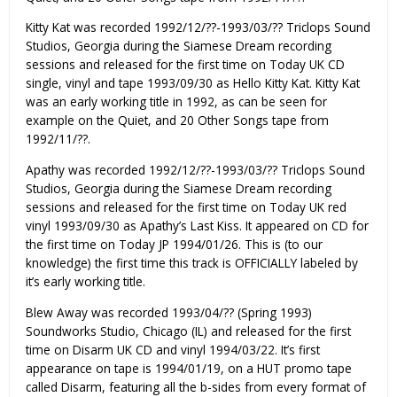
Kitty Kat was recorded 1992/12/??-1993/03/?? Triclops Sound
Studios, Georgia during the Siamese Dream recording
sessions and released for the first time on Today UK CD
single, vinyl and tape 1993/09/30 as Hello Kitty Kat. Kitty Kat
was an early working title in 1992, as can be seen for
example on the Quiet, and 20 Other Songs tape from
1992/11/??.
Apathy was recorded 1992/12/??-1993/03/?? Triclops Sound
Studios, Georgia during the Siamese Dream recording
sessions and released for the first time on Today UK red
vinyl 1993/09/30 as Apathy’s Last Kiss. It appeared on CD for
the first time on Today JP 1994/01/26. This is (to our
knowledge) the first time this track is OFFICIALLY labeled by
it’s early working title.
Blew Away was recorded 1993/04/?? (Spring 1993)
Soundworks Studio, Chicago (IL) and released for the first
time on Disarm UK CD and vinyl 1994/03/22. It’s first
appearance on tape is 1994/01/19, on a HUT promo tape
called Disarm, featuring all the b-sides from every format of