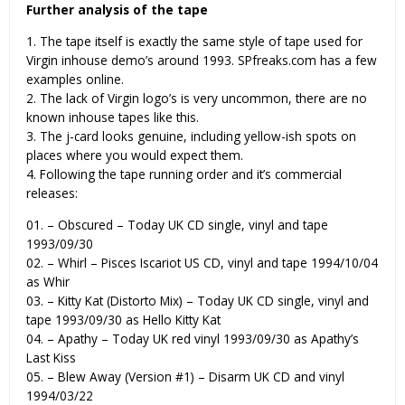
Further analysis of the tape
1. The tape itself is exactly the same style of tape used for
Virgin inhouse demo’s around 1993. SPfreaks.com has a few
examples online.
2. The lack of Virgin logo’s is very uncommon, there are no
known inhouse tapes like this.
3. The j-card looks genuine, including yellow-ish spots on
places where you would expect them.
4. Following the tape running order and it’s commercial
releases:
01. – Obscured – Today UK CD single, vinyl and tape
1993/09/30
02. – Whirl – Pisces Iscariot US CD, vinyl and tape 1994/10/04
as Whir
03. – Kitty Kat (Distorto Mix) – Today UK CD single, vinyl and
tape 1993/09/30 as Hello Kitty Kat
04. – Apathy – Today UK red vinyl 1993/09/30 as Apathy’s
Last Kiss
05. – Blew Away (Version #1) – Disarm UK CD and vinyl
1994/03/22