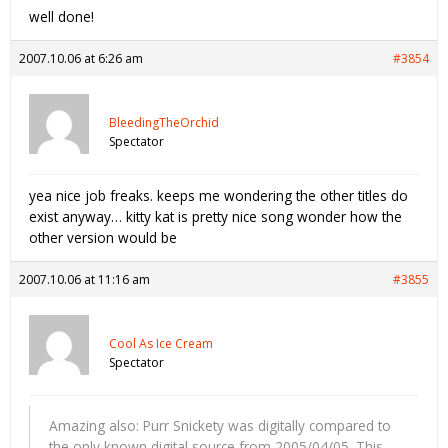
well done!
2007.10.06 at 6:26 am
#3854
BleedingTheOrchid
Spectator
yea nice job freaks. keeps me wondering the other titles do
exist anyway… kitty kat is pretty nice song wonder how the
other version would be
2007.10.06 at 11:16 am
#3855
Cool As Ice Cream
Spectator
Amazing also: Purr Snickety was digitally compared to
the only known digital source from 2005/04/05. This