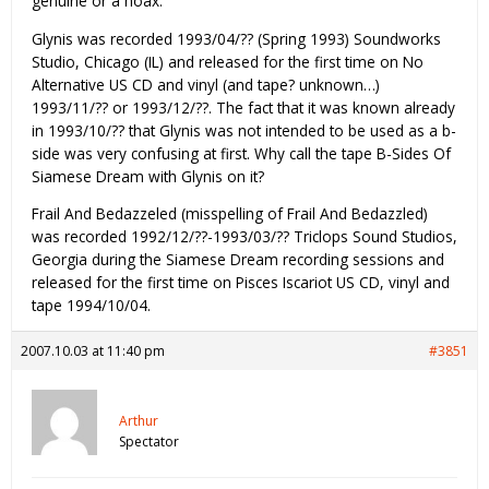
genuine or a hoax.
Glynis was recorded 1993/04/?? (Spring 1993) Soundworks
Studio, Chicago (IL) and released for the first time on No
Alternative US CD and vinyl (and tape? unknown…)
1993/11/?? or 1993/12/??. The fact that it was known already
in 1993/10/?? that Glynis was not intended to be used as a b-
side was very confusing at first. Why call the tape B-Sides Of
Siamese Dream with Glynis on it?
Frail And Bedazzeled (misspelling of Frail And Bedazzled)
was recorded 1992/12/??-1993/03/?? Triclops Sound Studios,
Georgia during the Siamese Dream recording sessions and
released for the first time on Pisces Iscariot US CD, vinyl and
tape 1994/10/04.
2007.10.03 at 11:40 pm
#3851
Arthur
Spectator