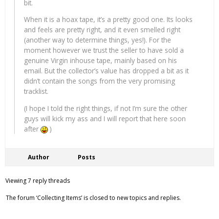
bit.
When it is a hoax tape, it’s a pretty good one. Its looks
and feels are pretty right, and it even smelled right
(another way to determine things, yes!). For the
moment however we trust the seller to have sold a
genuine Virgin inhouse tape, mainly based on his
email. But the collector’s value has dropped a bit as it
didn’t contain the songs from the very promising
tracklist.
(I hope I told the right things, if not I’m sure the other
guys will kick my ass and I will report that here soon
after
)
Author
Posts
Viewing 7 reply threads
The forum ‘Collecting Items’ is closed to new topics and replies.