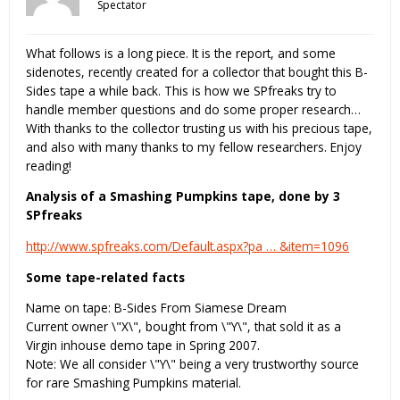
Spectator
What follows is a long piece. It is the report, and some
sidenotes, recently created for a collector that bought this B-
Sides tape a while back. This is how we SPfreaks try to
handle member questions and do some proper research…
With thanks to the collector trusting us with his precious tape,
and also with many thanks to my fellow researchers. Enjoy
reading!
Analysis of a Smashing Pumpkins tape, done by 3
SPfreaks
http://www.spfreaks.com/Default.aspx?pa … &item=1096
Some tape-related facts
Name on tape: B-Sides From Siamese Dream
Current owner \"X\", bought from \"Y\", that sold it as a
Virgin inhouse demo tape in Spring 2007.
Note: We all consider \"Y\" being a very trustworthy source
for rare Smashing Pumpkins material.