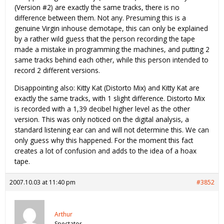
(Version #2) are exactly the same tracks, there is no
difference between them. Not any. Presuming this is a
genuine Virgin inhouse demotape, this can only be explained
by a rather wild guess that the person recording the tape
made a mistake in programming the machines, and putting 2
same tracks behind each other, while this person intended to
record 2 different versions.
Disappointing also: Kitty Kat (Distorto Mix) and Kitty Kat are
exactly the same tracks, with 1 slight difference. Distorto Mix
is recorded with a 1,39 decibel higher level as the other
version. This was only noticed on the digital analysis, a
standard listening ear can and will not determine this. We can
only guess why this happened. For the moment this fact
creates a lot of confusion and adds to the idea of a hoax
tape.
2007.10.03 at 11:40 pm
#3852
Arthur
Spectator