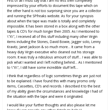
First of all I must say that I am no less then completely
impressed by your efforts to document this tape which on
the other hand is not too surprising since you are a collector
and running the SPfreaks website. As for your synopsis
about when the tape was made is totally and completely
impossible. It has been stored in a box along with the other
tapes & CD’s for much longer then 2005. As I mentioned to
\"X\", I received all of this stuff including many other Virgin
items including the Stones, David Bowie, Jagger solo, Lenny
Kravitz, Janet Jackson & so much more… It came from a
heavy duty Virgin executive who cleaned out his storage
room. It was truly a ridiculous amount of stuff… I was able to
pick what I wanted and I left nothing behind… As I mentioned
to \"X\", I still have some incredible stuff left…
I think that regardless of logic sometimes things are just not
to be explained. I have found this with many promo only
items, Cassettes, CD’s and records. I described it to the best
of my ability given the circumstances and knowledge I had of
the situation with the tape and were it originated.
I would like your further thoughts and also please let me