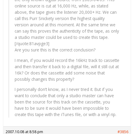
online source is cut at 16,000 Hz, while, as stated
above, the tape gives the listener 20,000+ Hz. We can
call this Purr Snickety version the highest quality
version around at this moment. At the same time we
can say this proves the authenticity of the tape, as only
a studio master could be used to create this tape.
[/quote:81avpge3]
Are you sure this is the correct conclusion?
I mean, if you would record the 16kHz track to cassette
and then transfer it back to a digital file, will it still cut at
16k? Or does the cassette add some noise that
possibly changes this property?
I personally don’t know, as I never tried it. But if you
want to conclude that only a studio master can have
been the source for this track on the cassette, you
have to be sure it would have been impossible to
create this tape with the iTunes file, or with a vinyl rip.
2007.10.08 at 8:58 pm
#3856