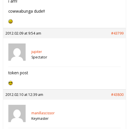
i am!
cowwabunga dude!!
2012.02.09 at 9:54 am
#43799
jupiter
Spectator
token post
2012.02.10 at 12:39 am
#43800
manillascissor
Keymaster