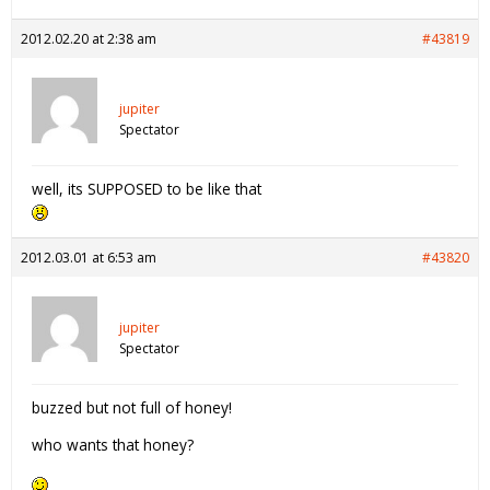
2012.02.20 at 2:38 am
#43819
jupiter
Spectator
well, its SUPPOSED to be like that
2012.03.01 at 6:53 am
#43820
jupiter
Spectator
buzzed but not full of honey!
who wants that honey?