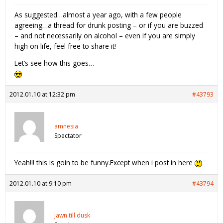
As suggested…almost a year ago, with a few people
agreeing…a thread for drunk posting – or if you are buzzed
– and not necessarily on alcohol – even if you are simply
high on life, feel free to share it!
Let’s see how this goes…
2012.01.10 at 12:32 pm
#43793
amnesia
Spectator
Yeah!!! this is goin to be funny.Except when i post in here
2012.01.10 at 9:10 pm
#43794
jawn till dusk