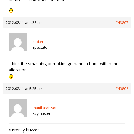
2012.02.11 at 4:28 am
#43807
jupiter
Spectator
i think the smashing pumpkins go hand in hand with mind
alteration!
2012.02.11 at 5:25 am
#43808
manillascissor
Keymaster
currently buzzed