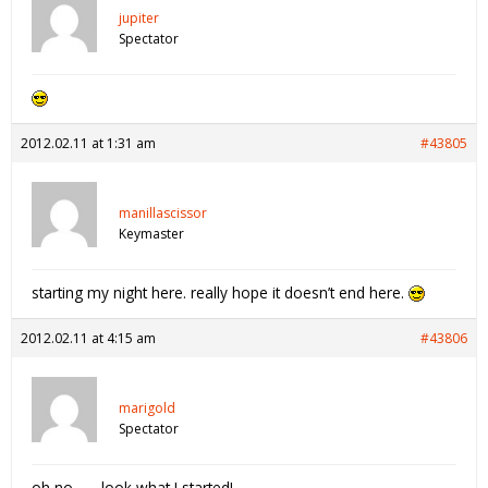
jupiter
Spectator
2012.02.11 at 1:31 am
#43805
manillascissor
Keymaster
starting my night here. really hope it doesn’t end here.
2012.02.11 at 4:15 am
#43806
marigold
Spectator
oh no…… look what I started!