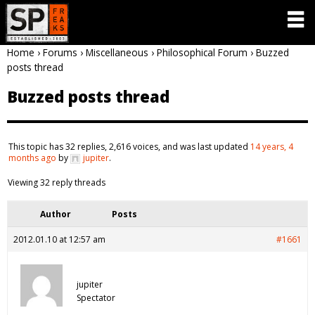
Home
›
Forums
›
Miscellaneous
›
Philosophical Forum
›
Buzzed
posts thread
Buzzed posts thread
This topic has 32 replies, 2,616 voices, and was last updated
14 years, 4
months ago
by
jupiter
.
Viewing 32 reply threads
Author
Posts
2012.01.10 at 12:57 am
#1661
jupiter
Spectator