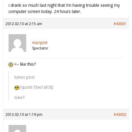
i drank so much last night that i’m having trouble seeing my
computer screen today. 24 hours later.
2012.02.10 at 2:15 am
#43801
marigold
Spectator
<– like this?
token post
[/quote:1bw1ah3t]
toke?
2012.02.10 at 1:19 pm
#43802