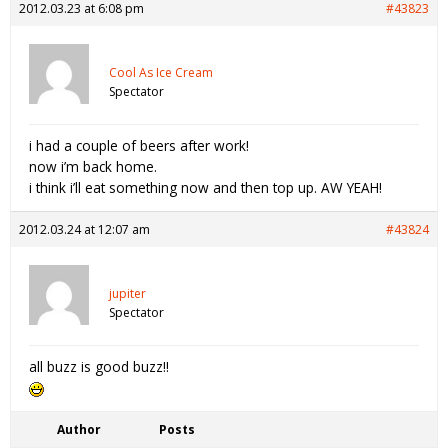
2012.03.23 at 6:08 pm
#43823
Cool As Ice Cream
Spectator
i had a couple of beers after work!
now i’m back home.
i think i’ll eat something now and then top up. AW YEAH!
2012.03.24 at 12:07 am
#43824
jupiter
Spectator
all buzz is good buzz!!
Author
Posts