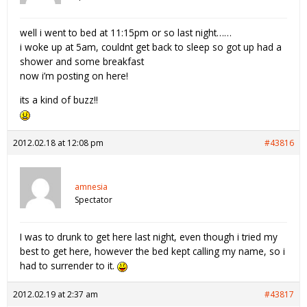
well i went to bed at 11:15pm or so last night……
i woke up at 5am, couldnt get back to sleep so got up had a
shower and some breakfast
now i’m posting on here!
its a kind of buzz!!
2012.02.18 at 12:08 pm
#43816
amnesia
Spectator
I was to drunk to get here last night, even though i tried my
best to get here, however the bed kept calling my name, so i
had to surrender to it.
2012.02.19 at 2:37 am
#43817