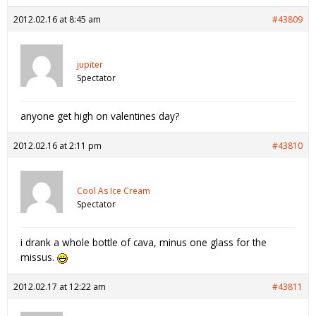
2012.02.16 at 8:45 am
#43809
jupiter
Spectator
anyone get high on valentines day?
2012.02.16 at 2:11 pm
#43810
Cool As Ice Cream
Spectator
i drank a whole bottle of cava, minus one glass for the
missus.
2012.02.17 at 12:22 am
#43811