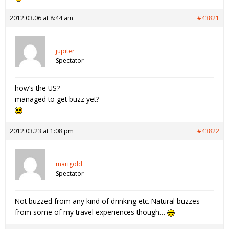
2012.03.06 at 8:44 am
#43821
jupiter
Spectator
how’s the US?
managed to get buzz yet?
2012.03.23 at 1:08 pm
#43822
marigold
Spectator
Not buzzed from any kind of drinking etc. Natural buzzes
from some of my travel experiences though…