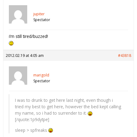
jupiter
Spectator
i’m still tired/buzzed!
2012.02.19 at 4:05 am
#43818
marigold
Spectator
I was to drunk to get here last night, even though i
tried my best to get here, however the bed kept calling
my name, so i had to surrender to it.
[/quote:1p9dytpe]
sleep > spfreaks