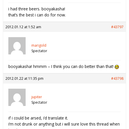
i had three beers. booyakasha!
that’s the best i can do for now.
2012.01.12 at 1:52 am
#43797
marigold
Spectator
booyakasha! hmmm – I think you can do better than that!
2012.01.22 at 11:35 pm
#43798
jupiter
Spectator
if i could be arsed, i’d translate it.
i’m not drunk or anything but i will sure love this thread when