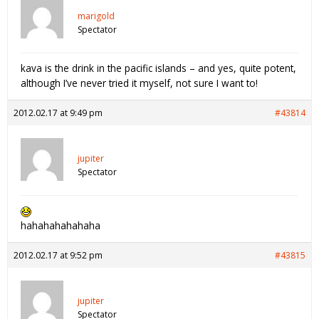
marigold
Spectator
kava is the drink in the pacific islands – and yes, quite potent,
although I’ve never tried it myself, not sure I want to!
2012.02.17 at 9:49 pm
#43814
jupiter
Spectator
hahahahahahaha
2012.02.17 at 9:52 pm
#43815
jupiter
Spectator