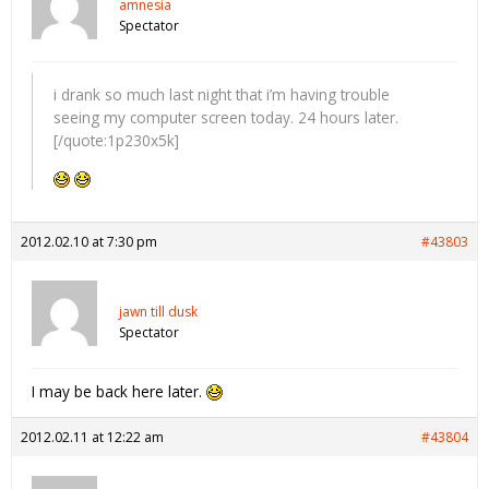
amnesia
Spectator
i drank so much last night that i’m having trouble
seeing my computer screen today. 24 hours later.
[/quote:1p230x5k]
2012.02.10 at 7:30 pm
#43803
jawn till dusk
Spectator
I may be back here later.
2012.02.11 at 12:22 am
#43804