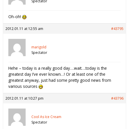
Spectator
Oh-oh!
2012.01.11 at 12:55 am
#43795
marigold
Spectator
Hehe – today is a really good day….wait….today is the
greatest day I’ve ever known…! Or at least one of the
greatest anyway, just had some pretty good news from
various sources
2012.01.11 at 10:27 pm
#43796
Cool As Ice Cream
Spectator