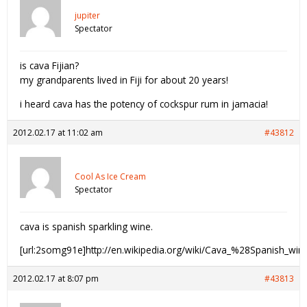
jupiter
Spectator
is cava Fijian?
my grandparents lived in Fiji for about 20 years!
i heard cava has the potency of cockspur rum in jamacia!
2012.02.17 at 11:02 am
#43812
Cool As Ice Cream
Spectator
cava is spanish sparkling wine.
[url:2somg91e]http://en.wikipedia.org/wiki/Cava_%28Spanish_wi
2012.02.17 at 8:07 pm
#43813