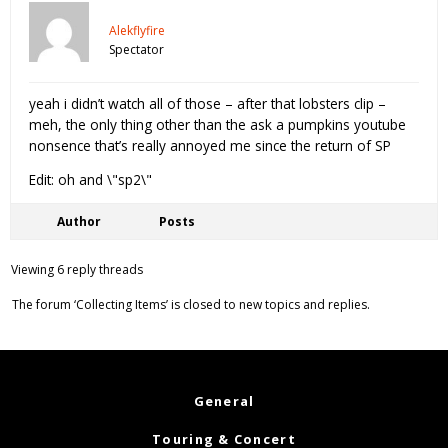
Alekflyfire
Spectator
yeah i didn’t watch all of those – after that lobsters clip –
meh, the only thing other than the ask a pumpkins youtube
nonsence that’s really annoyed me since the return of SP
Edit: oh and \"sp2\"
Author
Posts
Viewing 6 reply threads
The forum ‘Collecting Items’ is closed to new topics and replies.
General
Touring & Concert