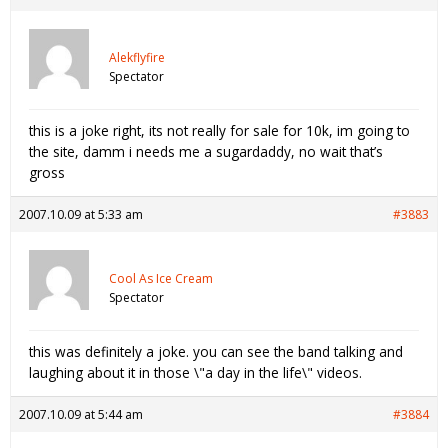
Alekflyfire
Spectator
this is a joke right, its not really for sale for 10k, im going to
the site, damm i needs me a sugardaddy, no wait that’s
gross
2007.10.09 at 5:33 am
#3883
Cool As Ice Cream
Spectator
this was definitely a joke. you can see the band talking and
laughing about it in those \"a day in the life\" videos.
2007.10.09 at 5:44 am
#3884