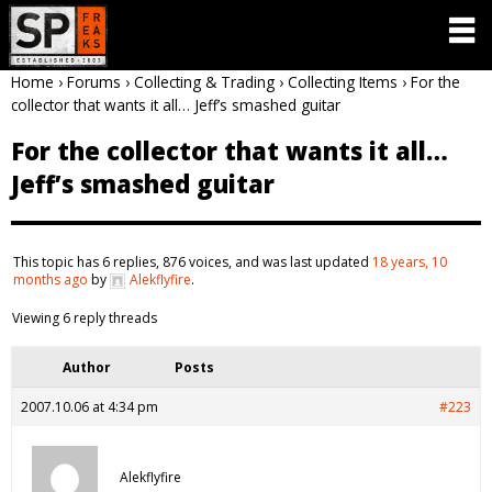
Home
›
Forums
›
Collecting & Trading
›
Collecting Items
›
For the
collector that wants it all… Jeff’s smashed guitar
For the collector that wants it all…
Jeff’s smashed guitar
This topic has 6 replies, 876 voices, and was last updated
18 years, 10
months ago
by
Alekflyfire
.
Viewing 6 reply threads
Author
Posts
2007.10.06 at 4:34 pm
#223
Alekflyfire