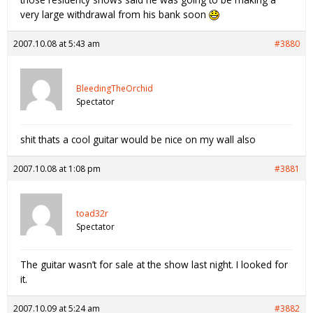
very large withdrawal from his bank soon
2007.10.08 at 5:43 am
#3880
BleedingTheOrchid
Spectator
shit thats a cool guitar would be nice on my wall also
2007.10.08 at 1:08 pm
#3881
toad32r
Spectator
The guitar wasn’t for sale at the show last night. I looked for
it.
2007.10.09 at 5:24 am
#3882