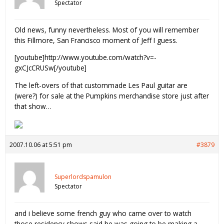
Spectator
Old news, funny nevertheless. Most of you will remember
this Fillmore, San Francisco moment of Jeff I guess.
[youtube]http://www.youtube.com/watch?v=-
gxCJcCRUSw[/youtube]
The left-overs of that custommade Les Paul guitar are
(were?) for sale at the Pumpkins merchandise store just after
that show…
2007.10.06 at 5:51 pm
#3879
Superlordspamulon
Spectator
and i believe some french guy who came over to watch
those residency shows said he was going to be making a