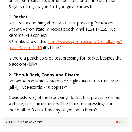
on the SPfreaks site. Some questions about the Siamese
Singles occur, maybe 1 of you guys knows this.
1. Rocket
SPFC states nothing about a 7\" test pressing for Rocket.
Shawn/Aaron state: \"Rocket peach vinyl TEST PRESS Hut
Records ~10 copies\"
SPfreaks shows this:
http://www.spfreaks.com/Default.aspx?
pa … &item=1115
(it’s black!)
Is there a peach colored test pressing for Rocket besides the
black one?
2. Cherub Rock, Today and Disarm
Shawn/Aaron state: \"Siamese Singles 4×7\" TEST PRESSING
(all 4) Hut Records ~10 copies\"
Obviously we got the black vinyl Rocket test pressing on our
website, I presume there will be black test pressings for
those other 3 also. Has any of you seen them?
2007.10.02 at 9:52 pm
#3808