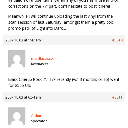
valuation of those items. When any of you has more info or
corrections on the 7\" part, don’t hesitate to post it here!
Meanwhile I will continue uploading the last vinyl from the
scan session of last Saturday, amongst them a pretty cool
promo pack of Light Into Dark…
2007.10.03 at 1:47 am
#3810
manillascissor
Keymaster
Black Cherub Rock 7\" T/P recently (w/i 3 months or so) went
for $565 US.
2007.10.03 at 6:54 am
#3811
Arthur
Spectator