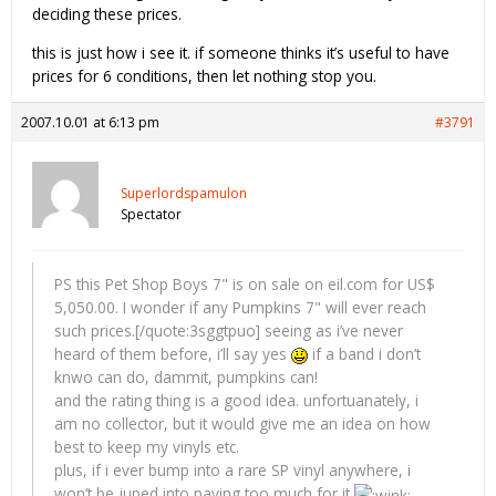
deciding these prices.
this is just how i see it. if someone thinks it’s useful to have
prices for 6 conditions, then let nothing stop you.
2007.10.01 at 6:13 pm
#3791
Superlordspamulon
Spectator
PS this Pet Shop Boys 7" is on sale on eil.com for US$
5,050.00. I wonder if any Pumpkins 7" will ever reach
such prices.[/quote:3sggtpuo] seeing as i’ve never
heard of them before, i’ll say yes
if a band i don’t
knwo can do, dammit, pumpkins can!
and the rating thing is a good idea. unfortuanately, i
am no collector, but it would give me an idea on how
best to keep my vinyls etc.
plus, if i ever bump into a rare SP vinyl anywhere, i
won’t be juped into paying too much for it