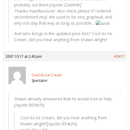
probably out there.[/quote:22a06etr]
Thanks manillascissor. Also check please if I entered
unconfirmed vinyl. We used to be very graphical, and
why not stay that way as long as possible…
And who brings in the updated price lists? Cool As Ice
Cream, did you hear anything from Shawn alright?
2007.10.17 at 2:40 pm
#3817
Cool As Ice Cream
Spectator
Shawn already answerred that he would love to help.
[/quote:3t54tzfx]
Cool As Ice Cream, did you hear anything from
Shawn alright?[/quote:3t54tzfx]
Looks like I did.