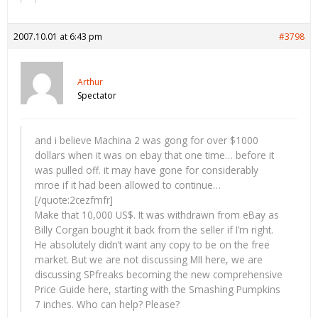
2007.10.01 at 6:43 pm
#3798
Arthur
Spectator
and i believe Machina 2 was gong for over $1000
dollars when it was on ebay that one time… before it
was pulled off. it may have gone for considerably
mroe if it had been allowed to continue…
[/quote:2cezfmfr]
Make that 10,000 US$. It was withdrawn from eBay as
Billy Corgan bought it back from the seller if I’m right.
He absolutely didn’t want any copy to be on the free
market. But we are not discussing MII here, we are
discussing SPfreaks becoming the new comprehensive
Price Guide here, starting with the Smashing Pumpkins
7 inches. Who can help? Please?