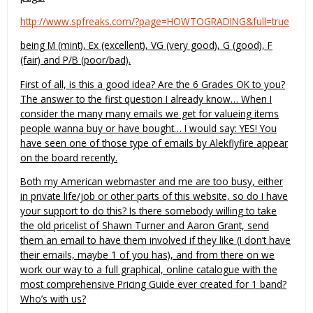
http://www.spfreaks.com/?page=HOWTOGRADING&full=true
being M (mint), Ex (excellent), VG (very good), G (good), F
(fair) and P/B (poor/bad).
First of all, is this a good idea? Are the 6 Grades OK to you?
The answer to the first question I already know… When I
consider the many many emails we get for valueing items
people wanna buy or have bought… I would say: YES! You
have seen one of those type of emails by Alekflyfire appear
on the board recently.
Both my American webmaster and me are too busy, either
in private life/job or other parts of this website, so do I have
your support to do this? Is there somebody willing to take
the old pricelist of Shawn Turner and Aaron Grant, send
them an email to have them involved if they like (I don’t have
their emails, maybe 1 of you has), and from there on we
work our way to a full graphical, online catalogue with the
most comprehensive Pricing Guide ever created for 1 band?
Who’s with us?