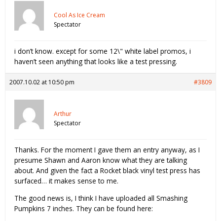
Cool As Ice Cream
Spectator
i don’t know. except for some 12\" white label promos, i
haven’t seen anything that looks like a test pressing.
2007.10.02 at 10:50 pm
#3809
Arthur
Spectator
Thanks. For the moment I gave them an entry anyway, as I
presume Shawn and Aaron know what they are talking
about. And given the fact a Rocket black vinyl test press has
surfaced… it makes sense to me.
The good news is, I think I have uploaded all Smashing
Pumpkins 7 inches. They can be found here: