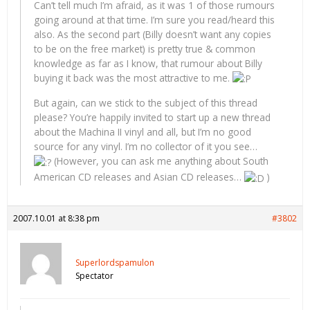
Can’t tell much I’m afraid, as it was 1 of those rumours
going around at that time. I’m sure you read/heard this
also. As the second part (Billy doesn’t want any copies
to be on the free market) is pretty true & common
knowledge as far as I know, that rumour about Billy
buying it back was the most attractive to me.
But again, can we stick to the subject of this thread
please? You’re happily invited to start up a new thread
about the Machina II vinyl and all, but I’m no good
source for any vinyl. I’m no collector of it you see…
(However, you can ask me anything about South
American CD releases and Asian CD releases…
)
2007.10.01 at 8:38 pm
#3802
Superlordspamulon
Spectator