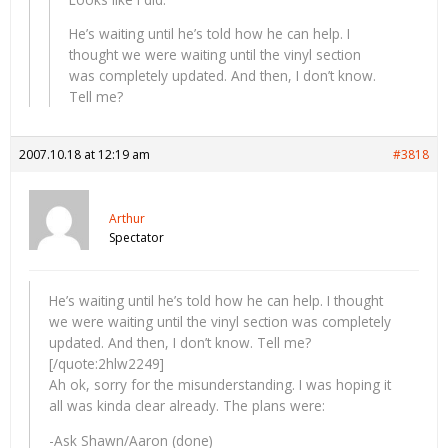
He’s waiting until he’s told how he can help. I
thought we were waiting until the vinyl section
was completely updated. And then, I don’t know.
Tell me?
2007.10.18 at 12:19 am
#3818
Arthur
Spectator
He’s waiting until he’s told how he can help. I thought
we were waiting until the vinyl section was completely
updated. And then, I don’t know. Tell me?
[/quote:2hlw2249]
Ah ok, sorry for the misunderstanding. I was hoping it
all was kinda clear already. The plans were:
-Ask Shawn/Aaron (done)