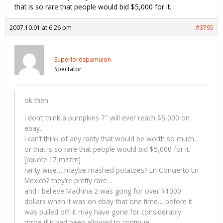
that is so rare that people would bid $5,000 for it.
2007.10.01 at 6:26 pm
#3795
Superlordspamulon
Spectator
ok then.
i don’t think a pumpkins 7" will ever reach $5,000 on
ebay.
i can’t think of any rarity that would be worth so much,
or that is so rare that people would bid $5,000 for it.
[/quote:17jmzzrn]
rarity wise… maybe mashed potatoes? En Concierto En
Mexico? they’re pretty rare…
and i believe Machina 2 was gong for over $1000
dollars when it was on ebay that one time… before it
was pulled off. it may have gone for considerably
mroe if it had been allowed to continue…