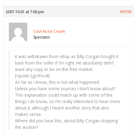
2007.10.01 at 7:06 pm
#3799
Cool As Ice Cream
Spectator
It was withdrawn from eBay as Billy Corgan bought it
back from the seller if I’m right. He absolutely didn’t
want any copy to be on the free market.
[/quote:2gofmc4l]
As far as I know, this is not what happened.
Unless you have some sources I don’t know about?
This explanation could match up with some of the
things I
do
know, so I’m really interested to hear more
about it; although I heard another story that also
makes sense.
Where did you hear this, about Billy Corgan stopping
the auction?