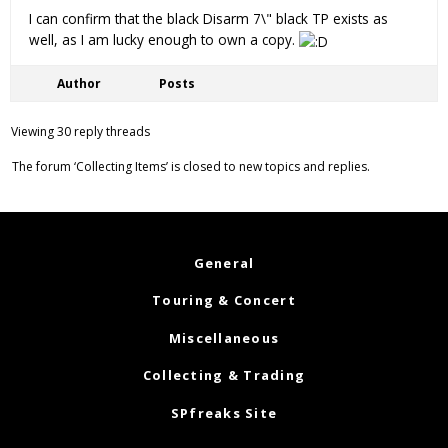
I can confirm that the black Disarm 7\" black TP exists as
well, as I am lucky enough to own a copy.
Author
Posts
Viewing 30 reply threads
The forum ‘Collecting Items’ is closed to new topics and replies.
General
Touring & Concert
Miscellaneous
Collecting & Trading
SPfreaks Site