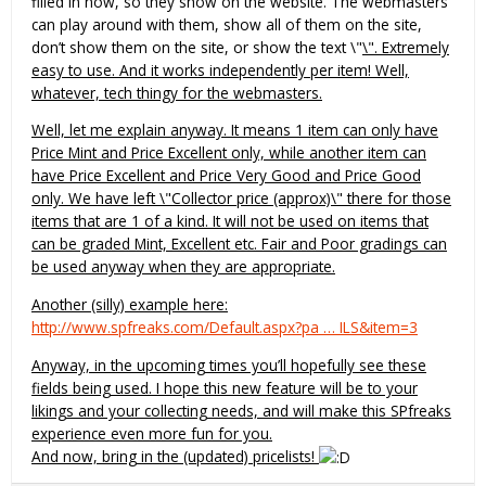
filled in now, so they show on the website. The webmasters
can play around with them, show all of them on the site,
don’t show them on the site, or show the text \"
\". Extremely
easy to use. And it works independently per item! Well,
whatever, tech thingy for the webmasters.
Well, let me explain anyway. It means 1 item can only have
Price Mint and Price Excellent only, while another item can
have Price Excellent and Price Very Good and Price Good
only. We have left \"Collector price (approx)\" there for those
items that are 1 of a kind. It will not be used on items that
can be graded Mint, Excellent etc. Fair and Poor gradings can
be used anyway when they are appropriate.
Another (silly) example here:
http://www.spfreaks.com/Default.aspx?pa … ILS&item=3
Anyway, in the upcoming times you’ll hopefully see these
fields being used. I hope this new feature will be to your
likings and your collecting needs, and will make this SPfreaks
experience even more fun for you.
And now, bring in the (updated) pricelists!