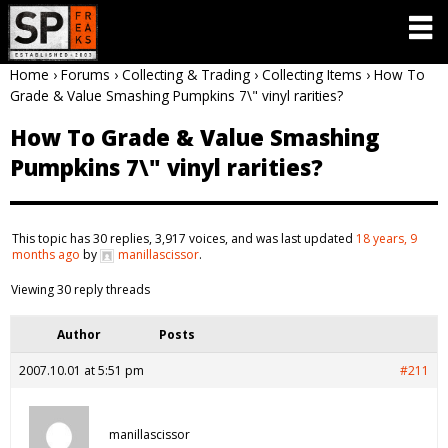
Home
›
Forums
›
Collecting & Trading
›
Collecting Items
›
How To
Grade & Value Smashing Pumpkins 7\" vinyl rarities?
How To Grade & Value Smashing
Pumpkins 7\" vinyl rarities?
This topic has 30 replies, 3,917 voices, and was last updated
18 years, 9
months ago
by
manillascissor
.
Viewing 30 reply threads
Author
Posts
2007.10.01 at 5:51 pm
#211
manillascissor