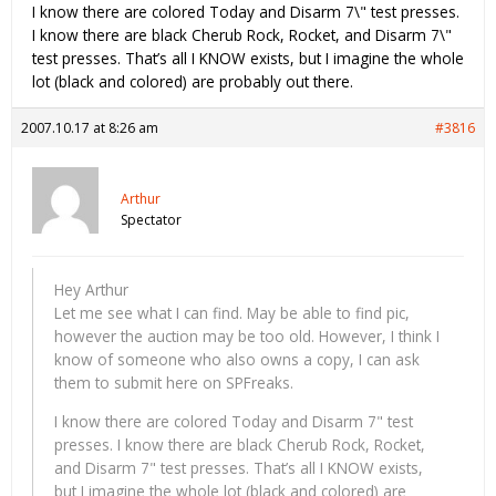
I know there are colored Today and Disarm 7\" test presses.
I know there are black Cherub Rock, Rocket, and Disarm 7\"
test presses. That’s all I KNOW exists, but I imagine the whole
lot (black and colored) are probably out there.
2007.10.17 at 8:26 am
#3816
Arthur
Spectator
Hey Arthur
Let me see what I can find. May be able to find pic,
however the auction may be too old. However, I think I
know of someone who also owns a copy, I can ask
them to submit here on SPFreaks.
I know there are colored Today and Disarm 7" test
presses. I know there are black Cherub Rock, Rocket,
and Disarm 7" test presses. That’s all I KNOW exists,
but I imagine the whole lot (black and colored) are