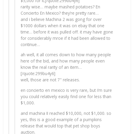
$5,000 for it.[/quote:299bu4y6]
rarity wise… maybe mashed potatoes? En
Concierto En Mexico? they’re pretty rare…
and i believe Machina 2 was gong for over
$1000 dollars when it was on ebay that one
time… before it was pulled off. it may have gone
for considerably mroe if it had been allowed to
continue…
ah well, it all comes down to how many people
here of the bid, and how many people even
know the real rarity of an item…
[/quote:299bu4y6]
well, those are not 7" releases.
en concierto en mexico is very rare, but i’m sure
you could relatively easily find one for less than
$1,000.
and machina II reached $10,000, not $1,000. so
yes, this is a good example of a pumpkins
release that would top that pet shop boys
auction.