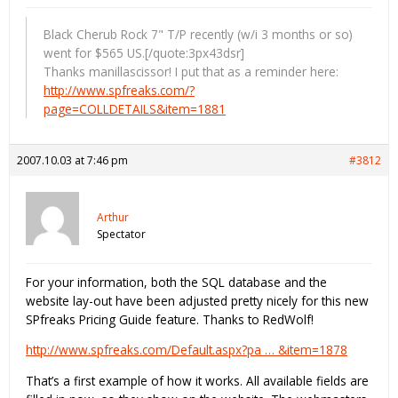
Black Cherub Rock 7" T/P recently (w/i 3 months or so)
went for $565 US.[/quote:3px43dsr]
Thanks manillascissor! I put that as a reminder here:
http://www.spfreaks.com/?
page=COLLDETAILS&item=1881
2007.10.03 at 7:46 pm
#3812
Arthur
Spectator
For your information, both the SQL database and the
website lay-out have been adjusted pretty nicely for this new
SPfreaks Pricing Guide feature. Thanks to RedWolf!
http://www.spfreaks.com/Default.aspx?pa … &item=1878
That’s a first example of how it works. All available fields are