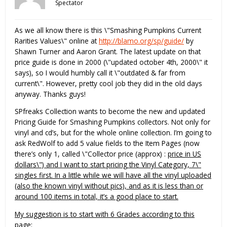
Spectator
As we all know there is this \"Smashing Pumpkins Current
Rarities Values\" online at
http://blamo.org/sp/guide/
by
Shawn Turner and Aaron Grant. The latest update on that
price guide is done in 2000 (\"updated october 4th, 2000\" it
says), so I would humbly call it \"outdated & far from
current\". However, pretty cool job they did in the old days
anyway. Thanks guys!
SPfreaks Collection wants to become the new and updated
Pricing Guide for Smashing Pumpkins collectors. Not only for
vinyl and cd’s, but for the whole online collection. I’m going to
ask RedWolf to add 5 value fields to the Item Pages (now
there’s only 1, called \"Collector price (approx) :
price in US
dollars\") and I want to start pricing the Vinyl Category, 7\"
singles first. In a little while we will have all the vinyl uploaded
(also the known vinyl without pics), and as it is less than or
around 100 items in total, it’s a good place to start.
My suggestion is to start with 6 Grades according to this
page: