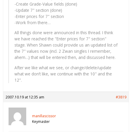
-Create Grade-Value fields (done)
-Update 7" section (done)
-Enter prices for 7" section
-Work from there…
All things done were announced in this thread. I think
we have reached the "Enter prices for 7" section"
stage. When Shawn could provide us an updated list of
the 7" values now (incl. 2 Zwan singles I remember,
ahem…) that will be entered then, and discussed here.
After we like what we see, or change/delete/update
what we don’t like, we continue with the 10" and the
12".
2007.10.19 at 12:35 am
#3819
manillascissor
Keymaster