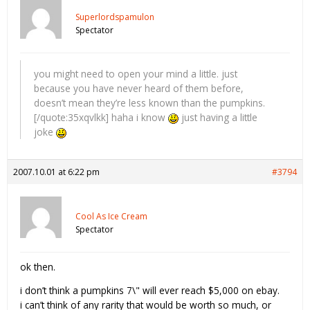
Superlordspamulon
Spectator
you might need to open your mind a little. just
because you have never heard of them before,
doesn’t mean they’re less known than the pumpkins.
[/quote:35xqvlkk] haha i know
just having a little
joke
2007.10.01 at 6:22 pm
#3794
Cool As Ice Cream
Spectator
ok then.
i don’t think a pumpkins 7\" will ever reach $5,000 on ebay.
i can’t think of any rarity that would be worth so much, or