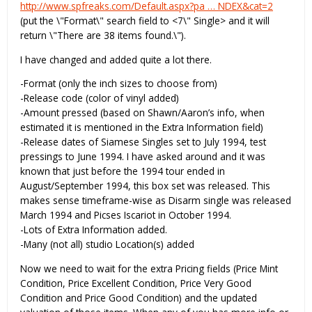
http://www.spfreaks.com/Default.aspx?pa … NDEX&cat=2
(put the \"Format\" search field to <7\" Single> and it will
return \"There are 38 items found.\").
I have changed and added quite a lot there.
-Format (only the inch sizes to choose from)
-Release code (color of vinyl added)
-Amount pressed (based on Shawn/Aaron’s info, when
estimated it is mentioned in the Extra Information field)
-Release dates of Siamese Singles set to July 1994, test
pressings to June 1994. I have asked around and it was
known that just before the 1994 tour ended in
August/September 1994, this box set was released. This
makes sense timeframe-wise as Disarm single was released
March 1994 and Picses Iscariot in October 1994.
-Lots of Extra Information added.
-Many (not all) studio Location(s) added
Now we need to wait for the extra Pricing fields (Price Mint
Condition, Price Excellent Condition, Price Very Good
Condition and Price Good Condition) and the updated