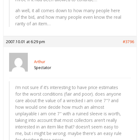
ah well, it all comes down to how many people here
of the bid, and how many people even know the real
rarity of an item…
2007.10.01 at 6:29 pm
#3796
Arthur
Spectator
i’m not sure if it’s interesting to have price estimates
for the worst conditions (fair and poor). does anyone
care about the value of a wrecked i am one 7"? and
how would one decide how much an almost
unplayable i am one 7" with a ruined sleeve is worth,
taking into account that most collectors aren’t really
interested in an item like that? doesn’t seem easy to
me, but i might be wrong. maybe there’s an easy rule
for deciding these prices.