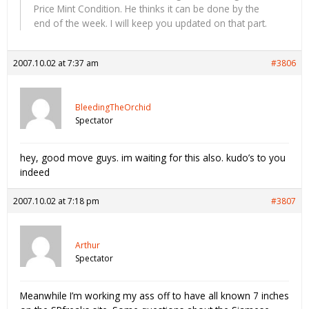
Price Mint Condition. He thinks it can be done by the
end of the week. I will keep you updated on that part.
2007.10.02 at 7:37 am
#3806
BleedingTheOrchid
Spectator
hey, good move guys. im waiting for this also. kudo’s to you
indeed
2007.10.02 at 7:18 pm
#3807
Arthur
Spectator
Meanwhile I’m working my ass off to have all known 7 inches