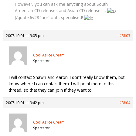
However, you can ask me anything about South
American CD releases and Asian CD releases…
[/quote:6v284uor] ooh, specialised!
2007.10.01 at 9:05 pm
#3803
Cool As Ice Cream
Spectator
I will contact Shawn and Aaron. I don’t really know them, but I
know where I can contact them. I will point them to this
thread, so that they can join if they want to.
2007.10.01 at 9:42 pm
#3804
Cool As Ice Cream
Spectator