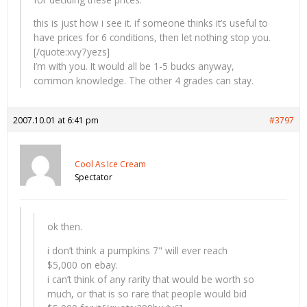
this is just how i see it. if someone thinks it’s useful to
have prices for 6 conditions, then let nothing stop you.
[/quote:xvy7yezs]
I’m with you. It would all be 1-5 bucks anyway,
common knowledge. The other 4 grades can stay.
2007.10.01 at 6:41 pm
#3797
Cool As Ice Cream
Spectator
ok then.
i don’t think a pumpkins 7" will ever reach
$5,000 on ebay.
i can’t think of any rarity that would be worth so
much, or that is so rare that people would bid