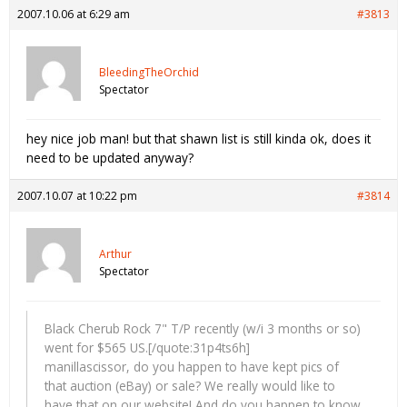
2007.10.06 at 6:29 am
#3813
BleedingTheOrchid
Spectator
hey nice job man! but that shawn list is still kinda ok, does it
need to be updated anyway?
2007.10.07 at 10:22 pm
#3814
Arthur
Spectator
Black Cherub Rock 7" T/P recently (w/i 3 months or so)
went for $565 US.[/quote:31p4ts6h]
manillascissor, do you happen to have kept pics of
that auction (eBay) or sale? We really would like to
have that on our website! And do you happen to know