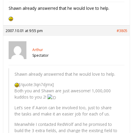
Shawn already answerred that he would love to help.
2007.10.01 at 9:55 pm
#3805
Arthur
Spectator
Shawn already answerred that he would love to help.
[/quote:3qn7djmx]
Both you and Shawn are just awesome! 1,000,000
kuddos to you 2!
Let’s see if Aaron can be involved too, just to share
the tasks and make it an easier job for each of us.
Meanwhile I contacted RedWolf and he promised to
build the 3 extra fields, and change the existing field to