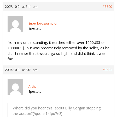
2007.10.01 at 7:11 pm
#3800
Superlordspamulon
Spectator
from my understanding, it reached either over 1000US$ or
10000US$, but was preamturely removed by the seller, as he
didn’t realise that it would go so high, and didnt think it was
fair.
2007.10.01 at 8:01 pm
#3801
Arthur
Spectator
Where did you hear this, about Billy Corgan stopping
the auction?[/quote:14fpu7e3]