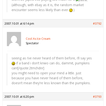
(although, with ebay as it is, the random market
encounter seems less likely than ever
)
2007.10.01 at 6:14 pm
#3792
Cool As Ice Cream
Spectator
seeing as i’ve never heard of them before, i’ll say yes
if a band i don’t knwo can do, dammit, pumpkins
can![/quote:2tmchdnr]
you might need to open your mind a little. just
because you have never heard of them before,
doesn’t mean they’re less known than the pumpkins.
2007.10.01 at 6:20 pm
#3793