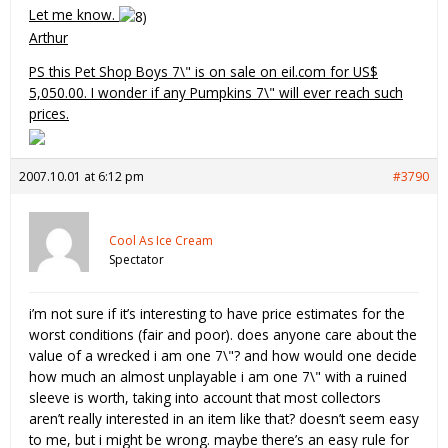
Let me know.
Arthur
PS this Pet Shop Boys 7\" is on sale on eil.com for US$
5,050.00. I wonder if any Pumpkins 7\" will ever reach such
prices.
2007.10.01 at 6:12 pm
#3790
Cool As Ice Cream
Spectator
i’m not sure if it’s interesting to have price estimates for the
worst conditions (fair and poor). does anyone care about the
value of a wrecked i am one 7\"? and how would one decide
how much an almost unplayable i am one 7\" with a ruined
sleeve is worth, taking into account that most collectors
aren’t really interested in an item like that? doesn’t seem easy
to me, but i might be wrong. maybe there’s an easy rule for