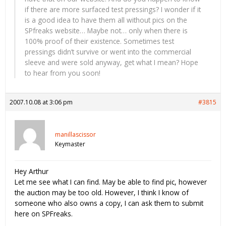
if there are more surfaced test pressings? I wonder if it
is a good idea to have them all without pics on the
SPfreaks website… Maybe not… only when there is
100% proof of their existence. Sometimes test
pressings didn’t survive or went into the commercial
sleeve and were sold anyway, get what I mean? Hope
to hear from you soon!
2007.10.08 at 3:06 pm
#3815
manillascissor
Keymaster
Hey Arthur
Let me see what I can find. May be able to find pic, however
the auction may be too old. However, I think I know of
someone who also owns a copy, I can ask them to submit
here on SPFreaks.