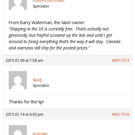
Cool As Ice Cream
Spectator
From Barry Waterman, the label owner:
“Shipping in the US is currently free. That’s actually not
generosity, but PayPal screwed up the link and until I get
around to fixing everything that’s the way it will stay. Canada
and overseas still ship for the posted prices.”
2015.01.09 at 7:58 am
#8517213
Spag
Spectator
Thanks for the tip!
2015.01.14 at 6:03 pm
#8517216
pcorgan