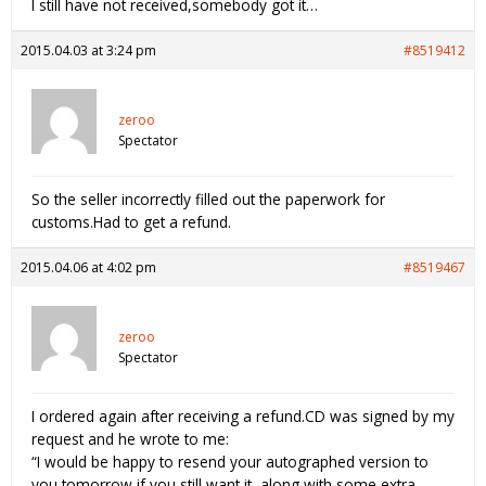
I still have not received,somebody got it…
2015.04.03 at 3:24 pm
#8519412
zeroo
Spectator
So the seller incorrectly filled out the paperwork for
customs.Had to get a refund.
2015.04.06 at 4:02 pm
#8519467
zeroo
Spectator
I ordered again after receiving a refund.CD was signed by my
request and he wrote to me:
“I would be happy to resend your autographed version to
you tomorrow if you still want it, along with some extra