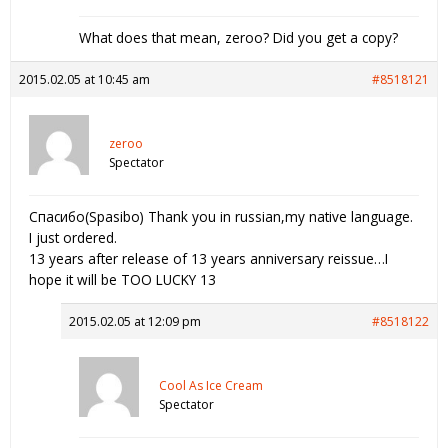
What does that mean, zeroo? Did you get a copy?
2015.02.05 at 10:45 am
#8518121
zeroo
Spectator
Спасибо(Spasibo) Thank you in russian,my native language.
I just ordered.
13 years after release of 13 years anniversary reissue…I
hope it will be TOO LUCKY 13
2015.02.05 at 12:09 pm
#8518122
Cool As Ice Cream
Spectator