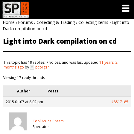
Home
›
Forums
›
Collecting & Trading
›
Collecting Items
›
Light into
Dark compilation on cd
Light into Dark compilation on cd
This topic has 19 replies, 7 voices, and was last updated
11 years, 2
months ago
by
pcorgan
.
Viewing 17 reply threads
Author
Posts
2015.01.07 at 8:02 pm
#8517185
Cool As Ice Cream
Spectator