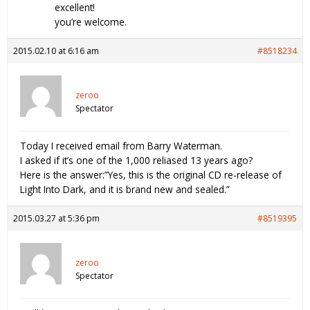
excellent!
you’re welcome.
2015.02.10 at 6:16 am
#8518234
zeroo
Spectator
Today I received email from Barry Waterman.
I asked if it’s one of the 1,000 reliased 13 years ago?
Here is the answer:”Yes, this is the original CD re-release of
Light Into Dark, and it is brand new and sealed.”
2015.03.27 at 5:36 pm
#8519395
zeroo
Spectator