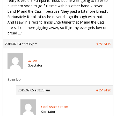
really loved the Pumpkins music but he was going to have to
quit them soon to go full time with his other band – cover
band JP and the Cats – because “they paid a lot more bread”.
Fortunately for all of us he never did go through with that.
And I saw in a recent Illinois Entertainer that JP and the Cats
are still out there gigging away, so if Jimmy ever gets low on
bread …”
2015.02.04 at 8:38 pm
#8518119
zeroo
Spectator
Spasibo.
2015.02.05 at 8:23 am
#8518120
Cool As Ice Cream
Spectator