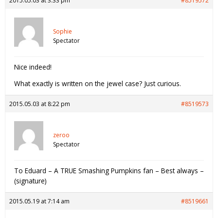
2015.05.03 at 3:33 pm
#8519572
Sophie
Spectator
Nice indeed!
What exactly is written on the jewel case? Just curious.
2015.05.03 at 8:22 pm
#8519573
zeroo
Spectator
To Eduard – A TRUE Smashing Pumpkins fan – Best always –
(signature)
2015.05.19 at 7:14 am
#8519661