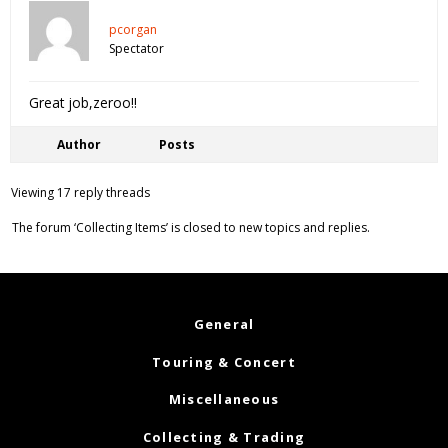
pcorgan
Spectator
Great job,zeroo!!
Author
Posts
Viewing 17 reply threads
The forum ‘Collecting Items’ is closed to new topics and replies.
General
Touring & Concert
Miscellaneous
Collecting & Trading