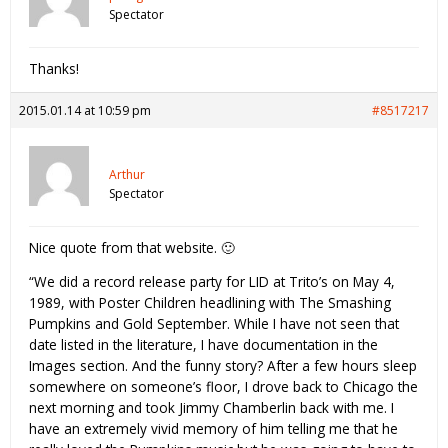
Spectator
Thanks!
2015.01.14 at 10:59 pm
#8517217
Arthur
Spectator
Nice quote from that website. 🙂
“We did a record release party for LID at Trito’s on May 4,
1989, with Poster Children headlining with The Smashing
Pumpkins and Gold September. While I have not seen that
date listed in the literature, I have documentation in the
Images section. And the funny story? After a few hours sleep
somewhere on someone’s floor, I drove back to Chicago the
next morning and took Jimmy Chamberlin back with me. I
have an extremely vivid memory of him telling me that he