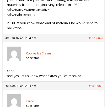
materials from the original vinyl release in 1989.”
<div>Barry Waterman</div>
<div>Halo Records
P.S.I’ll let you know what kind of materials he would send to
me.</div>
2015.04.07 at 12:04 pm
#8519469
Cool As Ice Cream
Spectator
cool!
and yes, let us know what extras you’ve received.
2015.04.30 at 12:03 pm
#8519563
zeroo
Spectator