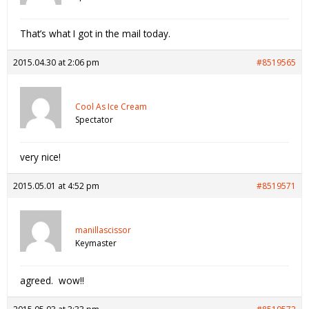
That’s what I got in the mail today.
2015.04.30 at 2:06 pm
#8519565
Cool As Ice Cream
Spectator
very nice!
2015.05.01 at 4:52 pm
#8519571
manillascissor
Keymaster
agreed. wow!!