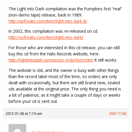
The Light into Dark compilation was the Pumpkins first “real”
(non-demo tape) release, back in 1989.
http://spfreaks.com/item/light-into-dark-8/
In 2002, this compilation was re-released on cd.
http://spfreaks.com/item/light-into-dark/
For those who are interested in this cd release, you can still
buy this cd from the Halo Records website, here:
http://lightintodark.com/prices-orderform.htm
It still works.
The website is old, and the owner is busy with other things
than the record label most of the time, so orders are only
dealt with occasionally, but there are still brand new, sealed
cds available at the original price. The only thing you need is
a bit of patience, as it might take a couple of days or weeks
before your cd is sent out.
2015.01.08 at 7:19 am
#8517186