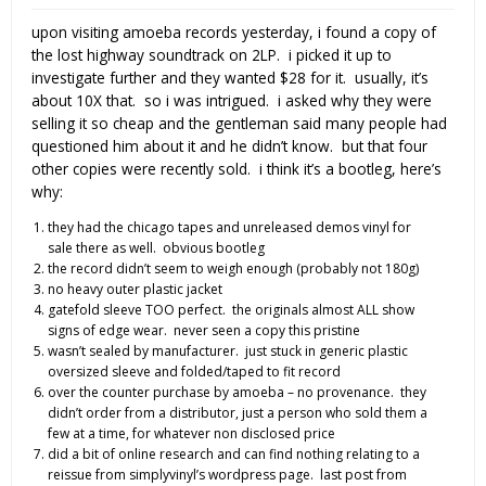
upon visiting amoeba records yesterday, i found a copy of
the lost highway soundtrack on 2LP. i picked it up to
investigate further and they wanted $28 for it. usually, it’s
about 10X that. so i was intrigued. i asked why they were
selling it so cheap and the gentleman said many people had
questioned him about it and he didn’t know. but that four
other copies were recently sold. i think it’s a bootleg, here’s
why:
they had the chicago tapes and unreleased demos vinyl for
sale there as well. obvious bootleg
the record didn’t seem to weigh enough (probably not 180g)
no heavy outer plastic jacket
gatefold sleeve TOO perfect. the originals almost ALL show
signs of edge wear. never seen a copy this pristine
wasn’t sealed by manufacturer. just stuck in generic plastic
oversized sleeve and folded/taped to fit record
over the counter purchase by amoeba – no provenance. they
didn’t order from a distributor, just a person who sold them a
few at a time, for whatever non disclosed price
did a bit of online research and can find nothing relating to a
reissue from simplyvinyl’s wordpress page. last post from