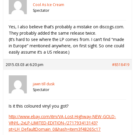
Cool As Ice Cream
Spectator
Yes, I also believe that’s probably a mistake on discogs.com.
They probably added the same release twice.
(It’s hard to see where the LP comes from. I can’t find “made
in Europe” mentioned anywhere, on first sight. So one could
easily assume it’s a US release.)
2015.03.03 at 6:20 pm
#8518419
jawn till dusk
Spectator
Is it this coloured vinyl you got?
http://www.ebay.com/itm/VA-Lost-Highway-NEW-GOLD-
VINYL-2xLP-LIMITED-EDITION-/271793413143?
pt=LH_DefaultDomain_0&hash=item3f48265c17