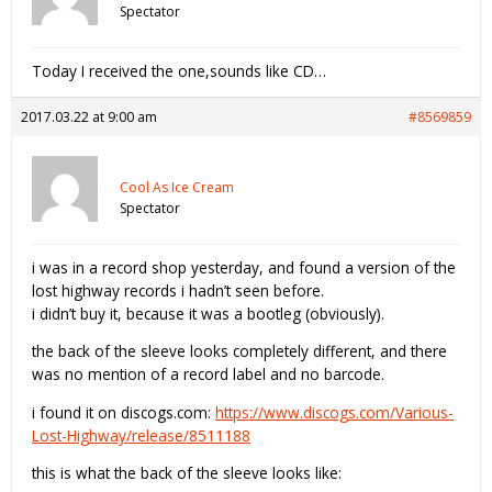
Spectator
Today I received the one,sounds like CD…
2017.03.22 at 9:00 am
#8569859
Cool As Ice Cream
Spectator
i was in a record shop yesterday, and found a version of the
lost highway records i hadn’t seen before.
i didn’t buy it, because it was a bootleg (obviously).
the back of the sleeve looks completely different, and there
was no mention of a record label and no barcode.
i found it on discogs.com:
https://www.discogs.com/Various-
Lost-Highway/release/8511188
this is what the back of the sleeve looks like: