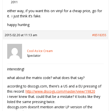
2011
either way, if you want this on vinyl for a cheap price, go for
it. i just think it’s fake.
happy hunting
2015.02.20 at 11:13 am
#8518355
Cool As Ice Cream
Spectator
interesting!
what about the matrix code? what does that say?
according to discogs.com, there’s a US and a EU pressing of
this record:
http://www.discogs.com/master/view/19820
i never knew that. could that be a mistake? it looks like they
listed the same pressing twice.
discogs.com doesn’t mention anoter LP version of the