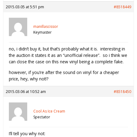
2015.03.05 at 5:51 pm
#8518449
manillascissor
Keymaster
no, i didn’t buy it, but that’s probably what it is. interesting in
the auction it states it as an “unofficial release”. so i think we
can close the case on this new vinyl being a complete fake.
however, if you’re after the sound on vinyl for a cheaper
price, hey, why not!?
2015.03.06 at 10:52 am
#8518450
Cool As Ice Cream
Spectator
I’ll tell you why not: