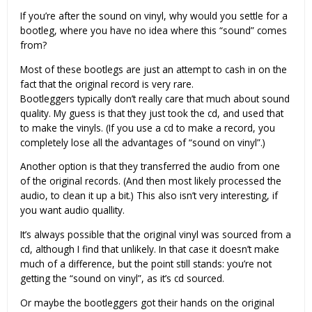
If you’re after the sound on vinyl, why would you settle for a
bootleg, where you have no idea where this “sound” comes
from?
Most of these bootlegs are just an attempt to cash in on the
fact that the original record is very rare.
Bootleggers typically don’t really care that much about sound
quality. My guess is that they just took the cd, and used that
to make the vinyls. (If you use a cd to make a record, you
completely lose all the advantages of “sound on vinyl”.)
Another option is that they transferred the audio from one
of the original records. (And then most likely processed the
audio, to clean it up a bit.) This also isn’t very interesting, if
you want audio quallity.
It’s always possible that the original vinyl was sourced from a
cd, although I find that unlikely. In that case it doesn’t make
much of a difference, but the point still stands: you’re not
getting the “sound on vinyl”, as it’s cd sourced.
Or maybe the bootleggers got their hands on the original