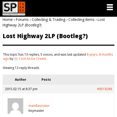
Home
›
Forums
›
Collecting & Trading
›
Collecting Items
›
Lost
Highway 2LP (Bootleg?)
Lost Highway 2LP (Bootleg?)
This topic has 13 replies, 5 voices, and was last updated
8 years, 8 months
ago
by
Cool As Ice Cream
.
Viewing 13 reply threads
Author
Posts
2015.02.15 at 8:37 pm
#8518288
manillascissor
Keymaster