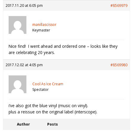
2017.11.20 at 6:05 pm
#8569979
manillascissor
Keymaster
Nice find! I went ahead and ordered one – looks like they
are celebrating 20 years.
2017.12.02 at 4:05 pm
#8569980
Cool As Ice Cream
Spectator
i’ve also got the blue vinyl (music on vinyl).
plus a reissue on the original label (interscope).
Author
Posts