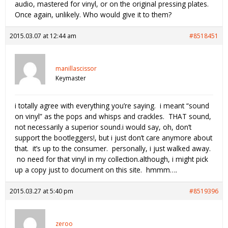
audio, mastered for vinyl, or on the original pressing plates.
Once again, unlikely. Who would give it to them?
2015.03.07 at 12:44 am
#8518451
manillascissor
Keymaster
i totally agree with everything you’re saying. i meant “sound
on vinyl” as the pops and whisps and crackles. THAT sound,
not necessarily a superior sound.i would say, oh, don’t
support the bootleggers!, but i just don’t care anymore about
that. it’s up to the consumer. personally, i just walked away.
no need for that vinyl in my collection.although, i might pick
up a copy just to document on this site. hmmm….
2015.03.27 at 5:40 pm
#8519396
zeroo