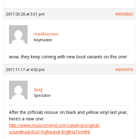
2017.03.28 at 5:51 pm
#8569863
manillascissor
Keymaster
wow, they keep coming with new boot variants on this one!
2017.11.17 at 4:02 pm
#8569978
Spag
Spectator
After the (official) reissue on black and yellow vinyl last year,
here’s a new one:
http://www.musiconvinyl.com/catalog/original-
soundtrack/lost-highway#.Wg8HaTemlhE