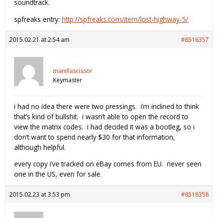
soundtrack.
spfreaks entry:
http://spfreaks.com/item/lost-highway-5/
2015.02.21 at 2:54 am
#8518357
manillascissor
Keymaster
i had no idea there were two pressings. i’m inclined to think
that’s kind of bullshit. i wasn’t able to open the record to
view the matrix codes. i had decided it was a bootleg, so i
don’t want to spend nearly $30 for that information,
although helpful.
every copy i’ve tracked on eBay comes from EU. never seen
one in the US, even for sale.
2015.02.23 at 3:53 pm
#8518358