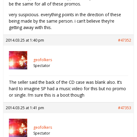
be the same for all of these promos.
very suspicious. everything points in the direction of these
being made by the same person. i can’t believe they’re
getting away with this.
2014.03.25 at 1:40 pm
#47352
geofolkers
Spectator
The seller said the back of the CD case was blank also. It’s
hard to imagine SP had a music video for this but no promo
or single. I’m sure this is a boot though
2014.03.25 at 1:41 pm
#47353
geofolkers
Spectator