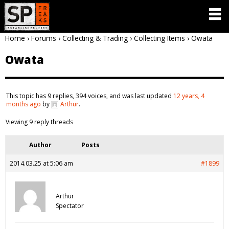
Home
›
Forums
›
Collecting & Trading
›
Collecting Items
›
Owata
Owata
This topic has 9 replies, 394 voices, and was last updated
12 years, 4
months ago
by
Arthur
.
Viewing 9 reply threads
Author
Posts
2014.03.25 at 5:06 am
#1899
Arthur
Spectator