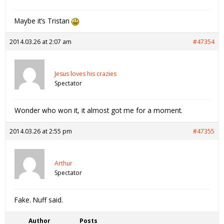
Maybe it’s Tristan
2014.03.26 at 2:07 am
#47354
Jesus loves his crazies
Spectator
Wonder who won it, it almost got me for a moment.
2014.03.26 at 2:55 pm
#47355
Arthur
Spectator
Fake. Nuff said.
Author
Posts