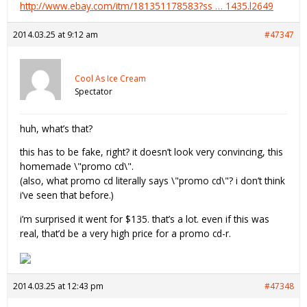
http://www.ebay.com/itm/181351178583?ss … 1435.l2649
2014.03.25 at 9:12 am
#47347
Cool As Ice Cream
Spectator
huh, what’s that?
this has to be fake, right? it doesn’t look very convincing, this
homemade \"promo cd\".
(also, what promo cd literally says \"promo cd\"? i don’t think
i’ve seen that before.)
i’m surprised it went for $135. that’s a lot. even if this was
real, that’d be a very high price for a promo cd-r.
2014.03.25 at 12:43 pm
#47348