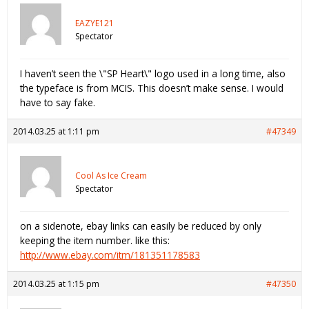
EAZYE121
Spectator
I haven’t seen the \"SP Heart\" logo used in a long time, also
the typeface is from MCIS. This doesn’t make sense. I would
have to say fake.
2014.03.25 at 1:11 pm
#47349
Cool As Ice Cream
Spectator
on a sidenote, ebay links can easily be reduced by only
keeping the item number. like this:
http://www.ebay.com/itm/181351178583
2014.03.25 at 1:15 pm
#47350