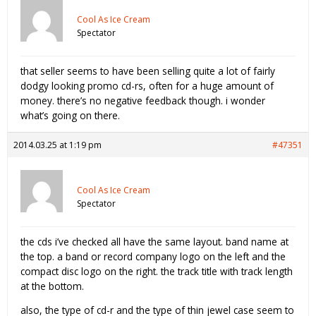
Cool As Ice Cream
Spectator
that seller seems to have been selling quite a lot of fairly
dodgy looking promo cd-rs, often for a huge amount of
money. there’s no negative feedback though. i wonder
what’s going on there.
2014.03.25 at 1:19 pm
#47351
Cool As Ice Cream
Spectator
the cds i’ve checked all have the same layout. band name at
the top. a band or record company logo on the left and the
compact disc logo on the right. the track title with track length
at the bottom.
also, the type of cd-r and the type of thin jewel case seem to