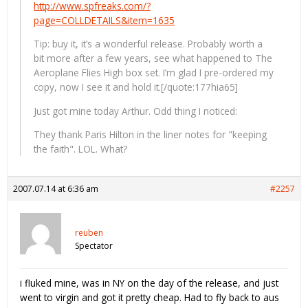
http://www.spfreaks.com/?
page=COLLDETAILS&item=1635
Tip: buy it, it’s a wonderful release. Probably worth a
bit more after a few years, see what happened to The
Aeroplane Flies High box set. I’m glad I pre-ordered my
copy, now I see it and hold it.[/quote:177hia65]
Just got mine today Arthur. Odd thing I noticed:
They thank Paris Hilton in the liner notes for "keeping
the faith". LOL. What?
2007.07.14 at 6:36 am
#2257
reuben
Spectator
i fluked mine, was in NY on the day of the release, and just
went to virgin and got it pretty cheap. Had to fly back to aus