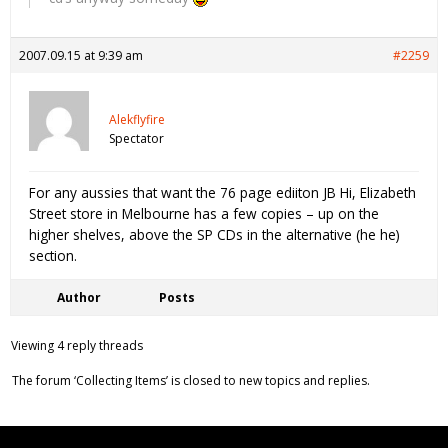
2007.09.15 at 9:39 am
#2259
Alekflyfire
Spectator
For any aussies that want the 76 page ediiton JB Hi, Elizabeth
Street store in Melbourne has a few copies – up on the
higher shelves, above the SP CDs in the alternative (he he)
section.
Author
Posts
Viewing 4 reply threads
The forum ‘Collecting Items’ is closed to new topics and replies.