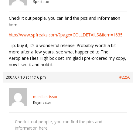
Spectator
Check it out people, you can find the pics and information
here:
http://www.spfreaks.com/?page=COLLDETAILS&item=1635
Tip: buy it, it’s a wonderful release. Probably worth a bit
more after a few years, see what happened to The
Aeroplane Flies High box set. I’m glad I pre-ordered my copy,
now I see it and hold it.
2007.07.10 at 11:16 pm
#2256
manillascissor
Keymaster
Check it out people, you can find the pics and
information here: