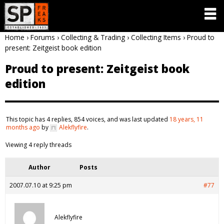
Home
›
Forums
›
Collecting & Trading
›
Collecting Items
›
Proud to
present: Zeitgeist book edition
Proud to present: Zeitgeist book
edition
This topic has 4 replies, 854 voices, and was last updated
18 years, 11
months ago
by
Alekflyfire
.
Viewing 4 reply threads
Author
Posts
2007.07.10 at 9:25 pm
#77
Alekflyfire