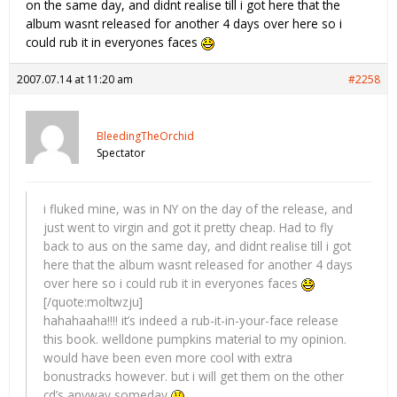
on the same day, and didnt realise till i got here that the
album wasnt released for another 4 days over here so i
could rub it in everyones faces
2007.07.14 at 11:20 am
#2258
BleedingTheOrchid
Spectator
i fluked mine, was in NY on the day of the release, and
just went to virgin and got it pretty cheap. Had to fly
back to aus on the same day, and didnt realise till i got
here that the album wasnt released for another 4 days
over here so i could rub it in everyones faces
[/quote:moltwzju]
hahahaaha!!!! it’s indeed a rub-it-in-your-face release
this book. welldone pumpkins material to my opinion.
would have been even more cool with extra
bonustracks however. but i will get them on the other
cd’s anyway someday