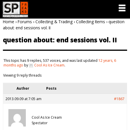
Home
›
Forums
›
Collecting & Trading
›
Collecting Items
›
question
about: end sessions vol. II
question about: end sessions vol. II
This topic has 9 replies, 537 voices, and was last updated
12 years, 6
months ago
by
Cool As Ice Cream
.
Viewing 9 reply threads
Author
Posts
2013.09.09 at 7:05 am
#1867
Cool As Ice Cream
Spectator