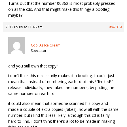
Turns out that the number 00362 is most probably pressed
on all the cds. And that might make this thingy a bootleg,
maybe?
2013.09.09 at 11:48 am
#47059
Cool As Ice Cream
Spectator
and you still own that copy?
i don’t think this necessarily makes it a bootleg. it could just
mean that instead of numbering each cd of this \"limited\"
release individually, they faked the numbers, by putting the
same number on each cd.
it could also mean that someone scanned his copy and
made a couple of extra copies (fakes), now all with the same
number. but i find this less likely: although this cd is fairly
hard to find, i don’t think there’s a lot to be made in making