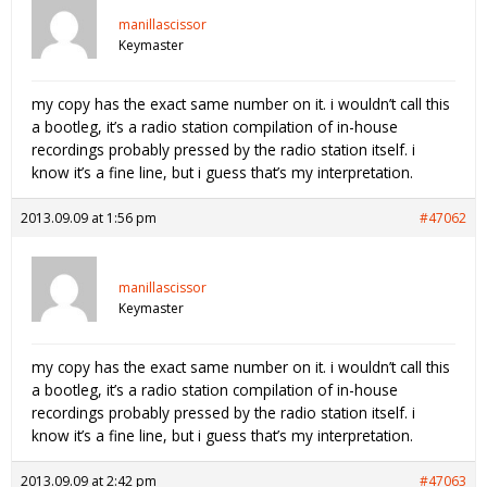
manillascissor
Keymaster
my copy has the exact same number on it. i wouldn’t call this
a bootleg, it’s a radio station compilation of in-house
recordings probably pressed by the radio station itself. i
know it’s a fine line, but i guess that’s my interpretation.
2013.09.09 at 1:56 pm
#47062
manillascissor
Keymaster
my copy has the exact same number on it. i wouldn’t call this
a bootleg, it’s a radio station compilation of in-house
recordings probably pressed by the radio station itself. i
know it’s a fine line, but i guess that’s my interpretation.
2013.09.09 at 2:42 pm
#47063