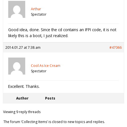
Arthur
Spectator
Good idea, done. Since the cd contains an IFPI code, it is not
likely this is a boot, I just realized.
2014.01.27 at 7:38 am
#47066
Cool As Ice Cream
Spectator
Excellent. Thanks.
Author
Posts
Viewing 9 reply threads
The forum ‘Collecting Items’ is closed to new topics and replies.