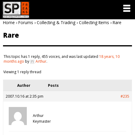
Home
›
Forums
›
Collecting & Trading
›
Collecting Items
›
Rare
Rare
This topic has 1 reply, 455 voices, and was last updated
18 years, 10
months ago
by
Arthur
.
Viewing 1 reply thread
Author
Posts
2007.10.16 at 2:35 pm
#235
Arthur
Keymaster