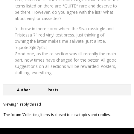
items listed on there are *QUITE* rare and deserve to
be there. However, do you agree with the list? What
about vinyl or cassettes?
I’d throw in there somewhere the Siva cassingle and
Tristessa 7" red vinyl test press. Just thinking of
owning the latter makes me salivate. Just a little.
[/quote:3jt62g0c]
Good one, as the cd section was till recently the main
part, now times have changed for the better. All good
suggestions on all sections will be rewarded. Posters,
clothing, everything.
Author
Posts
Viewing 1 reply thread
The forum ‘Collecting Items’ is closed to new topics and replies.