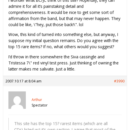
I wonder what BC/JC think of this site? Hopefully, they can
admire it for all it’s painstaking detail and
comprehensiveness. It would be nice to get some sort of
affirmation from the band, but that may never happen. They
could be like, \"hey, put those back!\". lol
Wow, this kind of turned into something else, but anyway, I
suppose my initial question remains. Do you agree with the
top 15 rare items? If no, what others would you suggest?
I’d throw in there somewhere the Siva cassingle and
Tristessa 7\" red vinyl test press. Just thinking of owning the
latter makes me salivate. Just a little.
2007.10.17 at 8:04 am
#3990
Arthur
Spectator
This site has the top 15? rarest items (which are all
CDs) listed w/i it’s own section. I agree that most of the