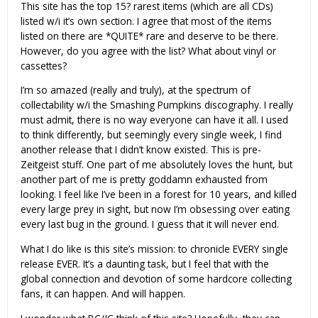
This site has the top 15? rarest items (which are all CDs)
listed w/i it’s own section. I agree that most of the items
listed on there are *QUITE* rare and deserve to be there.
However, do you agree with the list? What about vinyl or
cassettes?
I’m so amazed (really and truly), at the spectrum of
collectability w/i the Smashing Pumpkins discography. I really
must admit, there is no way everyone can have it all. I used
to think differently, but seemingly every single week, I find
another release that I didn’t know existed. This is pre-
Zeitgeist stuff. One part of me absolutely loves the hunt, but
another part of me is pretty goddamn exhausted from
looking. I feel like I’ve been in a forest for 10 years, and killed
every large prey in sight, but now I’m obsessing over eating
every last bug in the ground. I guess that it will never end.
What I do like is this site’s mission: to chronicle EVERY single
release EVER. It’s a daunting task, but I feel that with the
global connection and devotion of some hardcore collecting
fans, it can happen. And will happen.