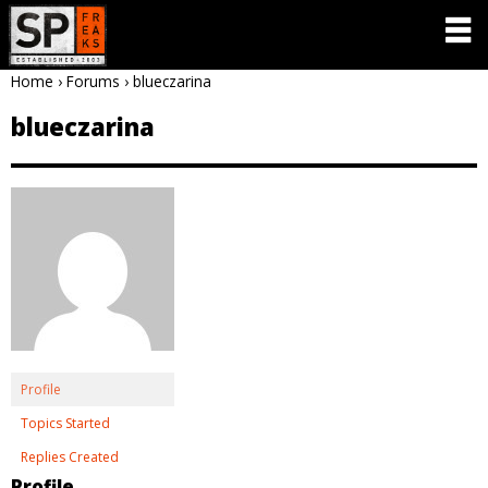
Home
›
Forums
›
blueczarina
blueczarina
Profile
Topics Started
Replies Created
Profile