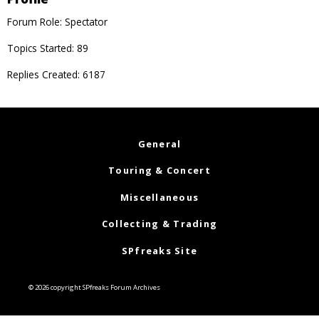
Forum Role: Spectator
Topics Started: 89
Replies Created: 6187
General
Touring & Concert
Miscellaneous
Collecting & Trading
SPfreaks Site
© 2026 copyright SPfreaks Forum Archives