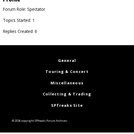
Forum Role: Spectator
Topics Started: 1
Replies Created: 6
General
Touring & Concert
Miscellaneous
Collecting & Trading
SPfreaks Site
© 2026 copyright SPfreaks Forum Archives