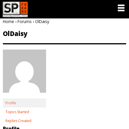
Home
›
Forums
›
OlDaisy
OlDaisy
Profile
Topics Started
Replies Created
Profile