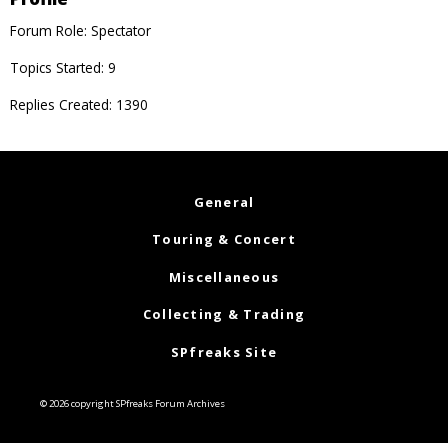
Forum Role: Spectator
Topics Started: 9
Replies Created: 1390
General
Touring & Concert
Miscellaneous
Collecting & Trading
SPfreaks Site
© 2026 copyright SPfreaks Forum Archives