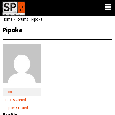
Home
›
Forums
›
Pipoka
Pipoka
Profile
Topics Started
Replies Created
Profile