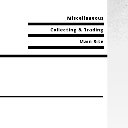
Miscellaneous
Collecting & Trading
Main Site