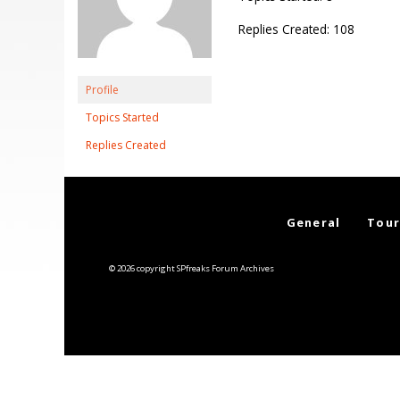
Replies Created: 108
Profile
Topics Started
Replies Created
General
Tour
© 2026 copyright SPfreaks Forum Archives