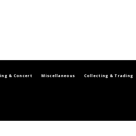
ing & Concert
Miscellaneous
Collecting & Trading