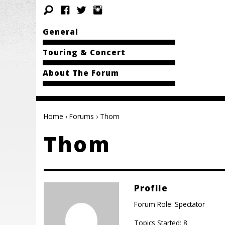
General
Touring & Concert
About The Forum
Home
›
Forums
›
Thom
Thom
Profile
Forum Role: Spectator
Topics Started: 8