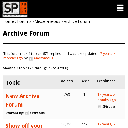
Home
›
Forums
›
Miscellaneous
›
Archive Forum
Archive Forum
This forum has 4 topics, 671 replies, and was last updated
17 years, 4
months ago
by
Anonymous
.
Viewing 4 topics - 1 through 4 (of 4 total)
Topic
Voices
Posts
Freshness
New Archive
768
1
17 years, 5
months ago
Forum
SPfreaks
Started by:
SPfreaks
Show off your
80,451
442
12 years, 5