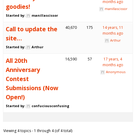
months ago
goodies!
manillascissor
Started by:
manillascissor
Call to update the
40,670
175
14 years, 11
months ago
site…
Arthur
Started by:
Arthur
All 20th
16,590
57
17 years, 4
months ago
Anniversary
Anonymous
Contest
Submissions (Now
Open!)
Started by:
confuciousconfusing
Viewing 4 topics - 1 through 4 (of 4 total)