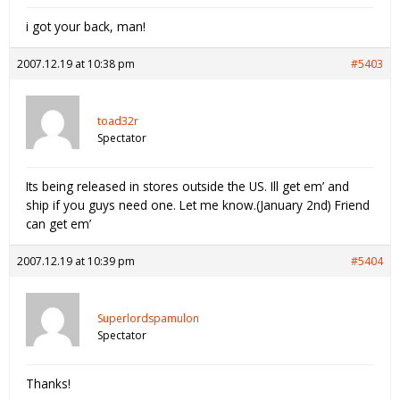
i got your back, man!
2007.12.19 at 10:38 pm
#5403
toad32r
Spectator
Its being released in stores outside the US. Ill get em’ and
ship if you guys need one. Let me know.(January 2nd) Friend
can get em’
2007.12.19 at 10:39 pm
#5404
Superlordspamulon
Spectator
Thanks!