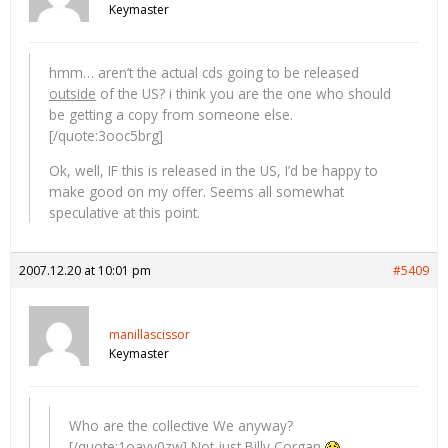
Keymaster
hmm… aren’t the actual cds going to be released
outside
of the US? i think you are the one who should
be getting a copy from someone else.
[/quote:3ooc5brg]
Ok, well, IF this is released in the US, I’d be happy to
make good on my offer. Seems all somewhat
speculative at this point.
2007.12.20 at 10:01 pm
#5409
manillascissor
Keymaster
Who are the collective We anyway?
[/quote:1oavy0zw] Not just Billy Corgan