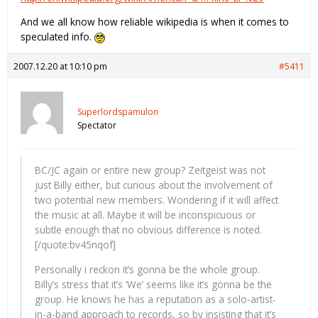
And we all know how reliable wikipedia is when it comes to
speculated info.
2007.12.20 at 10:10 pm
#5411
Superlordspamulon
Spectator
BC/JC again or entire new group? Zeitgeist was not
just Billy either, but curious about the involvement of
two potential new members. Wondering if it will affect
the music at all. Maybe it will be inconspicuous or
subtle enough that no obvious difference is noted.
[/quote:bv45nqof]
Personally i reckon it’s gonna be the whole group.
Billy’s stress that it’s ‘We’ seems like it’s gonna be the
group. He knows he has a reputation as a solo-artist-
in-a-band approach to records, so by insisting that it’s