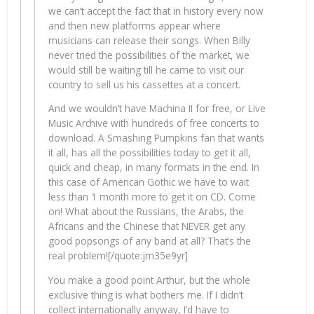
we can’t accept the fact that in history every now
and then new platforms appear where
musicians can release their songs. When Billy
never tried the possibilities of the market, we
would still be waiting till he came to visit our
country to sell us his cassettes at a concert.
And we wouldn’t have Machina II for free, or Live
Music Archive with hundreds of free concerts to
download. A Smashing Pumpkins fan that wants
it all, has all the possibilities today to get it all,
quick and cheap, in many formats in the end. In
this case of American Gothic we have to wait
less than 1 month more to get it on CD. Come
on! What about the Russians, the Arabs, the
Africans and the Chinese that NEVER get any
good popsongs of any band at all? That’s the
real problem![/quote:jm35e9yr]
You make a good point Arthur, but the whole
exclusive thing is what bothers me. If I didn’t
collect internationally anyway, I’d have to