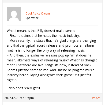
Cool As Ice Cream
Spectator
What I meant is that Billy doesn’t make sense:
– First he claims that he hates the music industry.
– More recently, he states that he’s glad things are changing
and that the typical record-release-and-promote-an-album
routine is no longer the only way of releasing music.
– And then, the exclusive releases pop up. What does he
mean, alternate ways of releasing music? What has changed
then? That there are five Zeitgeists now, instead of one?
Seems just the same to me. And isn’t he helping the music
industry here? Playing along with their game? \"It just felt
right\"?
I also don’t really get it.
2007.12.21 at 5:19 pm
#5425