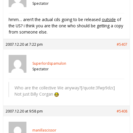
Spectator
hmm… aren’t the actual cds going to be released
outside
of
the US? i think you are the one who should be getting a copy
from someone else.
2007.12.20 at 7:22 pm
#5407
Superlordspamulon
Spectator
Who are the collective We anyway?[/quote:3fwp9dzc]
Not just Billy Corgan
2007.12.20 at 9:58 pm
#5408
manillascissor