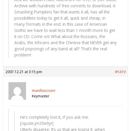
Archive with hundreds of free concerts to download. A
Smashing Pumpkins fan that wants it all, has all the
possibilities today to get it all, quick and cheap, in
many formats in the end. In this case of American
Gothic we have to wait less than 1 month more to get
it on CD. Come on! What about the Russians, the
Arabs, the Africans and the Chinese that NEVER get any
good popsongs of any band at all? That’s the real
problem!
2007.12.21 at 3:15 pm
#5419
manillascissor
Keymaster
He’s completely lost it, if you ask me.
[/quote:jm35e9yr]
Utterly disagree. It’s us that are losing it, when