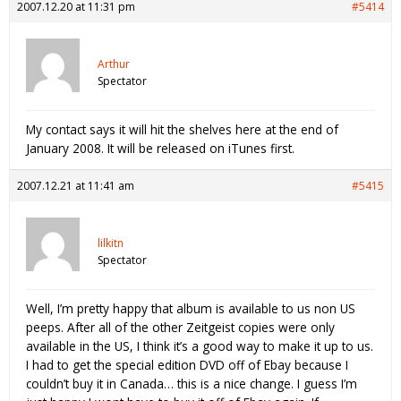
2007.12.20 at 11:31 pm
#5414
Arthur
Spectator
My contact says it will hit the shelves here at the end of
January 2008. It will be released on iTunes first.
2007.12.21 at 11:41 am
#5415
lilkitn
Spectator
Well, I’m pretty happy that album is available to us non US
peeps. After all of the other Zeitgeist copies were only
available in the US, I think it’s a good way to make it up to us.
I had to get the special edition DVD off of Ebay because I
couldn’t buy it in Canada… this is a nice change. I guess I’m