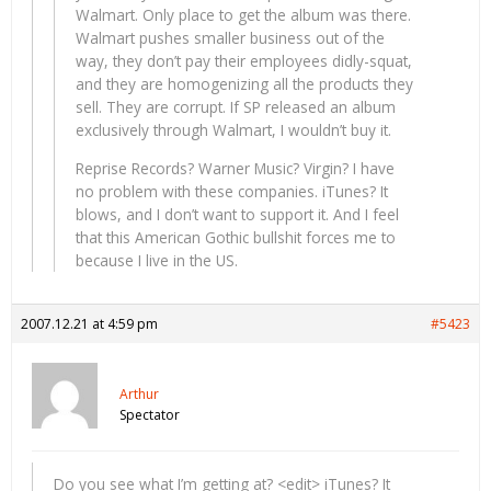
Walmart. Only place to get the album was there.
Walmart pushes smaller business out of the
way, they don’t pay their employees didly-squat,
and they are homogenizing all the products they
sell. They are corrupt. If SP released an album
exclusively through Walmart, I wouldn’t buy it.
Reprise Records? Warner Music? Virgin? I have
no problem with these companies. iTunes? It
blows, and I don’t want to support it. And I feel
that this American Gothic bullshit forces me to
because I live in the US.
2007.12.21 at 4:59 pm
#5423
Arthur
Spectator
Do you see what I’m getting at? <edit> iTunes? It