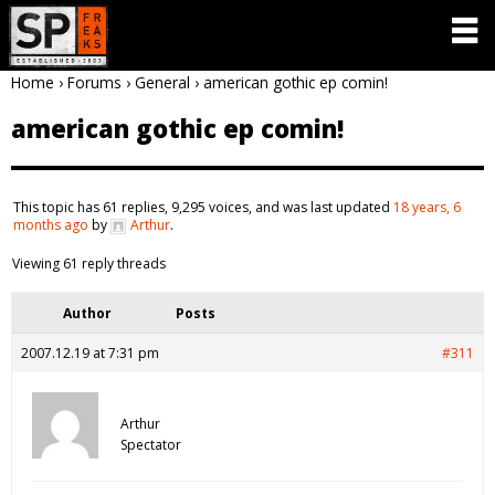
Home
›
Forums
›
General
›
american gothic ep comin!
american gothic ep comin!
This topic has 61 replies, 9,295 voices, and was last updated
18 years, 6
months ago
by
Arthur
.
Viewing 61 reply threads
Author
Posts
2007.12.19 at 7:31 pm
#311
Arthur
Spectator