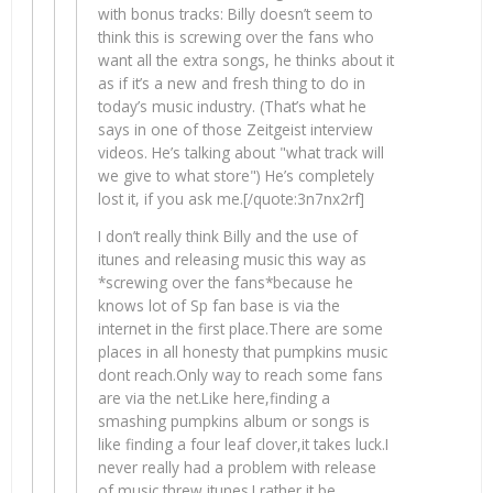
with bonus tracks: Billy doesn’t seem to
think this is screwing over the fans who
want all the extra songs, he thinks about it
as if it’s a new and fresh thing to do in
today’s music industry. (That’s what he
says in one of those Zeitgeist interview
videos. He’s talking about "what track will
we give to what store") He’s completely
lost it, if you ask me.[/quote:3n7nx2rf]
I don’t really think Billy and the use of
itunes and releasing music this way as
*screwing over the fans*because he
knows lot of Sp fan base is via the
internet in the first place.There are some
places in all honesty that pumpkins music
dont reach.Only way to reach some fans
are via the net.Like here,finding a
smashing pumpkins album or songs is
like finding a four leaf clover,it takes luck.I
never really had a problem with release
of music threw itunes.I rather it be