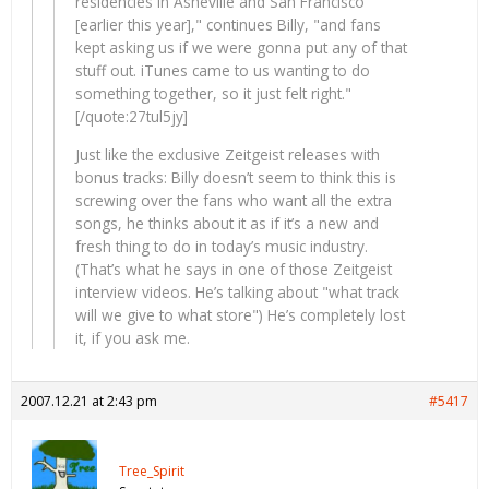
residencies in Asheville and San Francisco
[earlier this year]," continues Billy, "and fans
kept asking us if we were gonna put any of that
stuff out. iTunes came to us wanting to do
something together, so it just felt right."
[/quote:27tul5jy]
Just like the exclusive Zeitgeist releases with
bonus tracks: Billy doesn’t seem to think this is
screwing over the fans who want all the extra
songs, he thinks about it as if it’s a new and
fresh thing to do in today’s music industry.
(That’s what he says in one of those Zeitgeist
interview videos. He’s talking about "what track
will we give to what store") He’s completely lost
it, if you ask me.
2007.12.21 at 2:43 pm
#5417
Tree_Spirit