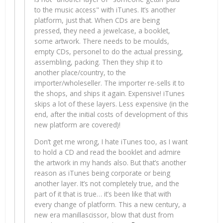
to the music access" with iTunes. It’s another
platform, just that. When CDs are being
pressed, they need a jewelcase, a booklet,
some artwork. There needs to be moulds,
empty CDs, personel to do the actual pressing,
assembling, packing. Then they ship it to
another place/country, to the
importer/wholeseller. The importer re-sells it to
the shops, and ships it again. Expensive! iTunes
skips a lot of these layers. Less expensive (in the
end, after the initial costs of development of this
new platform are covered)!
Don’t get me wrong, I hate iTunes too, as I want
to hold a CD and read the booklet and admire
the artwork in my hands also. But that’s another
reason as iTunes being corporate or being
another layer. It’s not completely true, and the
part of it that is true… it’s been like that with
every change of platform. This a new century, a
new era manillascissor, blow that dust from