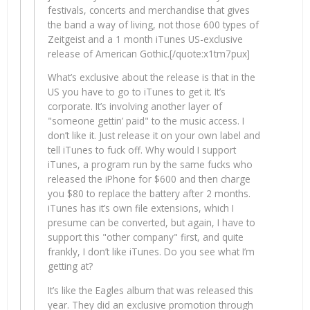
festivals, concerts and merchandise that gives
the band a way of living, not those 600 types of
Zeitgeist and a 1 month iTunes US-exclusive
release of American Gothic.[/quote:x1tm7pux]
What’s exclusive about the release is that in the
US you have to go to iTunes to get it. It’s
corporate. It’s involving another layer of
"someone gettin’ paid" to the music access. I
don’t like it. Just release it on your own label and
tell iTunes to fuck off. Why would I support
iTunes, a program run by the same fucks who
released the iPhone for $600 and then charge
you $80 to replace the battery after 2 months.
iTunes has it’s own file extensions, which I
presume can be converted, but again, I have to
support this "other company" first, and quite
frankly, I don’t like iTunes. Do you see what I’m
getting at?
It’s like the Eagles album that was released this
year. They did an exclusive promotion through