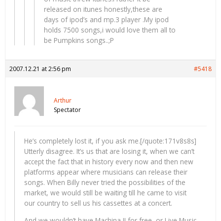
released on itunes honestly,these are
days of ipod’s and mp.3 player .My ipod
holds 7500 songs,i would love them all to
be Pumpkins songs..;P
2007.12.21 at 2:56 pm
#5418
Arthur
Spectator
He’s completely lost it, if you ask me.[/quote:171v8s8s]
Utterly disagree. It’s us that are losing it, when we can’t
accept the fact that in history every now and then new
platforms appear where musicians can release their
songs. When Billy never tried the possibilities of the
market, we would still be waiting till he came to visit
our country to sell us his cassettes at a concert.
And we wouldn’t have Machina II for free, or Live Music