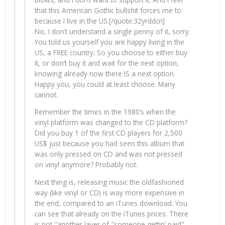
that this American Gothic bullshit forces me to
because I live in the US.[/quote:32yrddcn]
No, I don’t understand a single penny of it, sorry.
You told us yourself you are happy living in the
US, a FREE country. So you choose to either buy
it, or don’t buy it and wait for the next option,
knowing already now there IS a next option.
Happy you, you could at least choose. Many
cannot.
Remember the times in the 1980’s when the
vinyl platform was changed to the CD platform?
Did you buy 1 of the first CD players for 2,500
US$ just because you had seen this album that
was only pressed on CD and was not pressed
on vinyl anymore? Probably not.
Next thing is, releasing music the oldfashioned
way (like vinyl or CD) is way more expensive in
the end, compared to an iTunes download. You
can see that already on the iTunes prices. There
is not "another layer of "someone gettin’ paid"