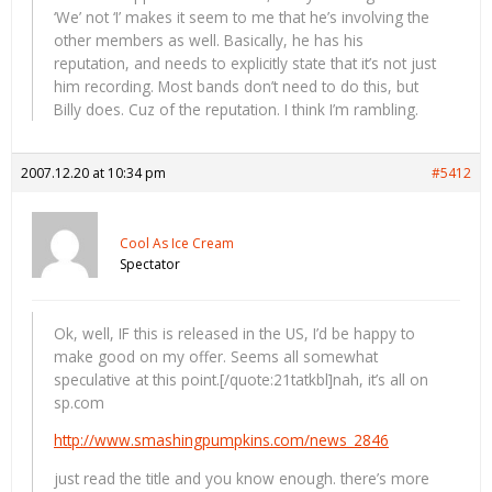
‘We’ not ‘I’ makes it seem to me that he’s involving the
other members as well. Basically, he has his
reputation, and needs to explicitly state that it’s not just
him recording. Most bands don’t need to do this, but
Billy does. Cuz of the reputation. I think I’m rambling.
2007.12.20 at 10:34 pm
#5412
Cool As Ice Cream
Spectator
Ok, well, IF this is released in the US, I’d be happy to
make good on my offer. Seems all somewhat
speculative at this point.[/quote:21tatkbl]nah, it’s all on
sp.com
http://www.smashingpumpkins.com/news_2846
just read the title and you know enough. there’s more