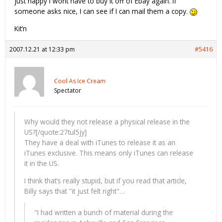
just happy I wont have to buy it off of Ebay again. If
someone asks nice, I can see if I can mail them a copy.
Kit’n
2007.12.21 at 12:33 pm
#5416
Cool As Ice Cream
Spectator
Why would they not release a physical release in the
US?[/quote:27tul5jy]
They have a deal with iTunes to release it as an
iTunes exclusive. This means only iTunes can release
it in the US.
I think that’s really stupid, but if you read that article,
Billy says that "it just felt right"…
"I had written a bunch of material during the