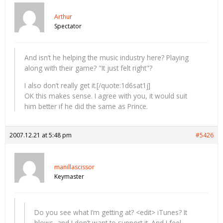
Arthur
Spectator
And isn’t he helping the music industry here? Playing
along with their game? "It just felt right"?
I also don’t really get it.[/quote:1d6sat1j]
OK this makes sense. I agree with you, it would suit
him better if he did the same as Prince.
2007.12.21 at 5:48 pm
#5426
manillascissor
Keymaster
Do you see what I’m getting at? <edit> iTunes? It
blows, and I don’t want to support it. And I feel