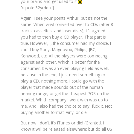
your brains and get used to it
[/quote:32yrddcn]
Again, I see your points Arthur, but it’s not the
same. When vinyl converted over to CDs (after 8
tracks, cassettes, and laser discs), it’s agreed
you had to then buy a CD player. That part is
true. However, I, the consumer had my choice. I
could buy Sony, Magnovox, Philips, JBC,
Kenwood, etc. All the players were competing
against each other. Which is better for the
consumer. It was an even playing field as well,
because in the end, I just need something to
play a CD, nothing more. I could go with the
player that made sounds out of the human
hearing range, or get the cheapest POS on the
market. Which company I went with was up to
me. And I also had the choice to say, fuck it. Not
buying another format. Vinyl or die!
But now I don’t. It’s iTunes or die! (Granted, I
know it will be released elsewhere; but do all US