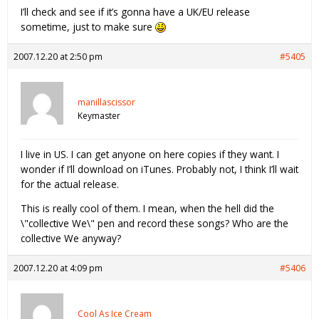
I’ll check and see if it’s gonna have a UK/EU release
sometime, just to make sure
2007.12.20 at 2:50 pm
#5405
manillascissor
Keymaster
I live in US. I can get anyone on here copies if they want. I
wonder if I’ll download on iTunes. Probably not, I think I’ll wait
for the actual release.
This is really cool of them. I mean, when the hell did the
\"collective We\" pen and record these songs? Who are the
collective We anyway?
2007.12.20 at 4:09 pm
#5406
Cool As Ice Cream