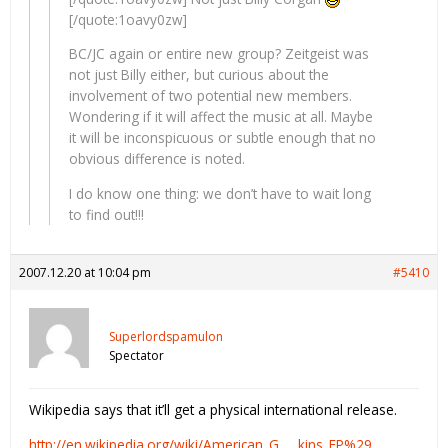
[/quote:1oavy0zw]
BC/JC again or entire new group? Zeitgeist was
not just Billy either, but curious about the
involvement of two potential new members.
Wondering if it will affect the music at all. Maybe
it will be inconspicuous or subtle enough that no
obvious difference is noted.
I do know one thing: we don’t have to wait long
to find out!!!
2007.12.20 at 10:04 pm
#5410
Superlordspamulon
Spectator
Wikipedia says that it’ll get a physical international release.
http://en.wikipedia.org/wiki/American_G … kins_EP%29