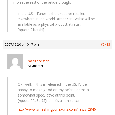
info in the rest of the article though.
In the U.S., iTunes is the exclusive retailer;
elsewhere in the world, American Gothic will be
available as a physical product at retail.
[/quote:21tatkbl]
2007.12.20 at 10:47 pm
#5413
manillascissor
Keymaster
Ok, well, IF this is released in the US, I’d be
happy to make good on my offer. Seems all
somewhat speculative at this point.
[/quote:22a8pi95]nah, it’s all on sp.com
http://www.smashingpumpkins.com/news_2846