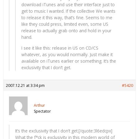
download iTunes and use their interface just to
get to music I wanted. If the collective We wants
to release it this way, that’s fine. Seems to me
like they could press, limited even, some US
release to actually grab onto and hold in your
hand.
I see it like this: release in US on CD/CS
whatever, as you would normally. Just make it
available on iTunes earlier or something. It’s the
exclusivity that I don’t get.
2007.12.21 at 3:34 pm
#5420
Arthur
Spectator
It’s the exclusivity that I don’t get.[/quote:3l6edcpx]
What the f*ck is exclusivity in this modern world of