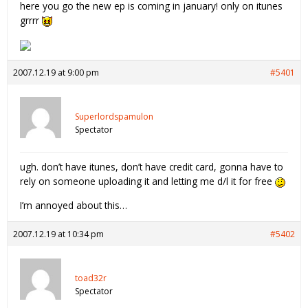
here you go the new ep is coming in january! only on itunes
grrrr
2007.12.19 at 9:00 pm
#5401
Superlordspamulon
Spectator
ugh. don’t have itunes, don’t have credit card, gonna have to
rely on someone uploading it and letting me d/l it for free
I’m annoyed about this…
2007.12.19 at 10:34 pm
#5402
toad32r
Spectator