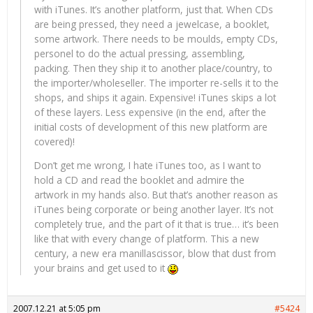
with iTunes. It’s another platform, just that. When CDs
are being pressed, they need a jewelcase, a booklet,
some artwork. There needs to be moulds, empty CDs,
personel to do the actual pressing, assembling,
packing. Then they ship it to another place/country, to
the importer/wholeseller. The importer re-sells it to the
shops, and ships it again. Expensive! iTunes skips a lot
of these layers. Less expensive (in the end, after the
initial costs of development of this new platform are
covered)!
Don’t get me wrong, I hate iTunes too, as I want to
hold a CD and read the booklet and admire the
artwork in my hands also. But that’s another reason as
iTunes being corporate or being another layer. It’s not
completely true, and the part of it that is true… it’s been
like that with every change of platform. This a new
century, a new era manillascissor, blow that dust from
your brains and get used to it
2007.12.21 at 5:05 pm
#5424