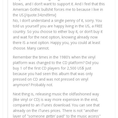
blows, and I don’t want to support it. And I feel that this
American Gothic bullshit forces me to because I live in
the US.[/quote:34znd9mx]
No, I don’t understand a single penny of it, sorry. You
told us yourself you are happy living in the US, a FREE
country. So you choose to either buy it, or don’t buy it
and wait for the next option, knowing already now
there IS a next option. Happy you, you could at least
choose. Many cannot.
Remember the times in the 1980’s when the vinyl
platform was changed to the CD platform? Did you
buy 1 of the first CD players for 2,500 US$ just
because you had seen this album that was only
pressed on CD and was not pressed on vinyl
anymore? Probably not.
Next thing is, releasing music the oldfashioned way
(like vinyl or CD) is way more expensive in the end,
compared to an iTunes download. You can see that
already on the iTunes prices. There is not "another
layer of "someone gettin’ paid" to the music access"