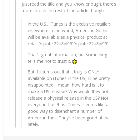
just read the title and you know enough. there’s
more info in the rest of the article though.
In the U.S., iTunes is the exclusive retailer;
elsewhere in the world, American Gothic
will be available as a physical product at
retail.[/quote:22a8pi95][/quote:22a8pi95]
That’s great information, but something
tells me not to trust it.
But if it turns out that it truly is ONLY
available on iTunes in the US, I’ll be pretty
disappointed. I mean, how hard is it to
make a US release? Why would they not
release a physical release in the US? Not
everyone likes/has iTunes…seems like a
good way to disenchant a number of
American fans. They’ve been good at that
lately.