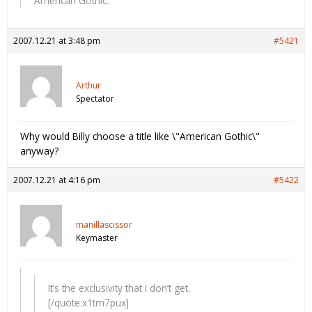
American Gothic.
2007.12.21 at 3:48 pm
#5421
Arthur
Spectator
Why would Billy choose a title like \"American Gothic\"
anyway?
2007.12.21 at 4:16 pm
#5422
manillascissor
Keymaster
It’s the exclusivity that I don’t get.
[/quote:x1tm7pux]