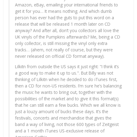
Amazon, eBay, emailing your international friends to
get it for you… It means nothing. And which dumb
person has ever had the guts to put this word on a
release that will be released 1 month later on CD
anyway? And after all, don’t you collectors all love the
UK vinyls of the Pumpkins afterwards? Me, being a CD
only collector, is still missing the vinyl only extra
tracks… (ahem, not really of course, but they were
never released on official CD format anyway).
Lilkitn from outside the US says it just right: "I think it’s
a good way to make it up to us.". But Billy was not
thinking of Lilkitn when he decided to do iTunes first,
then a CD for non-US residents. I’m sure he’s balancing
the music he wants to bring out, together with the
possibilities of the market and to give it this format(s)
that he can still earn a few bucks. Which we all know is
just a louzy amount of bucks these days. It’s the
festivals, concerts and merchandise that gives the
band a way of living, not those 600 types of Zeitgeist
and a 1 month iTunes US-exclusive release of