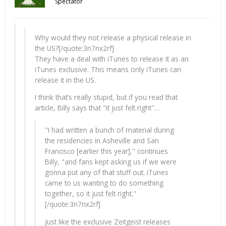
Spectator
Why would they not release a physical release in
the US?[/quote:3n7nx2rf]
They have a deal with iTunes to release it as an
iTunes exclusive. This means only iTunes can
release it in the US.
I think that’s really stupid, but if you read that
article, Billy says that "it just felt right"…
"I had written a bunch of material during
the residencies in Asheville and San
Francisco [earlier this year]," continues
Billy, "and fans kept asking us if we were
gonna put any of that stuff out. iTunes
came to us wanting to do something
together, so it just felt right."
[/quote:3n7nx2rf]
Just like the exclusive Zeitgeist releases