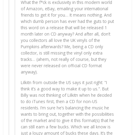
What the f*ck is exclusivity in this modern world
of Amazon, eBay, emailing your international
friends to get it for you… It means nothing. And
which dumb person has ever had the guts to put
this word on a release that will be released 1
month later on CD anyway? And after all, don’t
you collectors all love the UK vinyls of the
Pumpkins afterwards? Me, being a CD only
collector, is still missing the vinyl only extra
tracks… (ahem, not really of course, but they
were never released on official CD format
anyway).
Lilkitn from outside the US says it just right: "I
think it’s a good way to make it up to us.". But
Billy was not thinking of Lilkitn when he decided
to do iTunes first, then a CD for non-US
residents. I’m sure he’s balancing the music he
wants to bring out, together with the possibilities
of the market and to give it this format(s) that he
can still earn a few bucks. Which we all know is
just a louzy amount of bucks these days. It’s the