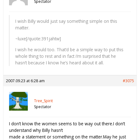
Spectator
I wish Billy would just say something simple on this
matter.
~luxe[/quote:391jahtw]
I wish he would too. That’d be a simple way to put this
whole thing to rest and in fact i’m surprised that he
hasn’t because I know he’s heard about it all.
2007.09.23 at 6:28 am
#3075
Tree_Spirit
Spectator
I don’t know the women seems to be way out there.I don’t
understand why Billy hasn’t
made a statement or something on the matter.May he just