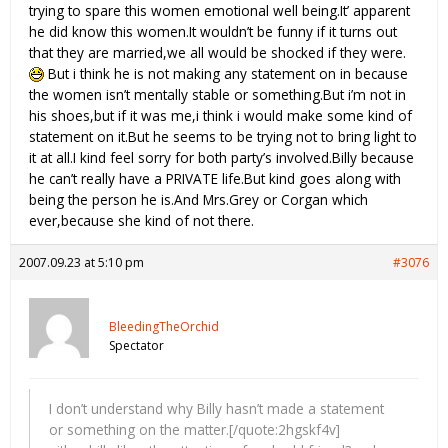
trying to spare this women emotional well being.It’ apparent
he did know this women.It wouldn’t be funny if it turns out
that they are married,we all would be shocked if they were.
But i think he is not making any statement on in because
the women isn’t mentally stable or something.But i’m not in
his shoes,but if it was me,i think i would make some kind of
statement on it.But he seems to be trying not to bring light to
it at all.I kind feel sorry for both party’s involved.Billy because
he can’t really have a PRIVATE life.But kind goes along with
being the person he is.And Mrs.Grey or Corgan which
ever,because she kind of not there.
2007.09.23 at 5:10 pm
#3076
BleedingTheOrchid
Spectator
I don’t understand why Billy hasn’t made a statement
or something on the matter.[/quote:2hgskf4v]