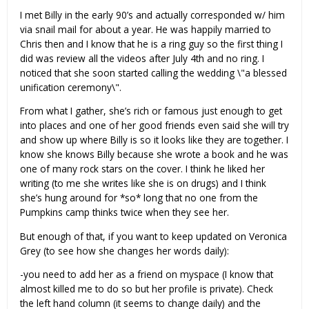
I met Billy in the early 90’s and actually corresponded w/ him
via snail mail for about a year. He was happily married to
Chris then and I know that he is a ring guy so the first thing I
did was review all the videos after July 4th and no ring. I
noticed that she soon started calling the wedding \"a blessed
unification ceremony\".
From what I gather, she’s rich or famous just enough to get
into places and one of her good friends even said she will try
and show up where Billy is so it looks like they are together. I
know she knows Billy because she wrote a book and he was
one of many rock stars on the cover. I think he liked her
writing (to me she writes like she is on drugs) and I think
she’s hung around for *so* long that no one from the
Pumpkins camp thinks twice when they see her.
But enough of that, if you want to keep updated on Veronica
Grey (to see how she changes her words daily):
-you need to add her as a friend on myspace (I know that
almost killed me to do so but her profile is private). Check
the left hand column (it seems to change daily) and the