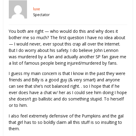
luxe
Spectator
You both are right — who would do this and why does it
bother me so much? The first question I have no idea about
— I would never, ever spout this crap all over the Internet.
But I do worry about his safety. I do believe John Lennon
was murdered by a fan and actually another SP fan gave me
a list of famous people being injured/murdered by fans.
I guess my main concern is that I know in the past they were
friends and Billy is a good guy (& very smart) and anyone
can see that she’s not balanced right. . so I hope that if he
ever does have a chat w/ her as I could see him doing I hope
she doesn’t go ballistic and do something stupid. To herself
or to him.
I also feel extremely defensive of the Pumpkins and the gal
that girl has to so boldly claim all this stuff is so insulting to
them.