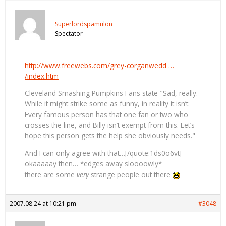
Superlordspamulon
Spectator
http://www.freewebs.com/grey-corganwedd …
/index.htm
Cleveland Smashing Pumpkins Fans state "Sad, really.
While it might strike some as funny, in reality it isn’t.
Every famous person has that one fan or two who
crosses the line, and Billy isn’t exempt from this. Let’s
hope this person gets the help she obviously needs."
And I can only agree with that…[/quote:1ds0o6vt]
okaaaaay then… *edges away sloooowly*
there are some
very
strange people out there
2007.08.24 at 10:21 pm
#3048