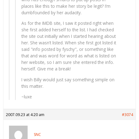
places like this to make her story be legit? I’m
dumbfounded by her audacity.
As for the IMDB site, I saw it posted right when
she first added herself to the list. I had checked
the site out initially when I started hearing about
her. She wasn’t listed. When she first got listed it
said "info posted by fyschy", or something like
that and was word for word as what is listed on
her website, so I am sure she entered the info.
herself. Give me a break!
I wish Billy would just say something simple on
this matter.
~luxe
2007.09.23 at 4:20 am
#3074
SNC