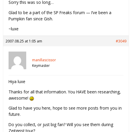
Sorry this was so long…
Glad to be a part of the SP Freaks forum — I’ve been a
Pumpkin fan since Gish.
~luxe
2007.08.25 at 1:05 am
#3049
manillascissor
Keymaster
Hiya luxe
Thanks for all that information. You HAVE been researching,
awesome!
Glad to have you here, hope to see more posts from you in
future.
Do you collect, or just big fan? Will you see them during
Zeitgeist tour?