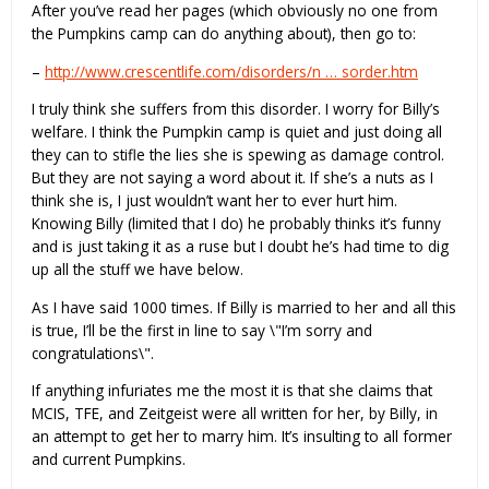
After you’ve read her pages (which obviously no one from
the Pumpkins camp can do anything about), then go to:
–
http://www.crescentlife.com/disorders/n … sorder.htm
I truly think she suffers from this disorder. I worry for Billy’s
welfare. I think the Pumpkin camp is quiet and just doing all
they can to stifle the lies she is spewing as damage control.
But they are not saying a word about it. If she’s a nuts as I
think she is, I just wouldn’t want her to ever hurt him.
Knowing Billy (limited that I do) he probably thinks it’s funny
and is just taking it as a ruse but I doubt he’s had time to dig
up all the stuff we have below.
As I have said 1000 times. If Billy is married to her and all this
is true, I’ll be the first in line to say \"I’m sorry and
congratulations\".
If anything infuriates me the most it is that she claims that
MCIS, TFE, and Zeitgeist were all written for her, by Billy, in
an attempt to get her to marry him. It’s insulting to all former
and current Pumpkins.