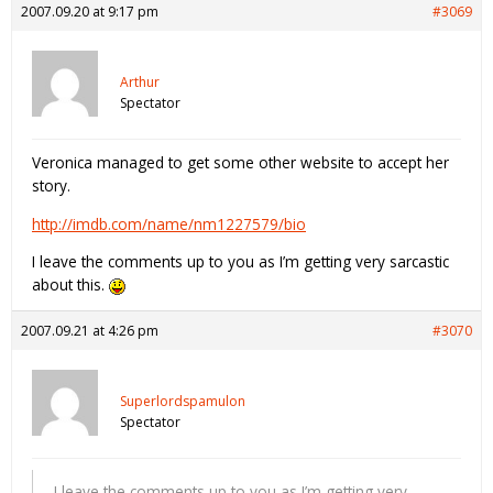
2007.09.20 at 9:17 pm
#3069
Arthur
Spectator
Veronica managed to get some other website to accept her
story.
http://imdb.com/name/nm1227579/bio
I leave the comments up to you as I’m getting very sarcastic
about this.
2007.09.21 at 4:26 pm
#3070
Superlordspamulon
Spectator
I leave the comments up to you as I’m getting very