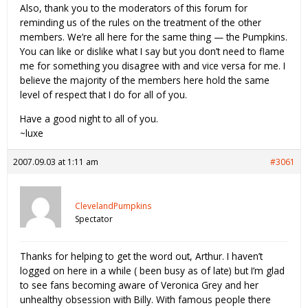
Also, thank you to the moderators of this forum for
reminding us of the rules on the treatment of the other
members. We’re all here for the same thing — the Pumpkins.
You can like or dislike what I say but you don’t need to flame
me for something you disagree with and vice versa for me. I
believe the majority of the members here hold the same
level of respect that I do for all of you.
Have a good night to all of you.
~luxe
2007.09.03 at 1:11 am
#3061
ClevelandPumpkins
Spectator
Thanks for helping to get the word out, Arthur. I haven’t
logged on here in a while ( been busy as of late) but I’m glad
to see fans becoming aware of Veronica Grey and her
unhealthy obsession with Billy. With famous people there