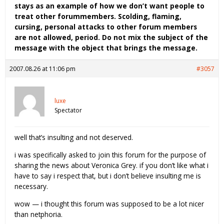
stays as an example of how we don’t want people to
treat other forummembers. Scolding, flaming,
cursing, personal attacks to other forum members
are not allowed, period. Do not mix the subject of the
message with the object that brings the message.
2007.08.26 at 11:06 pm
#3057
luxe
Spectator
well that’s insulting and not deserved.
i was specifically asked to join this forum for the purpose of
sharing the news about Veronica Grey. if you don’t like what i
have to say i respect that, but i don’t believe insulting me is
necessary.
wow — i thought this forum was supposed to be a lot nicer
than netphoria.