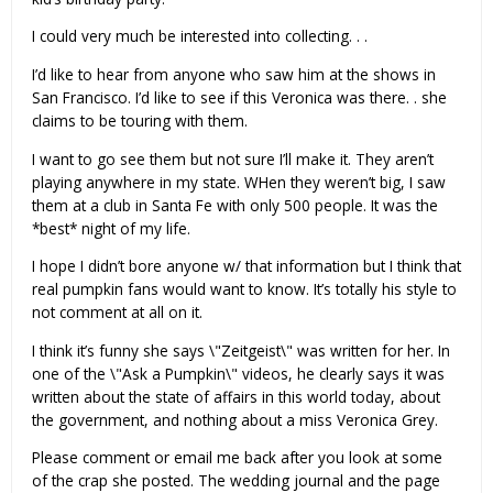
I could very much be interested into collecting. . .
I’d like to hear from anyone who saw him at the shows in
San Francisco. I’d like to see if this Veronica was there. . she
claims to be touring with them.
I want to go see them but not sure I’ll make it. They aren’t
playing anywhere in my state. WHen they weren’t big, I saw
them at a club in Santa Fe with only 500 people. It was the
*best* night of my life.
I hope I didn’t bore anyone w/ that information but I think that
real pumpkin fans would want to know. It’s totally his style to
not comment at all on it.
I think it’s funny she says \"Zeitgeist\" was written for her. In
one of the \"Ask a Pumpkin\" videos, he clearly says it was
written about the state of affairs in this world today, about
the government, and nothing about a miss Veronica Grey.
Please comment or email me back after you look at some
of the crap she posted. The wedding journal and the page