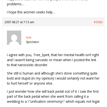
problems…
I hope this women seeks help…
2007.08.27 at 7:13 am
#3060
luxe
Spectator
I agree with you, Tree_Spirit, that her mental health isn’t right
and I wasn’t being sarcastic or mean when I posted the link
to that narcissistic disorder.
She still is human and although she’s done something quite
bold and stupid (in my opinion) I would certainly not want her
to hurt herself or anyone else.
I just wonder how she will back pedal out of it. I saw the first
part of the back pedal when she went from calling it a
wedding to a \"unification ceremony\" which equals not legal.