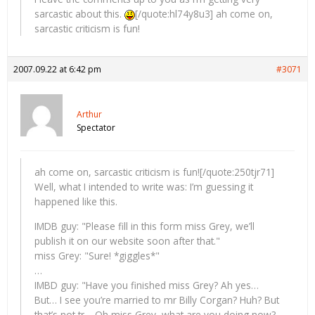
sarcastic about this.
[/quote:hl74y8u3] ah come on,
sarcastic criticism is fun!
2007.09.22 at 6:42 pm
#3071
Arthur
Spectator
ah come on, sarcastic criticism is fun![/quote:250tjr71]
Well, what I intended to write was: I’m guessing it
happened like this.
IMDB guy: "Please fill in this form miss Grey, we’ll
publish it on our website soon after that."
miss Grey: "Sure! *giggles*"
…
IMBD guy: "Have you finished miss Grey? Ah yes…
But… I see you’re married to mr Billy Corgan? Huh? But
that’s not tr… Oh miss Grey, what are you doing now?