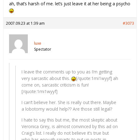
ah, that’s harsh of me. let’s just leave it at her being a psycho
2007.09.23 at 1:39 am
#3073
luxe
Spectator
I leave the comments up to you as I’m getting
very sarcastic about this.
[/quote:1mi1wyyf] ah
come on, sarcastic criticism is fun!
[/quote:1mi1wyyf]
I can’t believe her. She is really out there. Maybe
a lobotomy would help?? Are those still legal?
I hate to say this but me, the most skeptic about
Veronica Grey, is almost convinced by this ad on
Craig’s list. I really do not believe it’s true but
who has enough smarts to put up posts in