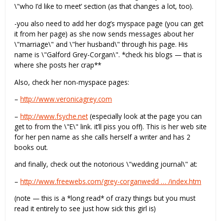
\"who I’d like to meet’ section (as that changes a lot, too).
-you also need to add her dog’s myspace page (you can get
it from her page) as she now sends messages about her
\"marriage\" and \"her husband\" through his page. His
name is \"Galford Grey-Corgan\". *check his blogs — that is
where she posts her crap**
Also, check her non-myspace pages:
–
http://www.veronicagrey.com
–
http://www.fsyche.net
(especially look at the page you can
get to from the \"E\" link. it’ll piss you off). This is her web site
for her pen name as she calls herself a writer and has 2
books out.
and finally, check out the notorious \"wedding journal\" at:
–
http://www.freewebs.com/grey-corganwedd … /index.htm
(note — this is a *long read* of crazy things but you must
read it entirely to see just how sick this girl is)