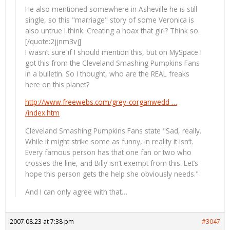
He also mentioned somewhere in Asheville he is still
single, so this "marriage" story of some Veronica is
also untrue I think. Creating a hoax that girl? Think so.
[/quote:2jjnm3vj]
I wasn’t sure if I should mention this, but on MySpace I
got this from the Cleveland Smashing Pumpkins Fans
in a bulletin. So I thought, who are the REAL freaks
here on this planet?
http://www.freewebs.com/grey-corganwedd …
/index.htm
Cleveland Smashing Pumpkins Fans state "Sad, really.
While it might strike some as funny, in reality it isn’t.
Every famous person has that one fan or two who
crosses the line, and Billy isn’t exempt from this. Let’s
hope this person gets the help she obviously needs."
And I can only agree with that…
2007.08.23 at 7:38 pm
#3047