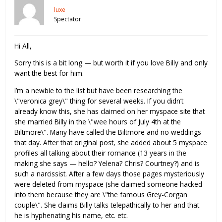
luxe
Spectator
Hi All,
Sorry this is a bit long — but worth it if you love Billy and only
want the best for him.
I’m a newbie to the list but have been researching the
\"veronica grey\" thing for several weeks. If you didn’t
already know this, she has claimed on her myspace site that
she married Billy in the \"wee hours of July 4th at the
Biltmore\". Many have called the Biltmore and no weddings
that day. After that original post, she added about 5 myspace
profiles all talking about their romance (13 years in the
making she says — hello? Yelena? Chris? Courtney?) and is
such a narcissist. After a few days those pages mysteriously
were deleted from myspace (she claimed someone hacked
into them because they are \"the famous Grey-Corgan
couple\". She claims Billy talks telepathically to her and that
he is hyphenating his name, etc. etc.