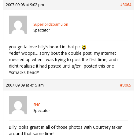
2007.09.08 at 9:02 pm
#3064
Superlordspamulon
Spectator
you gotta love billy’s beard in that pic
*edit* woops… sorry bout the double post, my internet
messed up when i was trying to post the first time, and i
didnt realiuse it had posted until
after
i posted this one
*smacks head*
2007.09.09 at 4:15 am
#3065
SNC
Spectator
Billy looks great in all of those photos with Courtney taken
around that same time!