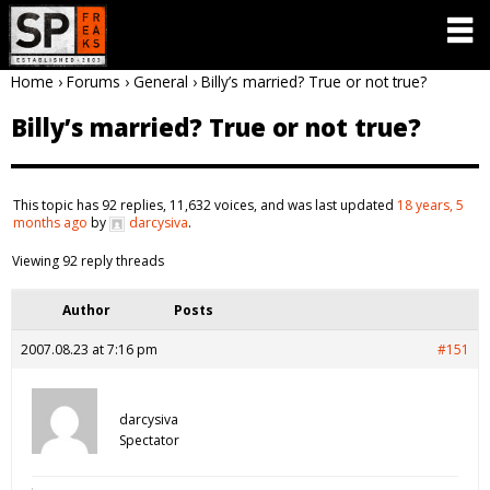
Home
›
Forums
›
General
›
Billy’s married? True or not true?
Billy’s married? True or not true?
This topic has 92 replies, 11,632 voices, and was last updated
18 years, 5
months ago
by
darcysiva
.
Viewing 92 reply threads
Author
Posts
2007.08.23 at 7:16 pm
#151
darcysiva
Spectator