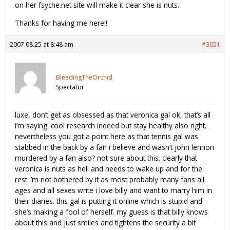
on her fsyche.net site will make it clear she is nuts.
Thanks for having me here!!
2007.08.25 at 8:48 am
#3051
BleedingTheOrchid
Spectator
luxe, don’t get as obsessed as that veronica gal ok, that’s all
i’m saying. cool research indeed but stay healthy also right.
nevertheless you got a point here as that tennis gal was
stabbed in the back by a fan i believe and wasn’t john lennon
murdered by a fan also? not sure about this. clearly that
veronica is nuts as hell and needs to wake up and for the
rest i’m not bothered by it as most probably many fans all
ages and all sexes write i love billy and want to marry him in
their diaries. this gal is putting it online which is stupid and
she’s making a fool of herself. my guess is that billy knows
about this and just smiles and tightens the security a bit