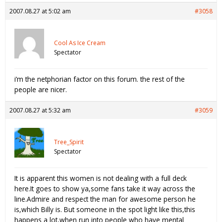
2007.08.27 at 5:02 am
#3058
Cool As Ice Cream
Spectator
i’m the netphorian factor on this forum. the rest of the
people are nicer.
2007.08.27 at 5:32 am
#3059
Tree_Spirit
Spectator
It is apparent this women is not dealing with a full deck
here.It goes to show ya,some fans take it way across the
line.Admire and respect the man for awesome person he
is,which Billy is. But someone in the spot light like this,this
happens a lot,when run into people who have mental