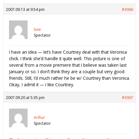
2007.09.13 at 9:54 pm
#3066
luxe
Spectator
I have an idea — let’s have Courtney deal with that Veronica
chick. I think she’d handle it quite well. This picture is one of
several from a movie premiere that I believe was taken last
January or so. I don’t think they are a couple but very good
friends. Still, I’d much rather he be w/ Courtney than Veronica.
Okay, I admit it — I like Courtney.
2007.09.20 at 5:35 pm
#3067
Arthur
Spectator