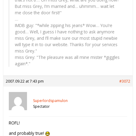
But miss Grey, I’m married and… uhmmm… wait let
me close the door first!"
…
IMDB guy: "*while zipping his jeans* Wow… You’re
good… Well, I guess I have nothing to ask anymore
miss Grey, and I’ll make sure our most stupid newbie
will type it in to our website. Thanks for your services
miss Grey."
miss Grey: "The pleasure was all mine mister *giggles
again*."
2007.09.22 at 7:43 pm
#3072
Superlordspamulon
Spectator
ROFL!
and probably true!