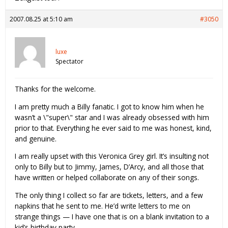
2007.08.25 at 5:10 am
#3050
luxe
Spectator
Thanks for the welcome.
I am pretty much a Billy fanatic. I got to know him when he
wasn’t a \"super\" star and I was already obsessed with him
prior to that. Everything he ever said to me was honest, kind,
and genuine.
I am really upset with this Veronica Grey girl. It’s insulting not
only to Billy but to Jimmy, James, D’Arcy, and all those that
have written or helped collaborate on any of their songs.
The only thing I collect so far are tickets, letters, and a few
napkins that he sent to me. He’d write letters to me on
strange things — I have one that is on a blank invitation to a
kid’s birthday party.