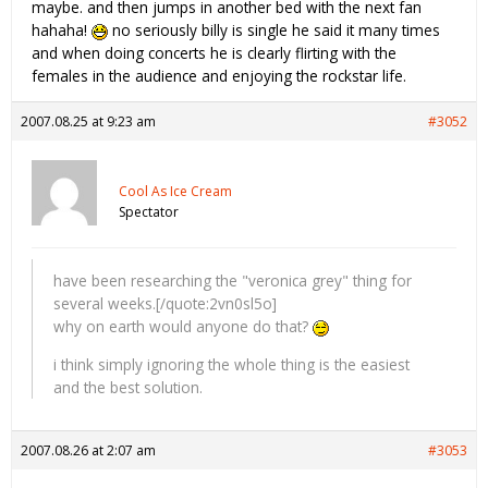
maybe. and then jumps in another bed with the next fan
hahaha!
no seriously billy is single he said it many times
and when doing concerts he is clearly flirting with the
females in the audience and enjoying the rockstar life.
2007.08.25 at 9:23 am
#3052
Cool As Ice Cream
Spectator
have been researching the "veronica grey" thing for
several weeks.[/quote:2vn0sl5o]
why on earth would anyone do that?
i think simply ignoring the whole thing is the easiest
and the best solution.
2007.08.26 at 2:07 am
#3053