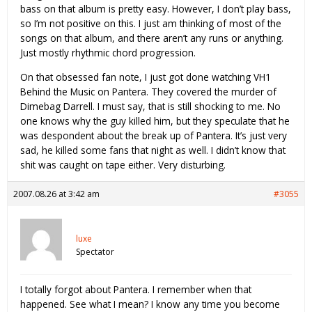
bass on that album is pretty easy. However, I don’t play bass,
so I’m not positive on this. I just am thinking of most of the
songs on that album, and there aren’t any runs or anything.
Just mostly rhythmic chord progression.
On that obsessed fan note, I just got done watching VH1
Behind the Music on Pantera. They covered the murder of
Dimebag Darrell. I must say, that is still shocking to me. No
one knows why the guy killed him, but they speculate that he
was despondent about the break up of Pantera. It’s just very
sad, he killed some fans that night as well. I didn’t know that
shit was caught on tape either. Very disturbing.
2007.08.26 at 3:42 am
#3055
luxe
Spectator
I totally forgot about Pantera. I remember when that
happened. See what I mean? I know any time you become