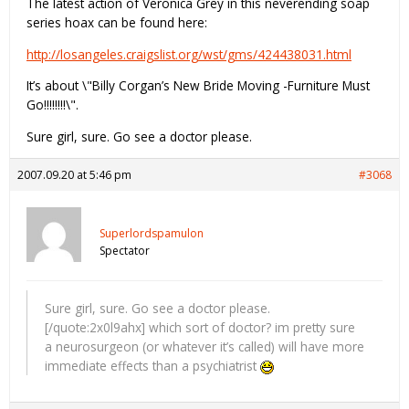
The latest action of Veronica Grey in this neverending soap
series hoax can be found here:
http://losangeles.craigslist.org/wst/gms/424438031.html
It’s about \"Billy Corgan’s New Bride Moving -Furniture Must
Go!!!!!!!!\".
Sure girl, sure. Go see a doctor please.
2007.09.20 at 5:46 pm
#3068
Superlordspamulon
Spectator
Sure girl, sure. Go see a doctor please.
[/quote:2x0l9ahx] which sort of doctor? im pretty sure
a neurosurgeon (or whatever it’s called) will have more
immediate effects than a psychiatrist