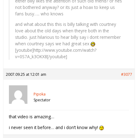
either billy likes the attention of such old friend? or hes
not bothered anyway? or its just a hoax to keep us
fans busy….. who knows
and what about this this is billy talking with courtney
love about the old days when theyre both in the
studio. just hilarious to hear billy say i dont remember
when courtney says we had great sex
[youtube]http://www.youtube.com/watch?
v=0S7A_k3OKX8[/youtube]
2007.09.25 at 12:01 am
#3077
Pipoka
Spectator
that video is amazing…
i never seen it before… and i don’t know why!