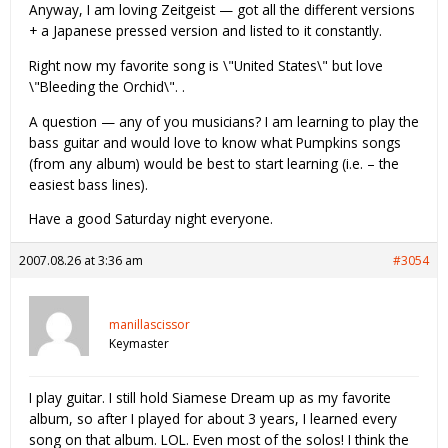
Anyway, I am loving Zeitgeist — got all the different versions
+ a Japanese pressed version and listed to it constantly.
Right now my favorite song is \"United States\" but love
\"Bleeding the Orchid\". .
A question — any of you musicians? I am learning to play the
bass guitar and would love to know what Pumpkins songs
(from any album) would be best to start learning (i.e. – the
easiest bass lines).
Have a good Saturday night everyone.
2007.08.26 at 3:36 am
#3054
manillascissor
Keymaster
I play guitar. I still hold Siamese Dream up as my favorite
album, so after I played for about 3 years, I learned every
song on that album. LOL. Even most of the solos! I think the