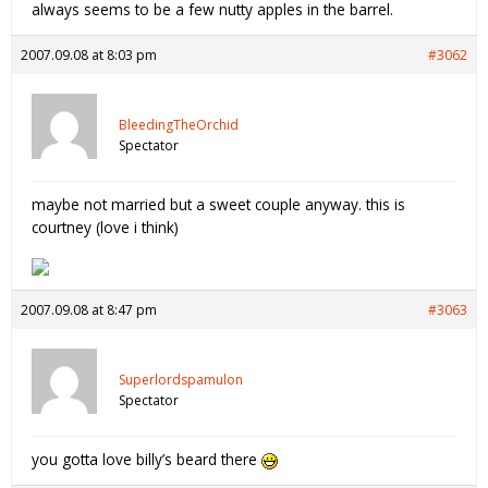
always seems to be a few nutty apples in the barrel.
2007.09.08 at 8:03 pm
#3062
BleedingTheOrchid
Spectator
maybe not married but a sweet couple anyway. this is
courtney (love i think)
2007.09.08 at 8:47 pm
#3063
Superlordspamulon
Spectator
you gotta love billy’s beard there