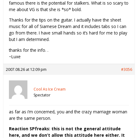
famous there is the potential for stalkers. What is so scary to
me about VG is that she is *so* bold.
Thanks for the tips on the guitar. I actually have the sheet
music for all of Siamese Dream and it includes tabs so I can
go from there. I have small hands so it’s hard for me to play
but I am determined.
thanks for the info. .
~Luxe
2007.08.26 at 12:09 pm
#3056
Cool As Ice Cream
Spectator
as far as i’m concerned, you and the crazy marriage woman
are the same person.
Reaction SPfreaks: this is not the general attitude
here, and we don’t allow this attitude here either. It