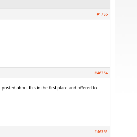
#1786
#46364
osted about this in the first place and offered to
#46365