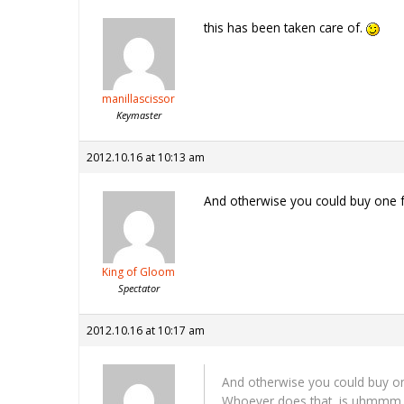
this has been taken care of.
manillascissor
Keymaster
2012.10.16 at 10:13 am
And otherwise you could buy one 
King of Gloom
Spectator
2012.10.16 at 10:17 am
And otherwise you could buy o
Whoever does that, is uhmmm…