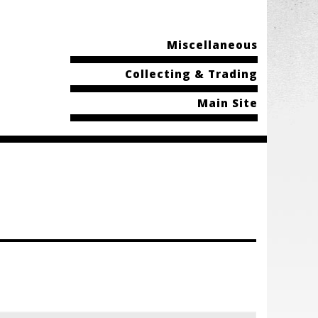
Miscellaneous
Collecting & Trading
Main Site