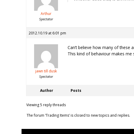
Arthur
Spectator
2012.10.19 at 6:01 pm
Can’t believe how many of these a
This kind of behaviour makes me 
jawn till dusk
Spectator
Author
Posts
Viewing 5 reply threads
The forum ‘Trading Items’ is closed to new topics and replies.