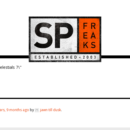
elestials 7\"
ars, 9 months ago
by
jawn till dusk
.