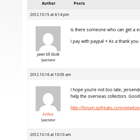
Author
Posts
2012.10.15 at 6:14 pm
Is there someone who can get a ext
I pay with paypal + As a thank you
jawn till dusk
Spectator
2012.10.16 at 10:05 am
I hope you’re not too late, jeroen
help the overseas collectors. Goo
http://forum.spfreaks.com/viewtop
Arthur
Spectator
2012.10.16 at 10:10 am