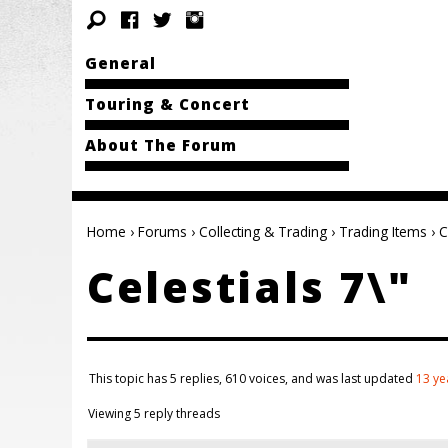
General
Touring & Concert
About The Forum
Home
›
Forums
›
Collecting & Trading
›
Trading Items
›
C
Celestials 7\"
This topic has 5 replies, 610 voices, and was last updated
13 ye
Viewing 5 reply threads