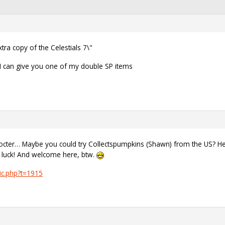
ra copy of the Celestials 7\"
 I can give you one of my double SP items
docter… Maybe you could try Collectspumpkins (Shawn) from the US? He p
d luck! And welcome here, btw.
ic.php?t=1915