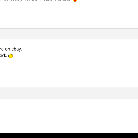
re on ebay.
sick.