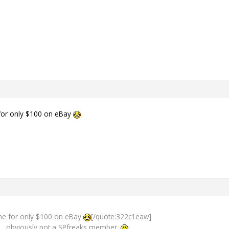
for only $100 on eBay
ne for only $100 on eBay
[/quote:322c1eaw]
 obviously not a SPfreaks member.