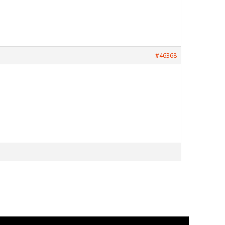
#46368