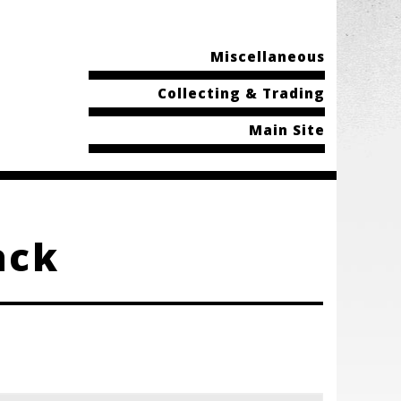
Miscellaneous
Collecting & Trading
Main Site
ack