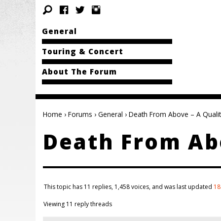
General
Touring & Concert
About The Forum
Home
›
Forums
›
General
›
Death From Above – A Qualit
Death From Abo
This topic has 11 replies, 1,458 voices, and was last updated
18
Viewing 11 reply threads