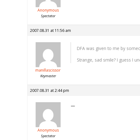
Anonymous
Spectator
2007.08.31 at 11:56 am
DFA was given to me by someone 
Strange, sad smile? I guess I u
manillascissor
Keymaster
2007.08.31 at 2:44 pm
—
Anonymous
Spectator