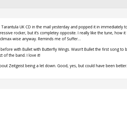
e Tarantula UK CD in the mail yesterday and popped it in immediately to
gressive rocker, but it’s completey opposite. I really like the tune, how
, climax-wise anyway. Reminds me of Suffer…
efore with Bullet with Butterfly Wings. Wasn’t Bullet the first song to 
 of the band. I love it!
 about Zeitgeist being a let down. Good, yes, but could have been better