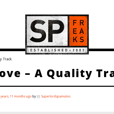
y Track
ve – A Quality Tr
 years, 11 months ago
by
Superlordspamulon
.