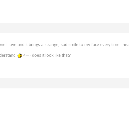
I love and it brings a strange, sad smile to my face every time I hear
nderstand.
<—- does it look like that?