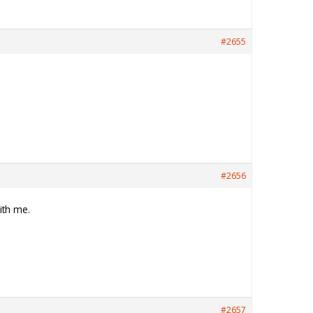
#2655
#2656
ith me.
#2657