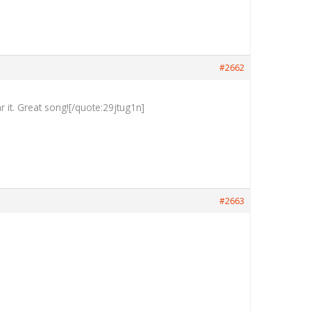
#2662
 it. Great song![/quote:29jtug1n]
#2663