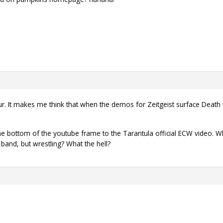
ur. It makes me think that when the demos for Zeitgeist surface Death 
the bottom of the youtube frame to the Tarantula official ECW video. W
 band, but wrestling? What the hell?