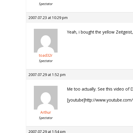
Spectator
2007.07.23 at 10:29 pm
Yeah, i bought the yellow Zeitgeist,
toad32r
Spectator
2007.07.29 at 1:52 pm
Me too actually. See this video of D
[youtube]http://www.youtube.com
Arthur
Spectator
2007.07.29 at 1:54 pm