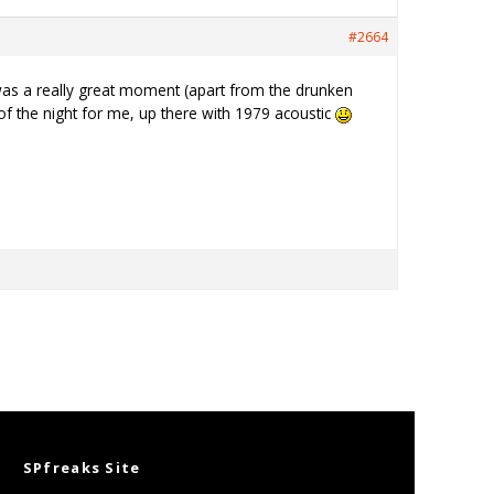
#2664
as a really great moment (apart from the drunken
of the night for me, up there with 1979 acoustic
SPfreaks Site