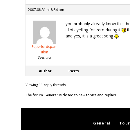
2007.08.31 at 8:54 pm
you probably already know this, b
idiots yelling for zero during it
th
and yes, it is a great song
Superlordspam
ulon
Spectator
Author
Posts
Viewing 11 reply threads
The forum ‘General’ is closed to new topics and replies.
General
Tour