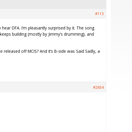
#113
 hear DFA. I’m pleasantly surprised by it. The song
 it keeps building (mostly by Jimmy’s drumming), and
be released off MCIS? And it’s B-side was Said Sadly, a
.
#2654