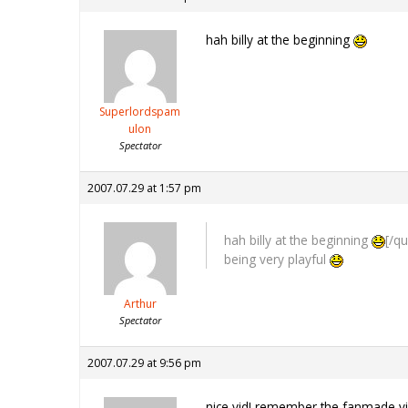
hah billy at the beginning
Superlordspam
ulon
Spectator
2007.07.29 at 1:57 pm
hah billy at the beginning
[/q
being very playful
Arthur
Spectator
2007.07.29 at 9:56 pm
nice vid! remember the fanmade 