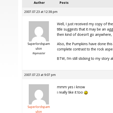
Author
Posts
2007.07.23 at 12:38 pm
Well, I just received my copy of th
title suggests that it may be an ag
then kind of doesn’t go anywhere
Also, the Pumpkins have done this b
Superlordspam
ulon
complete contrast to the rock aspect
Keymaster
BTW, I’m still sticking to my story
2007.07.23 at 9:07 pm
mmm yes i know
i really like it too
Superlordspam
ulon