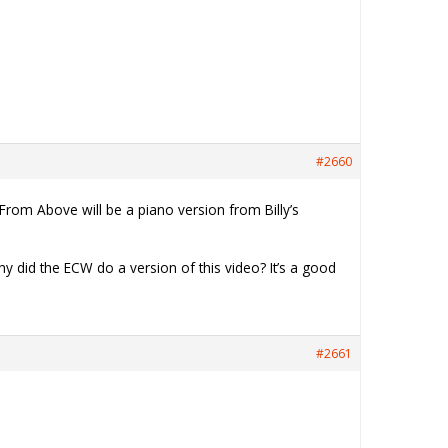
#2660
From Above will be a piano version from Billy’s
hy did the ECW do a version of this video? It’s a good
#2661