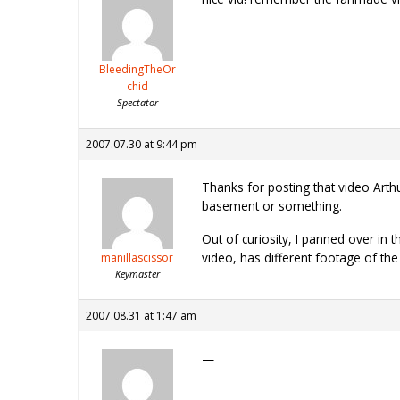
BleedingTheOr
chid
Spectator
2007.07.30 at 9:44 pm
Thanks for posting that video Arth
basement or something.
Out of curiosity, I panned over in 
video, has different footage of the
manillascissor
Keymaster
2007.08.31 at 1:47 am
—