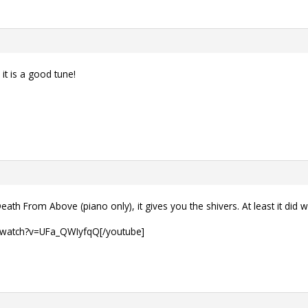
 it is a good tune!
eath From Above (piano only), it gives you the shivers. At least it did w
/watch?v=UFa_QWIyfqQ[/youtube]