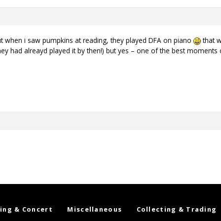
ut when i saw pumpkins at reading, they played DFA on piano
that w
ey had alreayd played it by then!) but yes – one of the best moments 
ing & Concert
Miscellaneous
Collecting & Trading