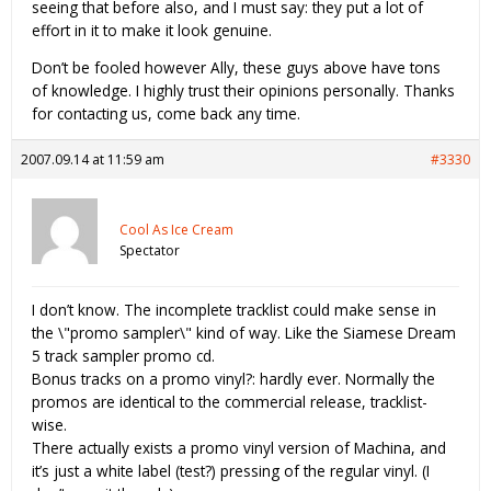
seeing that before also, and I must say: they put a lot of
effort in it to make it look genuine.
Don’t be fooled however Ally, these guys above have tons
of knowledge. I highly trust their opinions personally. Thanks
for contacting us, come back any time.
2007.09.14 at 11:59 am
#3330
Cool As Ice Cream
Spectator
I don’t know. The incomplete tracklist could make sense in
the \"promo sampler\" kind of way. Like the Siamese Dream
5 track sampler promo cd.
Bonus tracks on a promo vinyl?: hardly ever. Normally the
promos are identical to the commercial release, tracklist-
wise.
There actually exists a promo vinyl version of Machina, and
it’s just a white label (test?) pressing of the regular vinyl. (I