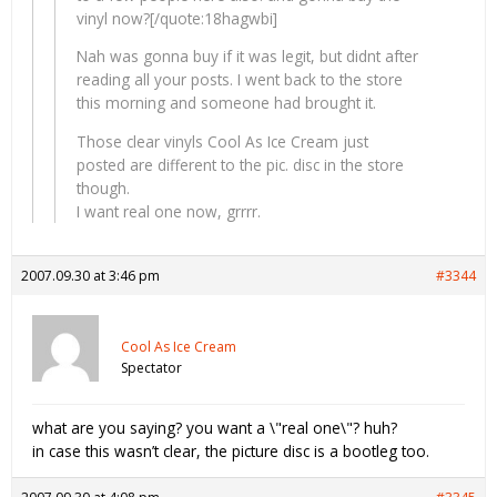
vinyl now?[/quote:18hagwbi]
Nah was gonna buy if it was legit, but didnt after
reading all your posts. I went back to the store
this morning and someone had brought it.
Those clear vinyls Cool As Ice Cream just
posted are different to the pic. disc in the store
though.
I want real one now, grrrr.
2007.09.30 at 3:46 pm
#3344
Cool As Ice Cream
Spectator
what are you saying? you want a \"real one\"? huh?
in case this wasn’t clear, the picture disc is a bootleg too.