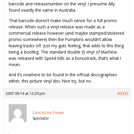
barcode and releasenumber on the vinyl. I presume Ally
found exactly the same in Australia.
That barcode doesn’t make much sense for a full promo
release. When such a vinyl release was made as a
commercial release however (and maybe stamped/stickered
promo somewhere) then the Pumpkins wouldn’t allow
leaving tracks off. Just my guts feeling, that adds to this thing
being a bootleg. The standard double (!) vinyl of Machina
was released with Speed Kills as a bonustrack, that’s what I
mean.
And it’s nowhere to be found in the official discographies
either, this picture vinyl disc. Nice try, but no.
2007.09.14 at 12:29 pm
#3332
Cool As Ice Cream
Spectator