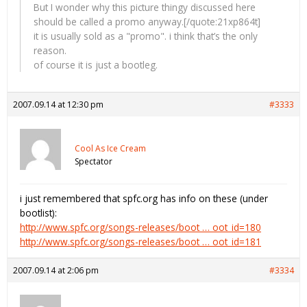
But I wonder why this picture thingy discussed here
should be called a promo anyway.[/quote:21xp864t]
it is usually sold as a "promo". i think that’s the only
reason.
of course it is just a bootleg.
2007.09.14 at 12:30 pm
#3333
Cool As Ice Cream
Spectator
i just remembered that spfc.org has info on these (under
bootlist):
http://www.spfc.org/songs-releases/boot … oot_id=180
http://www.spfc.org/songs-releases/boot … oot_id=181
2007.09.14 at 2:06 pm
#3334