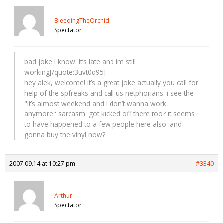
BleedingTheOrchid
Spectator
bad joke i know. It’s late and im still
working[/quote:3uvt0q95]
hey alek, welcome! it’s a great joke actually you call for
help of the spfreaks and call us netphorians. i see the
"it’s almost weekend and i don’t wanna work
anymore" sarcasm. got kicked off there too? it seems
to have happened to a few people here also. and
gonna buy the vinyl now?
2007.09.14 at 10:27 pm
#3340
Arthur
Spectator