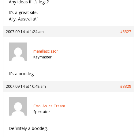
Any ideas if it’s legit?
It’s a great site,
Ally, Australia\"
2007.09.14 at 1:24 am
#3327
manillascissor
Keymaster
It’s a bootleg.
2007.09.14 at 10:48 am
#3328
Cool As Ice Cream
Spectator
Definitely a bootleg.