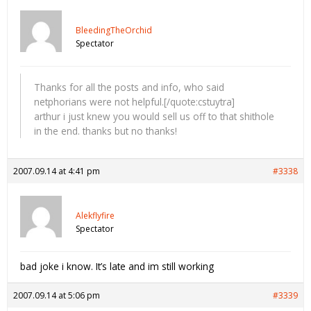
BleedingTheOrchid
Spectator
Thanks for all the posts and info, who said
netphorians were not helpful.[/quote:cstuytra]
arthur i just knew you would sell us off to that shithole
in the end. thanks but no thanks!
2007.09.14 at 4:41 pm
#3338
Alekflyfire
Spectator
bad joke i know. It’s late and im still working
2007.09.14 at 5:06 pm
#3339