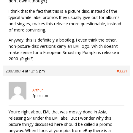
don’t own it though.)
I think that the fact that this is a picture disc, instead of the
typical white label promos they usually give out for albums
and singles, makes this release more questionable, instead
of more convincing.
Anyway, this is definitely a bootleg. I even think the other,
non-picture-disc versions carry an EMI logo. Which doesn’t
make sense for a European Smashing Pumpkins release in
2000. (Right?)
2007.09.14 at 12:15 pm
#3331
Arthur
Spectator
You’re right about EMI, that was mostly done in Asia,
releasing SP under the EMI label. But I wonder why this
picture thingy discussed here should be called a promo
anyway. When I look at your pics from eBay there is a