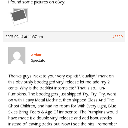
I found some pictures on eBay:
2007.09.14 at 11:37 am
#3329
Arthur
Spectator
Thanks guys. Next to your very explicit \"quality\" mark on
this obviously bootlegged vinyl release let me add my 2
cents. Why is the tracklist incomplete? That is so… un-
Pumpkins. The bootleggers just skipped Try, Try, Try, went
on with Heavy Metal Machine, then skipped Glass And The
Ghost Children, and had no room for With Every Light, Blue
Skies Bring Tears & Age Of Innocence. The Pumpkins would
have made it a double vinyl release and add bonustracks
instead of leaving tracks out. Now I see the pics I remember