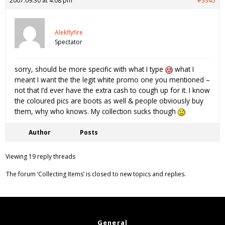
2007.09.30 at 4:08 pm
#3345
Alekflyfire
Spectator
sorry, should be more specific with what I type
what I
meant I want the the legit white promo one you mentioned –
not that I’d ever have the extra cash to cough up for it. I know
the coloured pics are boots as well & people obviously buy
them, why who knows. My collection sucks though
Author
Posts
Viewing 19 reply threads
The forum ‘Collecting Items’ is closed to new topics and replies.
General