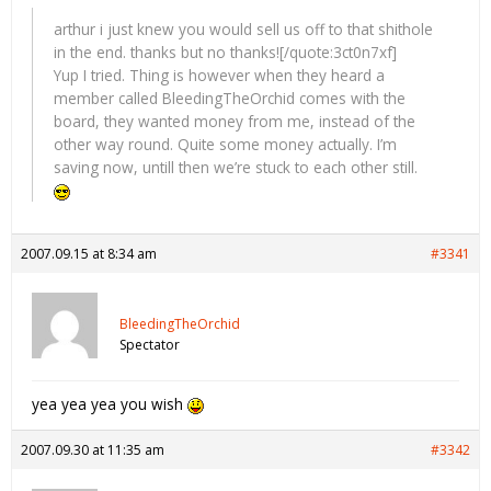
arthur i just knew you would sell us off to that shithole
in the end. thanks but no thanks![/quote:3ct0n7xf]
Yup I tried. Thing is however when they heard a
member called BleedingTheOrchid comes with the
board, they wanted money from me, instead of the
other way round. Quite some money actually. I’m
saving now, untill then we’re stuck to each other still.
2007.09.15 at 8:34 am
#3341
BleedingTheOrchid
Spectator
yea yea yea you wish
2007.09.30 at 11:35 am
#3342