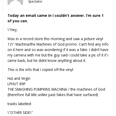
Spectator
Today an email came in I couldn’t answer. I’m sure 1
of you can.
\"Hey,
Was in a record store this morning and saw a picture vinyl
12\" Machina/the Machines of God promo. Can’t find any info
on it here and so was wondering if it was a fake. I didn’t have
my camera with me but the guy said i could take a pic of it if i
came back, but he didnt know anything about it.
This is the info that i copied off the vinyl:
Hut and Virgin
LPHUT 89P
THE SMASHING PUMPKINS MACHINA / the machines of God
(therefore full title unlike past fakes that have surfaced)
tracks labelled:
\"OTHER SIDE\"