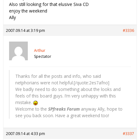
Also still looking for that elusive Siva CD
enjoy the weekend
Ally
2007.09.14 at 3:19 pm
#3336
Arthur
Spectator
Thanks for all the posts and info, who said
netphorians were not helpful.[/quote:2es7afno]
We badly need to do something about the looks and
feels of this board guys. I’m very unhappy with this
mistake.
Welcome to the
SPfreaks Forum
anyway Ally, hope to
see you back soon. Have a great weekend too!
2007.09.14 at 4:33 pm
#3337