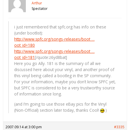
Arthur
Spectator
i just remembered that spfc.org has info on these
(under bootlist):
http://www.spfc.org/songs-releases/boot …
oot_id=180
http://www.spfc.org/songs-releases/boot …
oot_id=181
[/quote:z6yd8bat]
Here you go Ally. 181 is the summary of all we
discussed here about your vinyl, and another proof of
this vinyl being called a bootleg in the SP community.
For your information, maybe you don’t know SPFC yet,
but SPFC is considered to be a very trustworthy source
of information since long.
(and I’m going to use those eBay pics for the Vinyl
(Non-Official) section later today, thanks Cool!
)
2007.09.14 at 3:00 pm
#3335