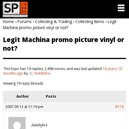
Home
›
Forums
›
Collecting & Trading
›
Collecting Items
›
Legit
Machina promo picture vinyl or not?
Legit Machina promo picture vinyl or
not?
This topic has 19 replies, 2,496 voices, and was last updated
18 years, 10
months ago
by
Alekflyfire
.
Viewing 19 reply threads
Author
Posts
2007.09.13 at 11:19 pm
#174
Alekflyfire