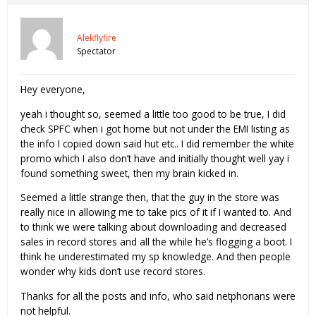
Alekflyfire
Spectator
Hey everyone,
yeah i thought so, seemed a little too good to be true, I did
check SPFC when i got home but not under the EMI listing as
the info I copied down said hut etc.. I did remember the white
promo which I also don’t have and initially thought well yay i
found something sweet, then my brain kicked in.
Seemed a little strange then, that the guy in the store was
really nice in allowing me to take pics of it if I wanted to. And
to think we were talking about downloading and decreased
sales in record stores and all the while he’s flogging a boot. I
think he underestimated my sp knowledge. And then people
wonder why kids don’t use record stores.
Thanks for all the posts and info, who said netphorians were
not helpful.