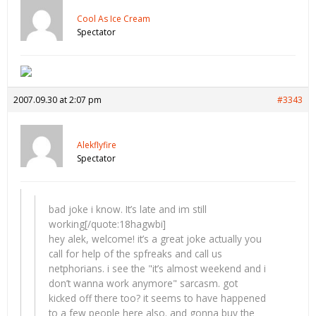
Cool As Ice Cream
Spectator
2007.09.30 at 2:07 pm
#3343
Alekflyfire
Spectator
bad joke i know. It’s late and im still
working[/quote:18hagwbi]
hey alek, welcome! it’s a great joke actually you
call for help of the spfreaks and call us
netphorians. i see the "it’s almost weekend and i
don’t wanna work anymore" sarcasm. got
kicked off there too? it seems to have happened
to a few people here also. and gonna buy the