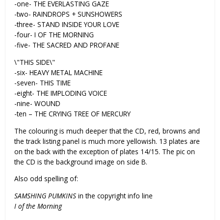
-one- THE EVERLASTING GAZE
-two- RAINDROPS + SUNSHOWERS
-three- STAND INSIDE YOUR LOVE
-four- I OF THE MORNING
-five- THE SACRED AND PROFANE
\"THIS SIDE\"
-six- HEAVY METAL MACHINE
-seven- THIS TIME
-eight- THE IMPLODING VOICE
-nine- WOUND
-ten – THE CRYING TREE OF MERCURY
The colouring is much deeper that the CD, red, browns and
the track listing panel is much more yellowish. 13 plates are
on the back with the exception of plates 14/15. The pic on
the CD is the background image on side B.
Also odd spelling of:
SAMSHING PUMKINS
in the copyright info line
I of the Morning