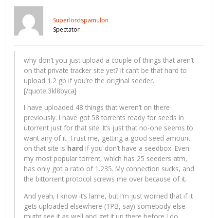
Superlordspamulon
Spectator
why don’t you just upload a couple of things that aren’t
on that private tracker site yet? it can’t be that hard to
upload 1.2 gb if you’re the original seeder.
[/quote:3kl8byca]
I have uploaded 48 things that weren’t on there
previously. I have got 58 torrents ready for seeds in
utorrent just for that site. It’s just that no-one seems to
want any of it. Trust me, getting a good seed amount
on that site is
hard
if you don’t have a seedbox. Even
my most popular torrent, which has 25 seeders atm,
has only got a ratio of 1.235. My connection sucks, and
the bittorrent protocol screws me over because of it.
And yeah, I know it’s lame, but I’m just worried that if it
gets uploaded elsewhere (TPB, say) somebody else
might see it as well and get it up there before I do.