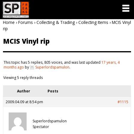
Home
›
Forums
›
Collecting & Trading
›
Collecting Items
›
MCIS Vinyl
rip
MCIS Vinyl rip
This topic has 5 replies, 805 voices, and was last updated
17 years, 4
months ago
by
Superlordspamulon
.
Viewing 5 reply threads
Author
Posts
2009.04.09 at 8:54 pm
#1115
Superlordspamulon
Spectator