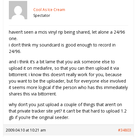
Cool As Ice Cream
Spectator
haven’t seen a mcis vinyl rip being shared, let alone a 24/96
one.
i don’t think my soundcard is good enough to record in
24/96.
and i think it’s a bit lame that you ask someone else to
upload it on mediafire, so that you can then upload it via
bittorrent. i know this doesn’t really work for you, because
you want to be the uploader, but for everyone else involved
it seems more logical if the person who has this immediately
shares this via bittorrent.
why don’t you just upload a couple of things that aren’t on
that private tracker site yet? it can’t be that hard to upload 1.2
gb if you’re the original seeder.
2009.04.10 at 10:21 am
#34803