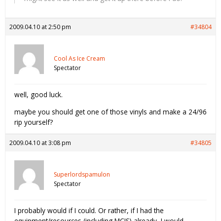
2009.04.10 at 2:50 pm
#34804
Cool As Ice Cream
Spectator
well, good luck.
maybe you should get one of those vinyls and make a 24/96
rip yourself?
2009.04.10 at 3:08 pm
#34805
Superlordspamulon
Spectator
I probably would if I could. Or rather, if I had the
equipment/resources (including MCIS) already, I would