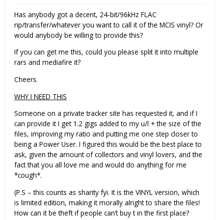
Has anybody got a decent, 24-bit/96kHz FLAC
rip/transfer/whatever you want to call it of the MCIS vinyl? Or
would anybody be willing to provide this?
If you can get me this, could you please split it into multiple
rars and mediafire it?
Cheers.
WHY I NEED THIS
Someone on a private tracker site has requested it, and if I
can provide it I get 1.2 gigs added to my u/l + the size of the
files, improving my ratio and putting me one step closer to
being a Power User. I figured this would be the best place to
ask, given the amount of collectors and vinyl lovers, and the
fact that you all love me and would do anything for me
*cough*.
(P.S – this counts as sharity fyi. It is the VINYL version, which
is limited edition, making it morally alright to share the files!
How can it be theft if people can’t buy t in the first place?