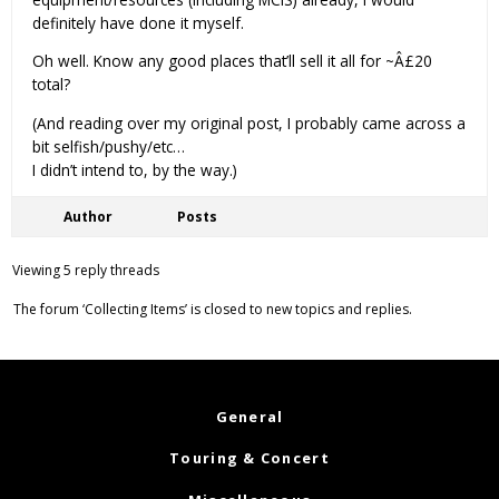
definitely have done it myself.
Oh well. Know any good places that’ll sell it all for ~Â£20
total?
(And reading over my original post, I probably came across a
bit selfish/pushy/etc…
I didn’t intend to, by the way.)
Author
Posts
Viewing 5 reply threads
The forum ‘Collecting Items’ is closed to new topics and replies.
General
Touring & Concert