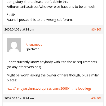
Long story short, please don’t delete this
Arthur/manillascissor/whoever else happens to be a mod)
*edit*
Aaand I posted this to the wrong subforum.
2009.04.09 at 9:34 pm
#34801
Anonymous
Spectator
I don’t currently know anybody with it to those requirements
(or any other versions).
Might be worth asking the owner of here though, plus similar
places:
http://rendyasylum.wordpress.com/2008/1 … s-bootlegs
2009.04.10 at 8:24 am
#34802