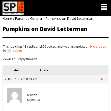
Home
›
Forums
›
General
›
Pumpkins on David Letterman
Pumpkins on David Letterman
This topic has 13 replies, 1,856 voices, and was last updated
19 years ago
by
reuben
.
Viewing 13 reply threads
Author
Posts
2007.07.06 at 10:33 am
#55
reuben
Keymaster