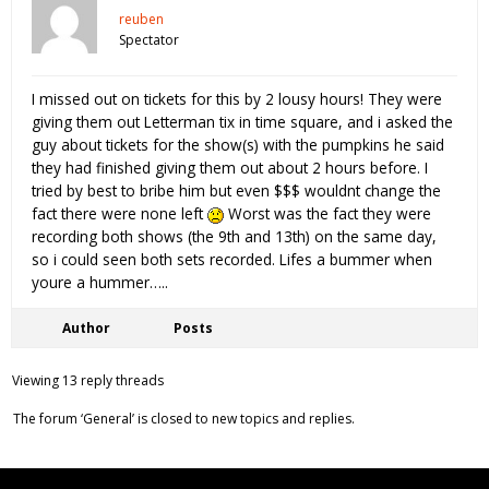
reuben
Spectator
I missed out on tickets for this by 2 lousy hours! They were
giving them out Letterman tix in time square, and i asked the
guy about tickets for the show(s) with the pumpkins he said
they had finished giving them out about 2 hours before. I
tried by best to bribe him but even $$$ wouldnt change the
fact there were none left
Worst was the fact they were
recording both shows (the 9th and 13th) on the same day,
so i could seen both sets recorded. Lifes a bummer when
youre a hummer…..
Author
Posts
Viewing 13 reply threads
The forum ‘General’ is closed to new topics and replies.