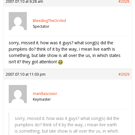
2007.07.10 at 6:28 am
#2028
BleedingTheOrchid
Spectator
sorry, missed it. how was it guys? what song(s) did the
pumpkins do? think of it by the way, i mean live earth is
something, but late show is all over the us, in which states
isn’t it? they got attention!
2007.07.10 at 11:03 pm
#2029
manillascissor
Keymaster
sorry, missed it. how was it guys? what song(s) did the
pumpkins do? think of it by the way, i mean live earth
is something, but late show is all over the us, in which