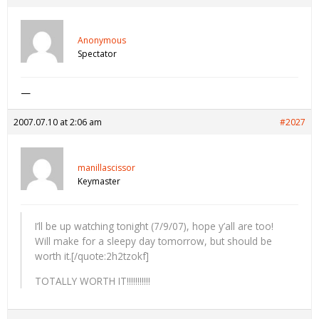
Anonymous
Spectator
—
2007.07.10 at 2:06 am
#2027
manillascissor
Keymaster
I’ll be up watching tonight (7/9/07), hope y’all are too!
Will make for a sleepy day tomorrow, but should be
worth it.[/quote:2h2tzokf]
TOTALLY WORTH IT!!!!!!!!!!!