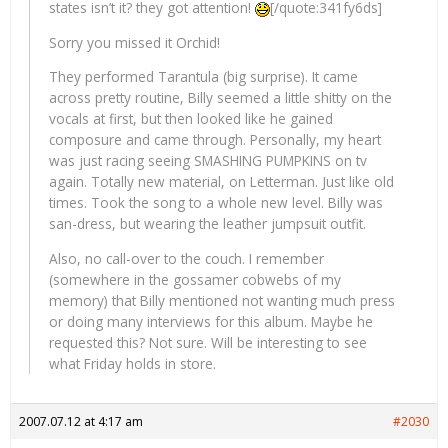
states isn’t it? they got attention!
[/quote:341fy6ds]
Sorry you missed it Orchid!
They performed Tarantula (big surprise). It came
across pretty routine, Billy seemed a little shitty on the
vocals at first, but then looked like he gained
composure and came through. Personally, my heart
was just racing seeing SMASHING PUMPKINS on tv
again. Totally new material, on Letterman. Just like old
times. Took the song to a whole new level. Billy was
san-dress, but wearing the leather jumpsuit outfit.
Also, no call-over to the couch. I remember
(somewhere in the gossamer cobwebs of my
memory) that Billy mentioned not wanting much press
or doing many interviews for this album. Maybe he
requested this? Not sure. Will be interesting to see
what Friday holds in store.
2007.07.12 at 4:17 am
#2030