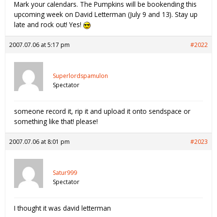
Mark your calendars. The Pumpkins will be bookending this
upcoming week on David Letterman (July 9 and 13). Stay up
late and rock out! Yes!
2007.07.06 at 5:17 pm
#2022
Superlordspamulon
Spectator
someone record it, rip it and upload it onto sendspace or
something like that! please!
2007.07.06 at 8:01 pm
#2023
Satur999
Spectator
I thought it was david letterman