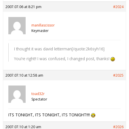
2007.07.06 at 8:21 pm
#2024
manillascissor
Keymaster
I thought it was david letterman[/quote:2k6syh16]
You’re right!! I was confused, I changed post, thanks!
2007.07.10 at 12:58 am
#2025
toad32r
Spectator
ITS TONIGHT, ITS TONIGHT, ITS TONIGHT!!!!
2007.07.10 at 1:20 am
#2026