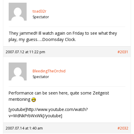
toad32r
Spectator
They jammed!! Ill watch again on Friday to see what they
play, my guess…..Doomsday Clock.
2007.07.12 at 11:22 pm
#2031
BleedingTheOrchid
Spectator
Performance can be seen here, quite some Zeitgeist
mentioning
[youtube]http://www.youtube.com/watch?
v=WdNkPrbWxWk[/youtube]
2007.07.14 at 1:40 am
#2032