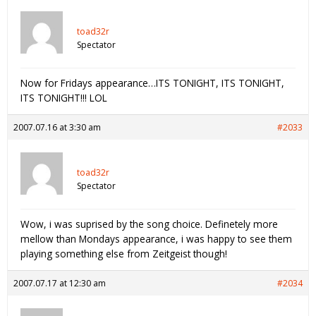
toad32r
Spectator
Now for Fridays appearance…ITS TONIGHT, ITS TONIGHT,
ITS TONIGHT!!! LOL
2007.07.16 at 3:30 am
#2033
toad32r
Spectator
Wow, i was suprised by the song choice. Definetely more
mellow than Mondays appearance, i was happy to see them
playing something else from Zeitgeist though!
2007.07.17 at 12:30 am
#2034