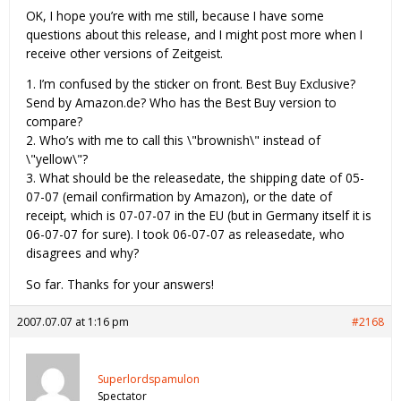
OK, I hope you’re with me still, because I have some
questions about this release, and I might post more when I
receive other versions of Zeitgeist.
1. I’m confused by the sticker on front. Best Buy Exclusive?
Send by Amazon.de? Who has the Best Buy version to
compare?
2. Who’s with me to call this \"brownish\" instead of
\"yellow\"?
3. What should be the releasedate, the shipping date of 05-
07-07 (email confirmation by Amazon), or the date of
receipt, which is 07-07-07 in the EU (but in Germany itself it is
06-07-07 for sure). I took 06-07-07 as releasedate, who
disagrees and why?
So far. Thanks for your answers!
2007.07.07 at 1:16 pm
#2168
Superlordspamulon
Spectator