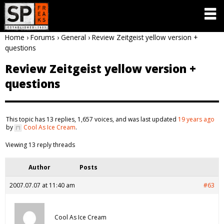
Home
›
Forums
›
General
›
Review Zeitgeist yellow version +
questions
Review Zeitgeist yellow version +
questions
This topic has 13 replies, 1,657 voices, and was last updated
19 years ago
by
Cool As Ice Cream
.
Viewing 13 reply threads
Author
Posts
2007.07.07 at 11:40 am
#63
Cool As Ice Cream