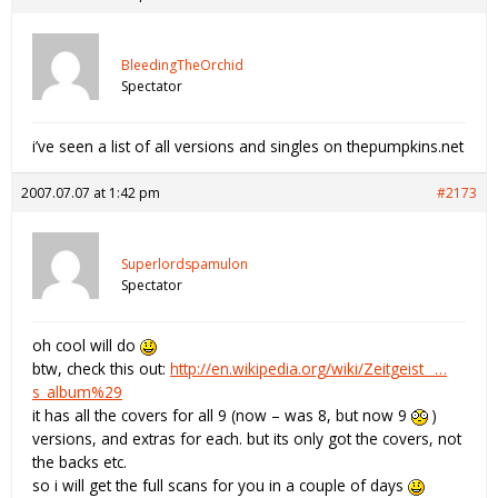
BleedingTheOrchid
Spectator
i’ve seen a list of all versions and singles on thepumpkins.net
2007.07.07 at 1:42 pm
#2173
Superlordspamulon
Spectator
oh cool will do
btw, check this out:
http://en.wikipedia.org/wiki/Zeitgeist_ …
s_album%29
it has all the covers for all 9 (now – was 8, but now 9
)
versions, and extras for each. but its only got the covers, not
the backs etc.
so i will get the full scans for you in a couple of days