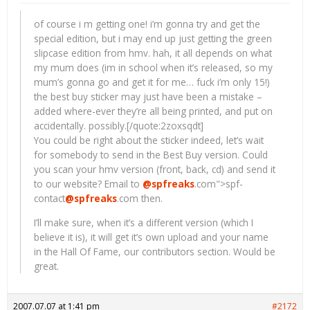
of course i m getting one! i’m gonna try and get the
special edition, but i may end up just getting the green
slipcase edition from hmv. hah, it all depends on what
my mum does (im in school when it’s released, so my
mum’s gonna go and get it for me… fuck i’m only 15!)
the best buy sticker may just have been a mistake –
added where-ever they’re all being printed, and put on
accidentally. possibly.[/quote:2zoxsqdt]
You could be right about the sticker indeed, let’s wait
for somebody to send in the Best Buy version. Could
you scan your hmv version (front, back, cd) and send it
to our website? Email to
@spfreaks
.com">spf-
contact
@spfreaks
.com
then.
I’ll make sure, when it’s a different version (which I
believe it is), it will get it’s own upload and your name
in the Hall Of Fame, our contributors section. Would be
great.
2007.07.07 at 1:41 pm
#2172