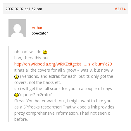
2007.07.07 at 1:52 pm
#2174
Arthur
Spectator
oh cool will do
btw, check this out:
http://en.wikipedia.org/wiki/Zeitgeist_ … s_album%29
it has all the covers for all 9 (now – was 8, but now 9
) versions, and extras for each. but its only got the
covers, not the backs etc.
so i will get the full scans for you in a couple of days
[/quote:2ex2mfro]
Great! You better watch out, I might want to hire you
as a SPfreaks researcher! That wikipedia link provides
pretty comprehensive information, I had not seen it
before.