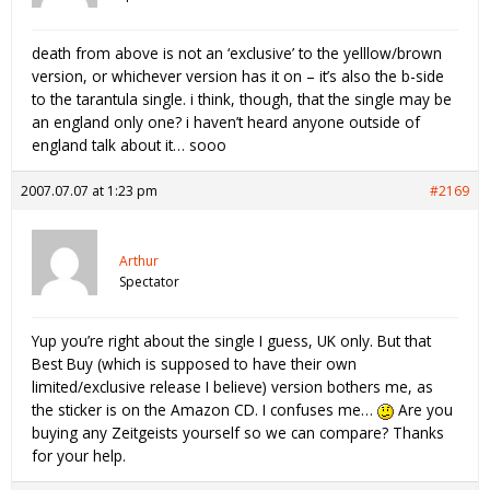
death from above is not an ‘exclusive’ to the yelllow/brown
version, or whichever version has it on – it’s also the b-side
to the tarantula single. i think, though, that the single may be
an england only one? i haven’t heard anyone outside of
england talk about it… sooo
2007.07.07 at 1:23 pm
#2169
Arthur
Spectator
Yup you’re right about the single I guess, UK only. But that
Best Buy (which is supposed to have their own
limited/exclusive release I believe) version bothers me, as
the sticker is on the Amazon CD. I confuses me…
Are you
buying any Zeitgeists yourself so we can compare? Thanks
for your help.