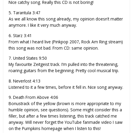
Nice catchy song. Really this CD is not boring!
5. Tarantula 3:47
As we all know this song already, my opinion doesn’t matter
anymore. I like it very much anyway.
6. Starz 3:41
From what I heard live (Pinkpop 2007, Rock Am Ring stream)
this song was not bad. From CD: same opinion.
7. United States 9:50
My favourite Zeitgeist track. I’m pulled into the threatening,
roaring guitars from the beginning. Pretty cool musical trip.
8. Neverlost 4:13
Listened to it a few times, before it fell in. Nice song anyway.
9. Death From Above 4:06
Bonustrack of the yellow (brown is more appropriate to my
humble opinion, see questions). Some might consider this a
filler, but after a few times listening, this track catched me
anyway. Will never forget the YouTube fanmade video I saw
on the Pumpkins homepage when I listen to this!