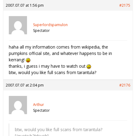
2007.07.07 at 1:56 pm
#2175
Superlordspamulon
Spectator
haha all my information comes from wikipedia, the
pumpkins official site, and whatever happens to be in
kerrang!
thanks, i guess i may have to watch out
btw, would you like full scans from tarantula?
2007.07.07 at 2:04 pm
#2176
Arthur
Spectator
btw, would you like full scans from tarantula?
[/quote:h2tdsveh]