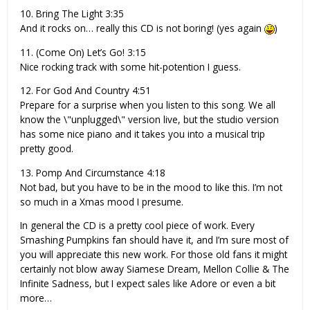
10. Bring The Light 3:35
And it rocks on… really this CD is not boring! (yes again
)
11. (Come On) Let’s Go! 3:15
Nice rocking track with some hit-potention I guess.
12. For God And Country 4:51
Prepare for a surprise when you listen to this song. We all
know the \"unplugged\" version live, but the studio version
has some nice piano and it takes you into a musical trip
pretty good.
13. Pomp And Circumstance 4:18
Not bad, but you have to be in the mood to like this. I’m not
so much in a Xmas mood I presume.
In general the CD is a pretty cool piece of work. Every
Smashing Pumpkins fan should have it, and I’m sure most of
you will appreciate this new work. For those old fans it might
certainly not blow away Siamese Dream, Mellon Collie & The
Infinite Sadness, but I expect sales like Adore or even a bit
more…