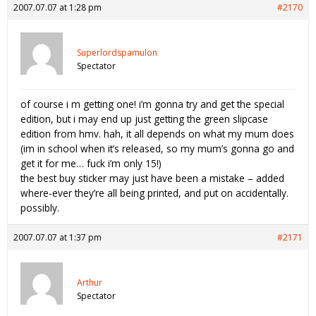
2007.07.07 at 1:28 pm
#2170
Superlordspamulon
Spectator
of course i m getting one! i’m gonna try and get the special
edition, but i may end up just getting the green slipcase
edition from hmv. hah, it all depends on what my mum does
(im in school when it’s released, so my mum’s gonna go and
get it for me… fuck i’m only 15!)
the best buy sticker may just have been a mistake – added
where-ever they’re all being printed, and put on accidentally.
possibly.
2007.07.07 at 1:37 pm
#2171
Arthur
Spectator