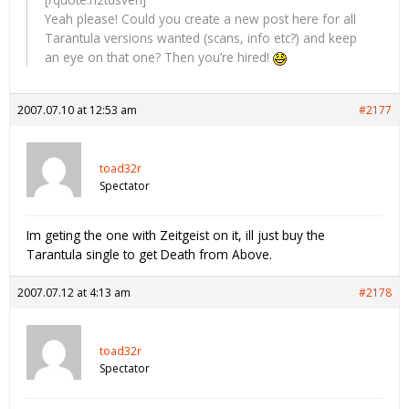
Yeah please! Could you create a new post here for all
Tarantula versions wanted (scans, info etc?) and keep
an eye on that one? Then you’re hired!
2007.07.10 at 12:53 am
#2177
toad32r
Spectator
Im geting the one with Zeitgeist on it, ill just buy the
Tarantula single to get Death from Above.
2007.07.12 at 4:13 am
#2178
toad32r
Spectator