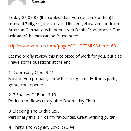
Spectator
Today 07-07-07 (the coolest date you can think of huh) I
received Zeitgeist, the so-called limited yellow version from
Amazon Germany, with bonustrack Death From Above. The
upload of the pics can be found here:
http://www.spfreaks.com/?page=COLLDETAILS&item=1631
Let me briefly review this nice piece of work for you, but also
I have some questions at the end.
1. Doomsday Clock 3:41
Most of you probably know this song already. Rocks pretty
good, cool opener.
2. 7 Shades Of Black 3:15
Rocks also, flows nicely after Doomsday Clock.
3. Bleeding The Orchid 3:58
Personally this is 1 of my favourites. Great whining guitar.
4. That’s The Way (My Love Is) 3:44