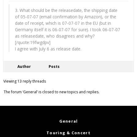
3. What should be the releasedate, the shipping date
of 05-07-07 (email confirmation by Amazon), or the
date of receipt, which is 07-07-07 in the EU (but in
Germany itself it is 06-07-07 for sure). I took 06-07-07
as releasedate, who disagrees and why?
[/quote:19fwgdpv]
I agree with July 6 as release date.
Author
Posts
Viewing 13 reply threads
The forum ‘General’ is closed to new topics and replies.
General
Touring & Concert