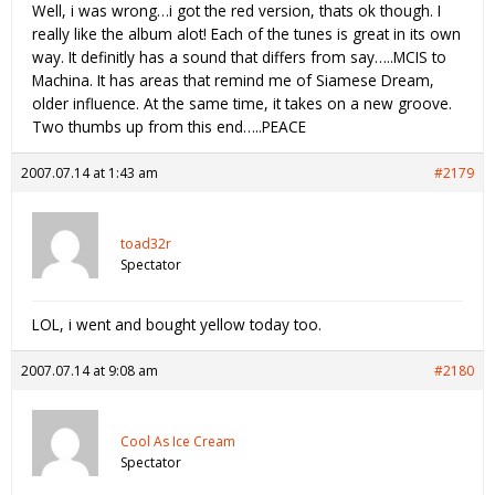
Well, i was wrong…i got the red version, thats ok though. I
really like the album alot! Each of the tunes is great in its own
way. It definitly has a sound that differs from say…..MCIS to
Machina. It has areas that remind me of Siamese Dream,
older influence. At the same time, it takes on a new groove.
Two thumbs up from this end…..PEACE
2007.07.14 at 1:43 am
#2179
toad32r
Spectator
LOL, i went and bought yellow today too.
2007.07.14 at 9:08 am
#2180
Cool As Ice Cream
Spectator