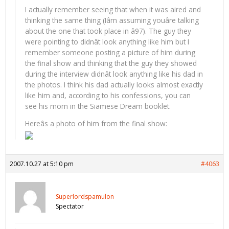
I actually remember seeing that when it was aired and
thinking the same thing (Iâm assuming youâre talking
about the one that took place in â97). The guy they
were pointing to didnât look anything like him but I
remember someone posting a picture of him during
the final show and thinking that the guy they showed
during the interview didnât look anything like his dad in
the photos. I think his dad actually looks almost exactly
like him and, according to his confessions, you can
see his mom in the Siamese Dream booklet.
Hereâs a photo of him from the final show:
2007.10.27 at 5:10 pm
#4063
Superlordspamulon
Spectator