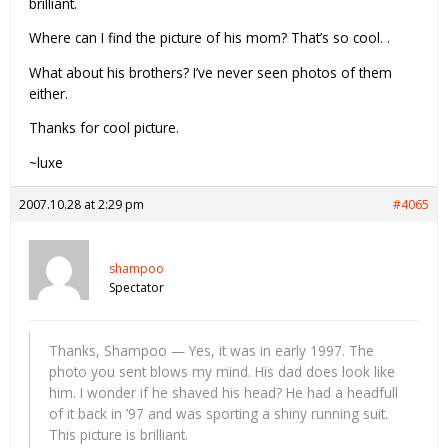
brilliant.
Where can I find the picture of his mom? That’s so cool. .
What about his brothers? I’ve never seen photos of them
either.
Thanks for cool picture.
~luxe
2007.10.28 at 2:29 pm
#4065
shampoo
Spectator
Thanks, Shampoo — Yes, it was in early 1997. The
photo you sent blows my mind. His dad does look like
him. I wonder if he shaved his head? He had a headfull
of it back in ’97 and was sporting a shiny running suit.
This picture is brilliant.