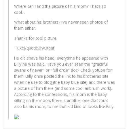
Where can I find the picture of his mom? That’s so
cool. .
What about his brothers? I’ve never seen photos of
them either.
Thanks for cool picture.
~luxe[/quote:3rw3tqat]
He did shave his head, everytime he appeared with
Billy he was bald. Have you ever seen the "graceful
swans of never" or "full circle" doc? Check yotube for
them. Billy once posted the link to his brotherâs site
when he use to blog (the baby blue site) and there was
a picture of him there (and some cool airbrush work).
According to the confessions, his mom is the baby
sitting on the moon; there is another one that could
also be his mom, to me that kid kind of looks like Billy.