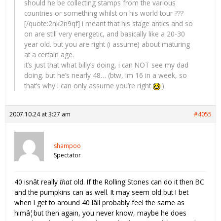
should he be collecting stamps from the various
countries or something whilst on his world tour ???
[/quote:2nk2n9qf] i meant that his stage antics and so
on are still very energetic, and basically like a 20-30
year old. but you are right (i assume) about maturing
at a certain age.
it’s just that what billy’s doing, i can NOT see my dad
doing. but he’s nearly 48… (btw, im 16 in a week, so
that’s why i can only assume you’re right
)
2007.10.24 at 3:27 am
#4055
shampoo
Spectator
40 isnât really
that
old. If the Rolling Stones can do it then BC
and the pumpkins can as well. It may seem old but I bet
when I get to around 40 Iâll probably feel the same as
himâ¦but then again, you never know, maybe he does