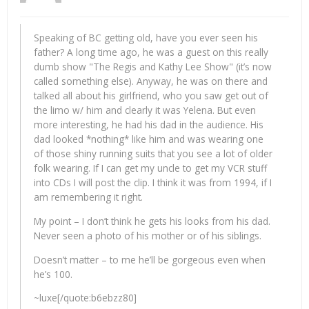
Speaking of BC getting old, have you ever seen his
father? A long time ago, he was a guest on this really
dumb show "The Regis and Kathy Lee Show" (it’s now
called something else). Anyway, he was on there and
talked all about his girlfriend, who you saw get out of
the limo w/ him and clearly it was Yelena. But even
more interesting, he had his dad in the audience. His
dad looked *nothing* like him and was wearing one
of those shiny running suits that you see a lot of older
folk wearing. If I can get my uncle to get my VCR stuff
into CDs I will post the clip. I think it was from 1994, if I
am remembering it right.
My point – I don’t think he gets his looks from his dad.
Never seen a photo of his mother or of his siblings.
Doesn’t matter – to me he’ll be gorgeous even when
he’s 100.
~luxe[/quote:b6ebzz80]