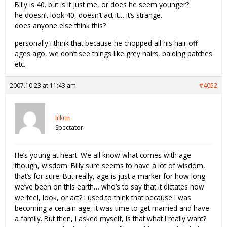
Billy is 40. but is it just me, or does he seem younger?
he doesn’t look 40, doesn’t act it… it’s strange.
does anyone else think this?
personally i think that because he chopped all his hair off
ages ago, we don’t see things like grey hairs, balding patches
etc.
2007.10.23 at 11:43 am
#4052
lilkitn
Spectator
He’s young at heart. We all know what comes with age
though, wisdom. Billy sure seems to have a lot of wisdom,
that’s for sure. But really, age is just a marker for how long
we’ve been on this earth… who’s to say that it dictates how
we feel, look, or act? I used to think that because I was
becoming a certain age, it was time to get married and have
a family. But then, I asked myself, is that what I really want?