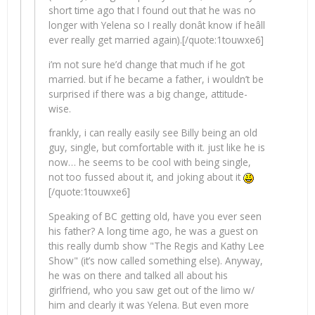
short time ago that I found out that he was no
longer with Yelena so I really donât know if heâll
ever really get married again).[/quote:1touwxe6]
i’m not sure he’d change that much if he got
married. but if he became a father, i wouldn’t be
surprised if there was a big change, attitude-
wise.
frankly, i can really easily see Billy being an old
guy, single, but comfortable with it. just like he is
now… he seems to be cool with being single,
not too fussed about it, and joking about it
[/quote:1touwxe6]
Speaking of BC getting old, have you ever seen
his father? A long time ago, he was a guest on
this really dumb show "The Regis and Kathy Lee
Show" (it’s now called something else). Anyway,
he was on there and talked all about his
girlfriend, who you saw get out of the limo w/
him and clearly it was Yelena. But even more