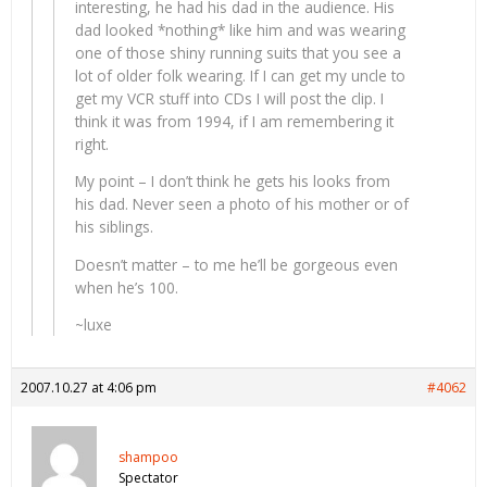
interesting, he had his dad in the audience. His
dad looked *nothing* like him and was wearing
one of those shiny running suits that you see a
lot of older folk wearing. If I can get my uncle to
get my VCR stuff into CDs I will post the clip. I
think it was from 1994, if I am remembering it
right.
My point – I don’t think he gets his looks from
his dad. Never seen a photo of his mother or of
his siblings.
Doesn’t matter – to me he’ll be gorgeous even
when he’s 100.
~luxe
2007.10.27 at 4:06 pm
#4062
shampoo
Spectator