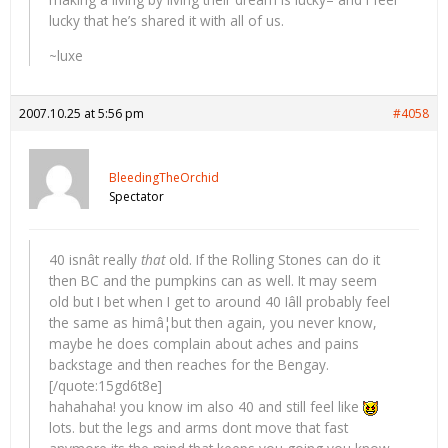
lucky that he’s shared it with all of us.
~luxe
2007.10.25 at 5:56 pm
#4058
BleedingTheOrchid
Spectator
40 isnât really
that
old. If the Rolling Stones can do it
then BC and the pumpkins can as well. It may seem
old but I bet when I get to around 40 Iâll probably feel
the same as himâ¦but then again, you never know,
maybe he does complain about aches and pains
backstage and then reaches for the Bengay.
[/quote:15gd6t8e]
hahahaha! you know im also 40 and still feel like
lots. but the legs and arms dont move that fast