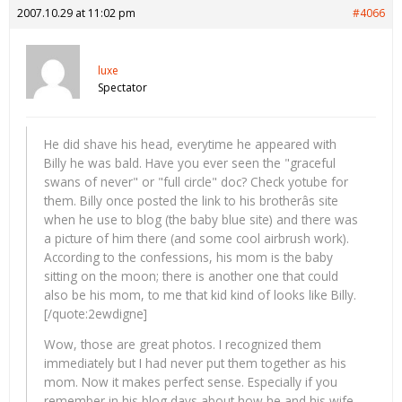
2007.10.29 at 11:02 pm
#4066
luxe
Spectator
He did shave his head, everytime he appeared with
Billy he was bald. Have you ever seen the "graceful
swans of never" or "full circle" doc? Check yotube for
them. Billy once posted the link to his brotherâs site
when he use to blog (the baby blue site) and there was
a picture of him there (and some cool airbrush work).
According to the confessions, his mom is the baby
sitting on the moon; there is another one that could
also be his mom, to me that kid kind of looks like Billy.
[/quote:2ewdigne]
Wow, those are great photos. I recognized them
immediately but I had never put them together as his
mom. Now it makes perfect sense. Especially if you
remember in his blog days about how he and his wife