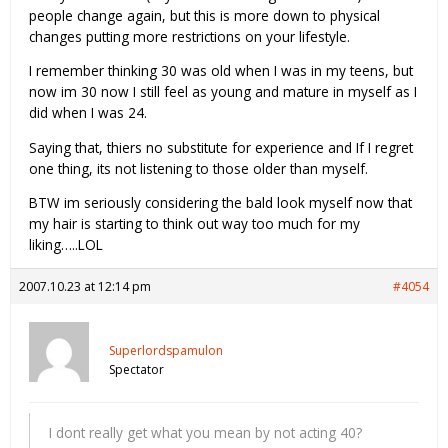
people change again, but this is more down to physical
changes putting more restrictions on your lifestyle.
I remember thinking 30 was old when I was in my teens, but
now im 30 now I still feel as young and mature in myself as I
did when I was 24.
Saying that, thiers no substitute for experience and If I regret
one thing, its not listening to those older than myself.
BTW im seriously considering the bald look myself now that
my hair is starting to think out way too much for my
liking…..LOL
2007.10.23 at 12:14 pm
#4054
Superlordspamulon
Spectator
I dont really get what you mean by not acting 40?