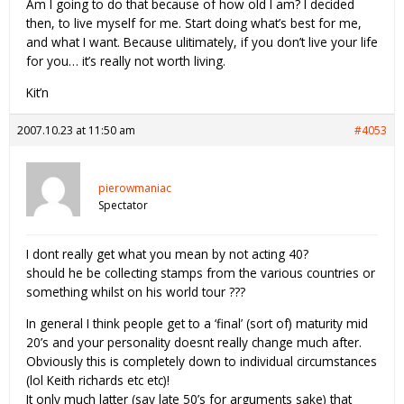
Am I going to do that because of how old I am? I decided
then, to live myself for me. Start doing what’s best for me,
and what I want. Because ulitimately, if you don’t live your life
for you… it’s really not worth living.
Kit’n
2007.10.23 at 11:50 am
#4053
pierowmaniac
Spectator
I dont really get what you mean by not acting 40?
should he be collecting stamps from the various countries or
something whilst on his world tour ???
In general I think people get to a ‘final’ (sort of) maturity mid
20’s and your personality doesnt really change much after.
Obviously this is completely down to individual circumstances
(lol Keith richards etc etc)!
It only much latter (say late 50’s for arguments sake) that