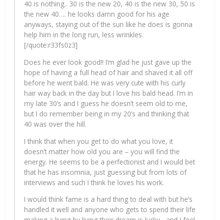
40 is nothing.. 30 is the new 20, 40 is the new 30, 50 is
the new 40…. he looks damn good for his age
anyways, staying out of the sun like he does is gonna
help him in the long run, less wrinkles.
[/quote:r33fs0z3]
Does he ever look good!! I’m glad he just gave up the
hope of having a full head of hair and shaved it all off
before he went bald. He was very cute with his curly
hair way back in the day but I love his bald head. I’m in
my late 30’s and I guess he doesn’t seem old to me,
but I do remember being in my 20’s and thinking that
40 was over the hill.
I think that when you get to do what you love, it
doesn’t matter how old you are – you will find the
energy. He seems to be a perfectionist and I would bet
that he has insomnia, just guessing but from lots of
interviews and such I think he loves his work.
I would think fame is a hard thing to deal with but he’s
handled it well and anyone who gets to spend their life
making a living by living their dream is lucky– and I feel