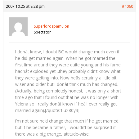
2007.10.25 at 8:28 pm
#4060
Superlordspamulon
Spectator
I donât know, I doubt BC would change much even if
he did get married again. When he got married the
first time around they were quite young and his fame
hadnât exploded yet…they probably didn’t know what
they were getting into. Now heâs certainly a little bit
wiser and older but I donât think much has changed.
(Actually, being completely honest, it was only a short
time ago that I found out that he was no longer with
Yelena so I really donât know if heâll ever really get
married again).[/quote:1iu280y3]
i’m not sure he’d change that much if he got married.
but if he became a father, i wouldn’t be surprised if
there was a big change, attitude-wise.