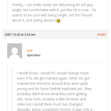
frankly, i can really easily see Billy being an old guy,
single, but comfortable with it. just like he is now… he
seems to be cool with being single, not too fussed
about it, and joking about it
2007.10.26 at 3:34 am
#4061
luxe
Spectator
I donât know, I doubt BC would change much
even if he did get married again. When he got
married the first time around they were quite
young and his fame hadnât exploded yet…they
probably didn’t know what they were getting
into. Now heâs certainly a little bit wiser and
older but I donât think much has changed.
(Actually, being completely honest, it was only a