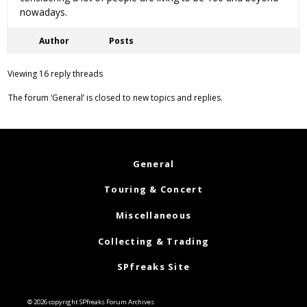
nowadays.
Author
Posts
Viewing 16 reply threads
The forum ‘General’ is closed to new topics and replies.
General
Touring & Concert
Miscellaneous
Collecting & Trading
SPfreaks Site
© 2026 copyright SPfreaks Forum Archives