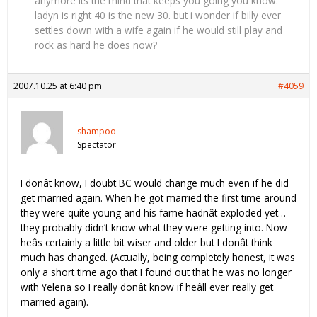
anymore its the mind that keeps you going you know.
ladyn is right 40 is the new 30. but i wonder if billy ever
settles down with a wife again if he would still play and
rock as hard he does now?
2007.10.25 at 6:40 pm
#4059
shampoo
Spectator
I donât know, I doubt BC would change much even if he did
get married again. When he got married the first time around
they were quite young and his fame hadnât exploded yet…
they probably didn’t know what they were getting into. Now
heâs certainly a little bit wiser and older but I donât think
much has changed. (Actually, being completely honest, it was
only a short time ago that I found out that he was no longer
with Yelena so I really donât know if heâll ever really get
married again).