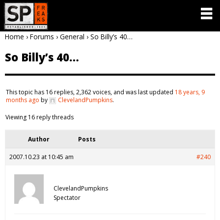
Home
›
Forums
›
General
›
So Billy’s 40…
So Billy’s 40…
This topic has 16 replies, 2,362 voices, and was last updated
18 years, 9
months ago
by
ClevelandPumpkins
.
Viewing 16 reply threads
Author
Posts
2007.10.23 at 10:45 am
#240
ClevelandPumpkins
Spectator