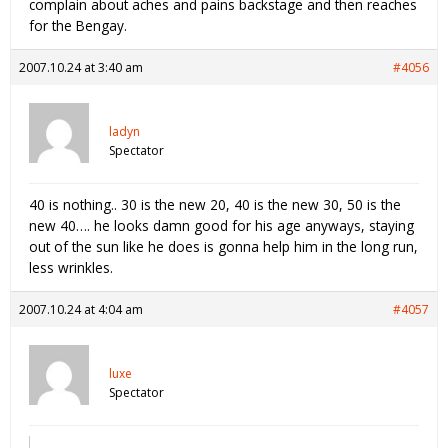
complain about aches and pains backstage and then reaches
for the Bengay.
2007.10.24 at 3:40 am
#4056
ladyn
Spectator
40 is nothing.. 30 is the new 20, 40 is the new 30, 50 is the
new 40…. he looks damn good for his age anyways, staying
out of the sun like he does is gonna help him in the long run,
less wrinkles.
2007.10.24 at 4:04 am
#4057
luxe
Spectator