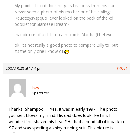
My point – I don’t think he gets his looks from his dad.
Never seen a photo of his mother or of his siblings.
[/quote:ysvspq8o] ever looked on the back of the cd
booklet for Siamese Dream?
that picture of a child on a moon is Martha (i believe)
ok, it’s not really a good photo to compare Billy to, but
it’s the only one i know of
2007.10.28 at 1:14 pm
#4064
luxe
Spectator
Thanks, Shampoo — Yes, it was in early 1997. The photo
you sent blows my mind. His dad does look like him. I
wonder if he shaved his head? He had a headfull of it back in
’97 and was sporting a shiny running suit. This picture is