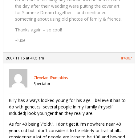
the day after their wedding were putting the cover art
for Siamese Dream together – and mentioned
something about using old photos of family & friends.
Thanks again – so cool!
~luxe
2007.11.15 at 4:05 am
#4067
ClevelandPumpkins
Spectator
Billy has always looked young for his age. I believe it has to
do with genetics; several people in my family (myself
included) look younger than they really are.
As for 40 being \"old\", I don’t get it. I’m nowhere near 40
years old but I don’t consider it to be elderly or frail at all…
considering a lot of people are living to be 100 and beyond