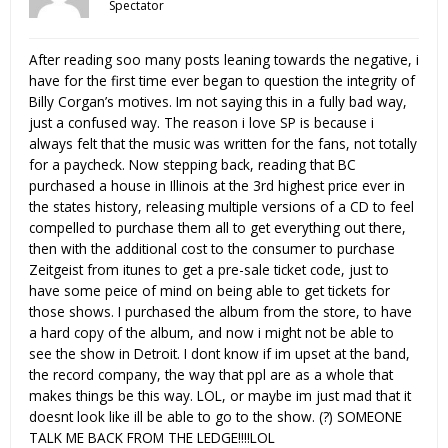
Spectator
After reading soo many posts leaning towards the negative, i
have for the first time ever began to question the integrity of
Billy Corgan’s motives. Im not saying this in a fully bad way,
just a confused way. The reason i love SP is because i
always felt that the music was written for the fans, not totally
for a paycheck. Now stepping back, reading that BC
purchased a house in Illinois at the 3rd highest price ever in
the states history, releasing multiple versions of a CD to feel
compelled to purchase them all to get everything out there,
then with the additional cost to the consumer to purchase
Zeitgeist from itunes to get a pre-sale ticket code, just to
have some peice of mind on being able to get tickets for
those shows. I purchased the album from the store, to have
a hard copy of the album, and now i might not be able to
see the show in Detroit. I dont know if im upset at the band,
the record company, the way that ppl are as a whole that
makes things be this way. LOL, or maybe im just mad that it
doesnt look like ill be able to go to the show. (?) SOMEONE
TALK ME BACK FROM THE LEDGE!!!!LOL