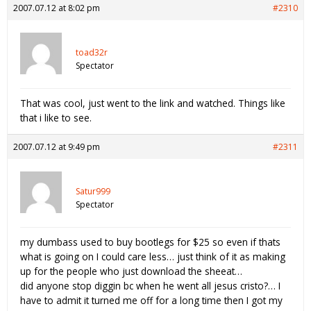
2007.07.12 at 8:02 pm
#2310
toad32r
Spectator
That was cool, just went to the link and watched. Things like
that i like to see.
2007.07.12 at 9:49 pm
#2311
Satur999
Spectator
my dumbass used to buy bootlegs for $25 so even if thats
what is going on I could care less… just think of it as making
up for the people who just download the sheeat…
did anyone stop diggin bc when he went all jesus cristo?… I
have to admit it turned me off for a long time then I got my