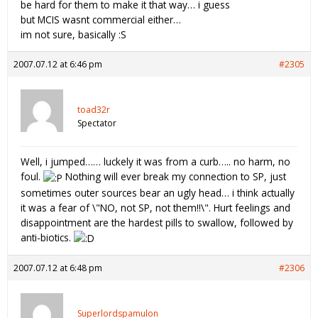
be hard for them to make it that way… i guess
but MCIS wasnt commercial either…
im not sure, basically :S
2007.07.12 at 6:46 pm
#2305
toad32r
Spectator
Well, i jumped…… luckely it was from a curb….. no harm, no
foul.
Nothing will ever break my connection to SP, just
sometimes outer sources bear an ugly head… i think actually
it was a fear of \"NO, not SP, not them!!\". Hurt feelings and
disappointment are the hardest pills to swallow, followed by
anti-biotics.
2007.07.12 at 6:48 pm
#2306
Superlordspamulon