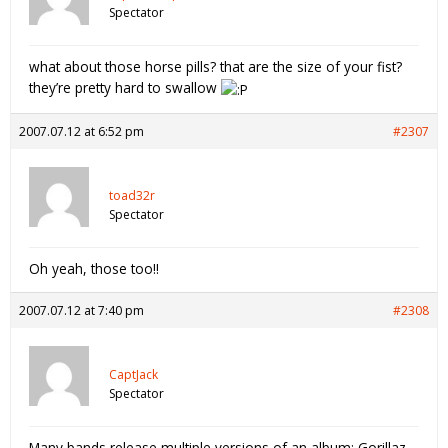
Spectator
what about those horse pills? that are the size of your fist?
they’re pretty hard to swallow
2007.07.12 at 6:52 pm
#2307
toad32r
Spectator
Oh yeah, those too!!
2007.07.12 at 7:40 pm
#2308
CaptJack
Spectator
Many bands release multiple versions of an album: Gorillaz,