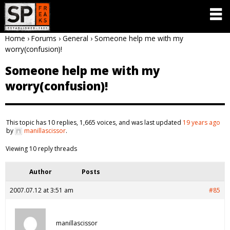
Home
›
Forums
›
General
›
Someone help me with my
worry(confusion)!
Someone help me with my
worry(confusion)!
This topic has 10 replies, 1,665 voices, and was last updated
19 years ago
by
manillascissor
.
Viewing 10 reply threads
Author
Posts
2007.07.12 at 3:51 am
#85
manillascissor