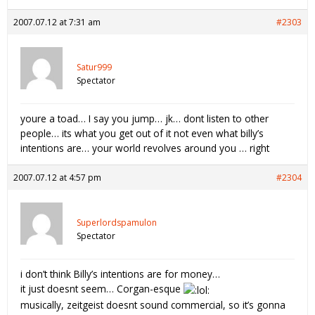
2007.07.12 at 7:31 am
#2303
Satur999
Spectator
youre a toad… I say you jump… jk… dont listen to other
people… its what you get out of it not even what billy’s
intentions are… your world revolves around you … right
2007.07.12 at 4:57 pm
#2304
Superlordspamulon
Spectator
i don’t think Billy’s intentions are for money…
it just doesnt seem… Corgan-esque
musically, zeitgeist doesnt sound commercial, so it’s gonna