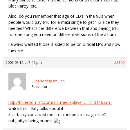
Bloc Partcy, etc.
Also, do you remember that age of CD’s in the 90’s when
people would pay $10 for a maxi single to get 1 B-side they
needed? What’s the difference between that and paying $10
for one song you need on different versions of the album.
I always wanted those B-sided to be on official LP’s and now
they are!
2007.07.12 at 7:46 pm
#2309
Superlordspamulon
Spectator
http://blueroom.att.com/inc_mediaplayer … id=3116&m=
watch this – Billy talks about it
it certainly convinced me – or mebbe im just gullible?
nah, billy’s being honest