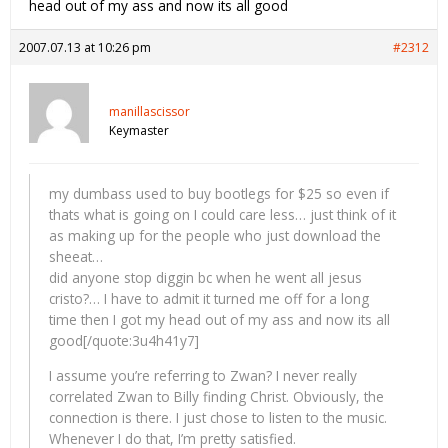
head out of my ass and now its all good
2007.07.13 at 10:26 pm
#2312
manillascissor
Keymaster
my dumbass used to buy bootlegs for $25 so even if
thats what is going on I could care less… just think of it
as making up for the people who just download the
sheeat…
did anyone stop diggin bc when he went all jesus
cristo?… I have to admit it turned me off for a long
time then I got my head out of my ass and now its all
good[/quote:3u4h41y7]
I assume you’re referring to Zwan? I never really
correlated Zwan to Billy finding Christ. Obviously, the
connection is there. I just chose to listen to the music.
Whenever I do that, I’m pretty satisfied.