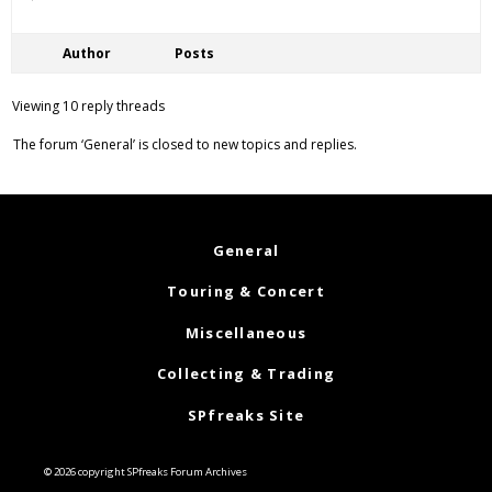
Author
Posts
Viewing 10 reply threads
The forum ‘General’ is closed to new topics and replies.
General
Touring & Concert
Miscellaneous
Collecting & Trading
SPfreaks Site
© 2026 copyright SPfreaks Forum Archives