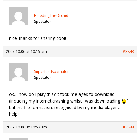
BleedingTheOrchid
Spectator
nice! thanks for sharing cool!
2007.10.06 at 10:15 am
#3843
Superlordspamulon
Spectator
ok… how do i play this? it took me ages to download
(including my internet crashing whilst i was downloading
)
but the file format isnt recognised by my media player…
help?
2007.10.06 at 10:53 am
#3844