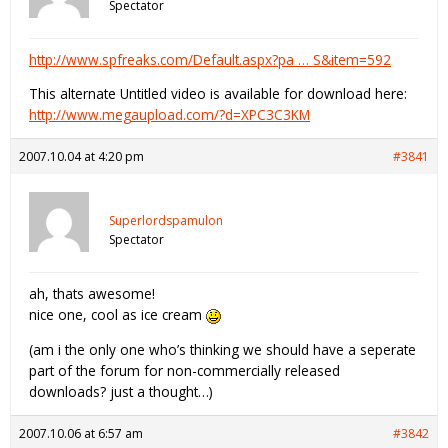
Spectator
http://www.spfreaks.com/Default.aspx?pa … S&item=592
This alternate Untitled video is available for download here:
http://www.megaupload.com/?d=XPC3C3KM
2007.10.04 at 4:20 pm
#3841
Superlordspamulon
Spectator
ah, thats awesome!
nice one, cool as ice cream
(am i the only one who’s thinking we should have a seperate
part of the forum for non-commercially released
downloads? just a thought…)
2007.10.06 at 6:57 am
#3842