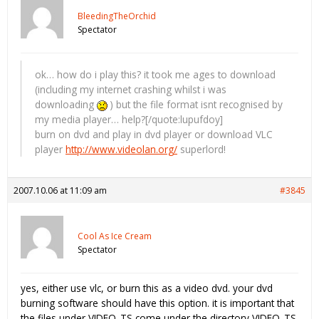
BleedingTheOrchid
Spectator
ok… how do i play this? it took me ages to download
(including my internet crashing whilst i was
downloading
) but the file format isnt recognised by
my media player… help?[/quote:lupufdoy]
burn on dvd and play in dvd player or download VLC
player
http://www.videolan.org/
superlord!
2007.10.06 at 11:09 am
#3845
Cool As Ice Cream
Spectator
yes, either use vlc, or burn this as a video dvd. your dvd
burning software should have this option. it is important that
the files under VIDEO_TS come under the directory VIDEO_TS