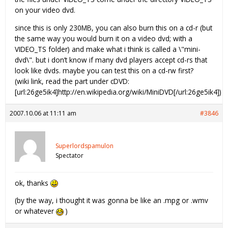
on your video dvd.
since this is only 230MB, you can also burn this on a cd-r (but
the same way you would burn it on a video dvd; with a
VIDEO_TS folder) and make what i think is called a \"mini-
dvd\". but i don’t know if many dvd players accept cd-rs that
look like dvds. maybe you can test this on a cd-rw first?
(wiki link, read the part under cDVD:
[url:26ge5ik4]http://en.wikipedia.org/wiki/MiniDVD[/url:26ge5ik4])
2007.10.06 at 11:11 am
#3846
Superlordspamulon
Spectator
ok, thanks
(by the way, i thought it was gonna be like an .mpg or .wmv
or whatever
)