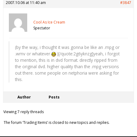
2007.10.06 at 11:40 am
#3847
Cool As Ice Cream
Spectator
(by the way, i thought it was gonna be like an .mpg or
.wmv or whatever
)[/quote:2g6yknzg]yeah, i forgot
to mention, this is in dvd format. directly ripped from
the original dvd. higher quality than the .mpg versions
out there. some people on netphoria were asking for
this.
Author
Posts
Viewing 7 reply threads
The forum ‘Trading Items’ is closed to new topics and replies.