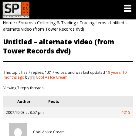
Home
›
Forums
›
Collecting & Trading
›
Trading Items
›
Untitled –
alternate video (from Tower Records dvd)
Untitled – alternate video (from
Tower Records dvd)
This topic has 7 replies, 1,017 voices, and was last updated
18 years, 10
months ago
by
Cool As Ice Cream
.
Viewing 7 reply threads
Author
Posts
2007.10.03 at 8:57 pm
#215
Cool As Ice Cream