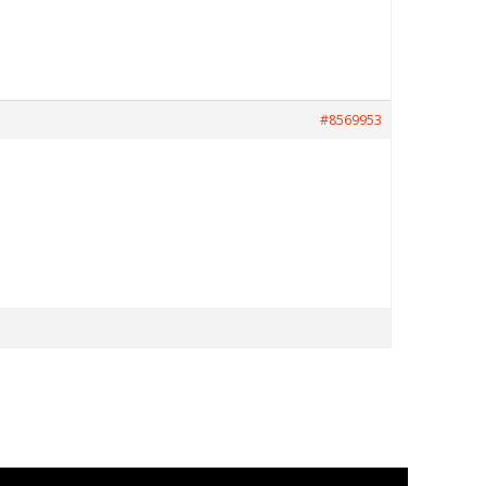
#8569953