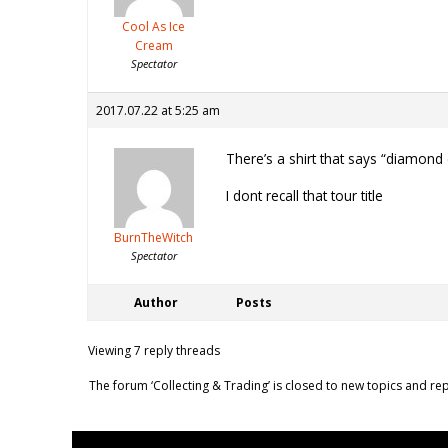
Cool As Ice
Cream
Spectator
2017.07.22 at 5:25 am
There’s a shirt that says “diamond
I dont recall that tour title
BurnTheWitch
Spectator
Author
Posts
Viewing 7 reply threads
The forum ‘Collecting & Trading’ is closed to new topics and rep