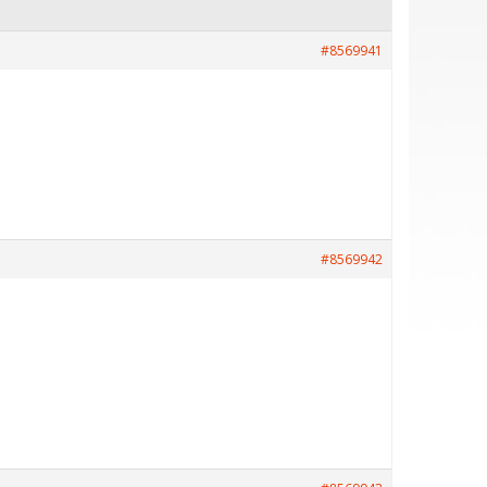
#8569941
#8569942