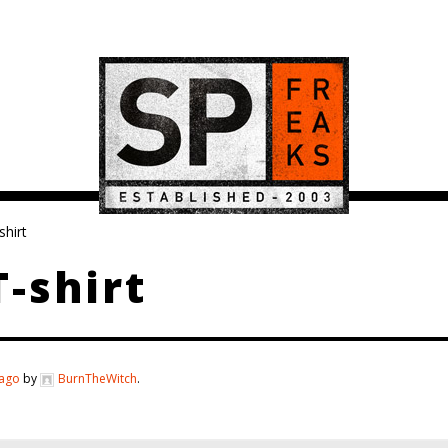
hirt
-shirt
 ago
by
BurnTheWitch
.