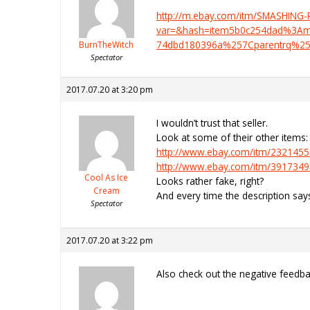
http://m.ebay.com/itm/SMASHIN
var=&hash=item5b0c254dad%3Am
74dbd180396a%257Cparentrq%25
BurnTheWitch
Spectator
2017.07.20 at 3:20 pm
I wouldn’t trust that seller.
Look at some of their other items:
http://www.ebay.com/itm/232145
http://www.ebay.com/itm/391734
Cool As Ice
Looks rather fake, right?
Cream
And every time the description s
Spectator
2017.07.20 at 3:22 pm
Also check out the negative feedb