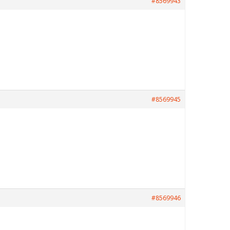
#8569943
#8569945
#8569946