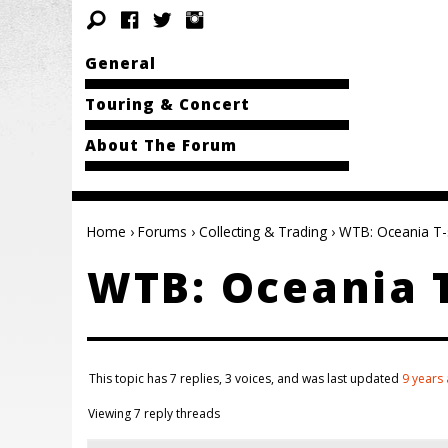
General
Touring & Concert
About The Forum
Home
›
Forums
›
Collecting & Trading
›
WTB: Oceania T-s
WTB: Oceania T
This topic has 7 replies, 3 voices, and was last updated
9 years
Viewing 7 reply threads