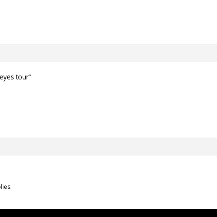
 eyes tour”
lies.