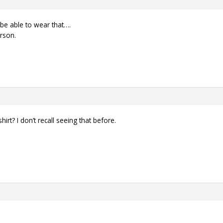
t be able to wear that….
erson.
irt? I don’t recall seeing that before.