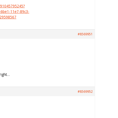
391045795245?
6be1-11e7-89c3-
429598567
#8569951
right…
#8569952