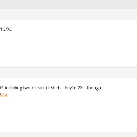
t L/XL
uff, including two oceania t-shirts. they’re 2XL, though…
1013