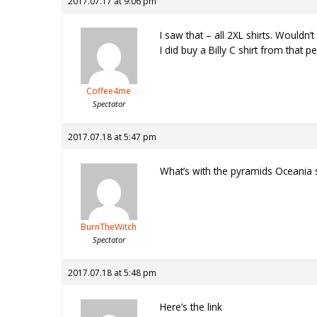
2017.07.17 at 9:06 pm
I saw that – all 2XL shirts. Wouldn’
I did buy a Billy C shirt from that p
Coffee4me
Spectator
2017.07.18 at 5:47 pm
What’s with the pyramids Oceania sh
BurnTheWitch
Spectator
2017.07.18 at 5:48 pm
Here’s the link