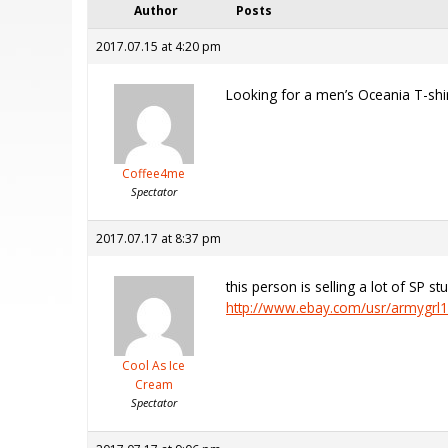
Author
Posts
2017.07.15 at 4:20 pm
Looking for a men’s Oceania T-shir
Coffee4me
Spectator
2017.07.17 at 8:37 pm
this person is selling a lot of SP st
http://www.ebay.com/usr/armygrl
Cool As Ice
Cream
Spectator