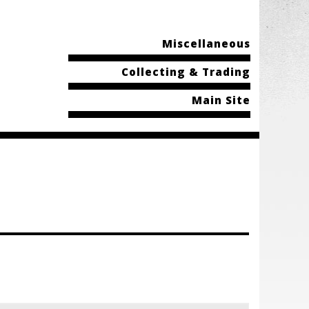
Miscellaneous
Collecting & Trading
Main Site