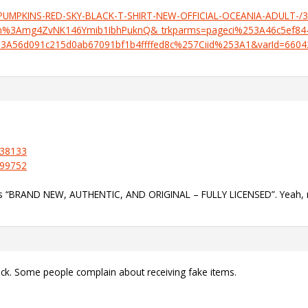
G-PUMPKINS-RED-SKY-BLACK-T-SHIRT-NEW-OFFICIAL-OCEANIA-ADULT-/
%3Amg4ZvNK146Ymib1IbhPuknQ&_trkparms=pageci%253A46c5ef84-
3A56d091c215d0ab67091bf1b4ffffed8c%257Ciid%253A1&varId=660
538133
999752
ays “BRAND NEW, AUTHENTIC, AND ORIGINAL – FULLY LICENSED”. Yeah, 
ack. Some people complain about receiving fake items.