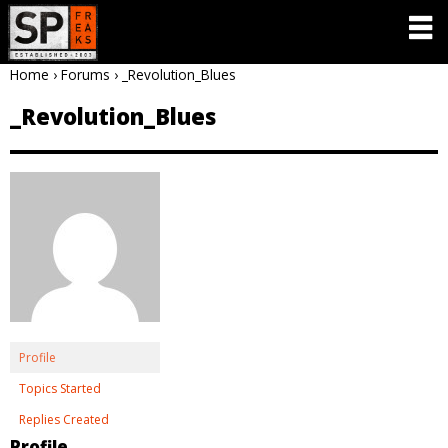
Home
›
Forums
›
_Revolution_Blues
_Revolution_Blues
Profile
Topics Started
Replies Created
Profile