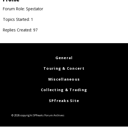
Forum Role: Spectator
Topics Started: 1
Replies Created: 97
General
Touring & Concert
Miscellaneous
Collecting & Trading
SPfreaks Site
© 2026 copyright SPfreaks Forum Archives