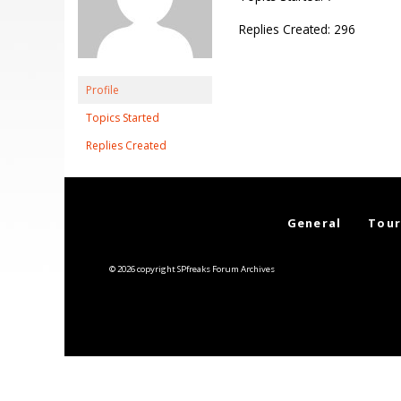
Replies Created: 296
Profile
Topics Started
Replies Created
General
Tour
© 2026 copyright SPfreaks Forum Archives