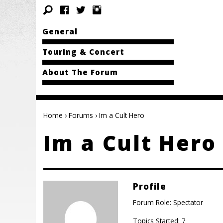
General
Touring & Concert
About The Forum
Home
›
Forums
›
Im a Cult Hero
Im a Cult Hero
Profile
Forum Role: Spectator
Topics Started: 7