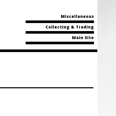
Miscellaneous
Collecting & Trading
Main Site