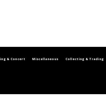
ing & Concert
Miscellaneous
Collecting & Trading