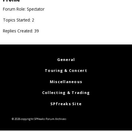
Forum Role: Spectator
Topics Started: 2
Replies Created: 39
General
Touring & Concert
Miscellaneous
Collecting & Trading
SPfreaks Site
© 2026 copyright SPfreaks Forum Archives