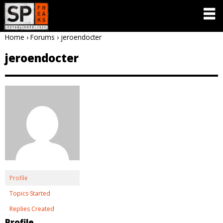
Home
›
Forums
›
jeroendocter
jeroendocter
Profile
Topics Started
Replies Created
Profile