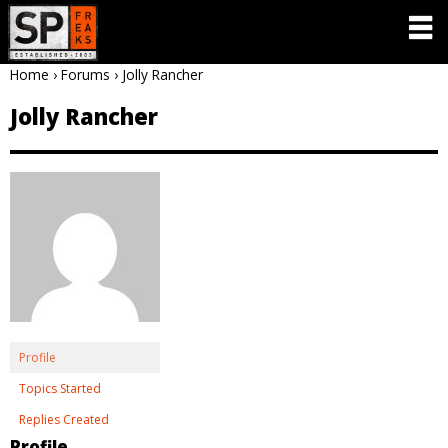
Home
›
Forums
›
Jolly Rancher
Jolly Rancher
Profile
Topics Started
Replies Created
Profile