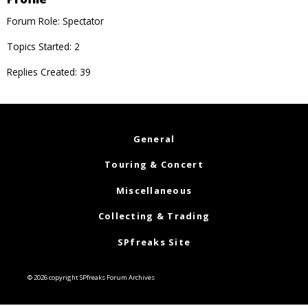
Forum Role: Spectator
Topics Started: 2
Replies Created: 39
General
Touring & Concert
Miscellaneous
Collecting & Trading
SPfreaks Site
© 2026 copyright SPfreaks Forum Archives