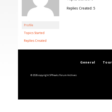
Replies Created: 5
Profile
Topics Started
Replies Created
General
Tour
© 2026 copyright SPfreaks Forum Archives