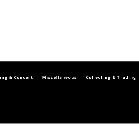
ing & Concert
Miscellaneous
Collecting & Trading