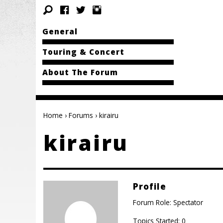
General
Touring & Concert
About The Forum
Home
›
Forums
›
kirairu
kirairu
Profile
Forum Role: Spectator
Topics Started: 0