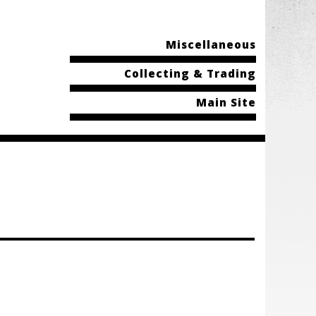
Miscellaneous
Collecting & Trading
Main Site