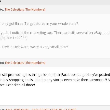
s
 to:
The Celestials (The Numbers)
 only got three Target stores in your whole state?
 yeah, I noticed the marketing too. There are still several on eBay, bu
.[/quote:1499fj33]
. I live in Delaware, we’re a very small state!
 to:
The Celestials (The Numbers)
e still promoting this thing a lot on their Facebook page, they’ve poste
Friday shopping deals…but do any stores even have them anymore?! No
lace. I checked all three!
y to:
EXCLUSIVE NEWS—TARGET EXCLUSIVE 7\" + T-SHIRT