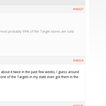
#46327
t most probably 99% of the Target stores are sold
#46324
d about it twice in the past few weeks, I guess around
ne of the Targets in my state even got them in the
#46245