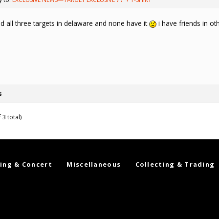
d all three targets in delaware and none have it
i have friends in ot
s
 3 total)
ing & Concert
Miscellaneous
Collecting & Trading