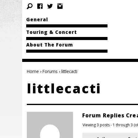
General
Touring & Concert
About The Forum
Home
›
Forums
›
littlecacti
littlecacti
Forum Replies Cre
Viewing 3 posts - 1 through 3 (of