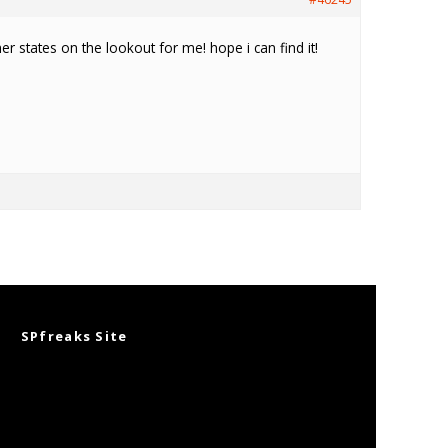
her states on the lookout for me! hope i can find it!
SPfreaks Site