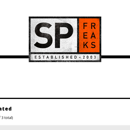
ated
 3 total)