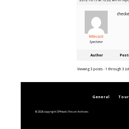
checke
littlecacti
Spectator
Author
Post
Viewing 3 posts - 1 through 3 (of
General
Tour
© 2026 copyright SPfreaks Forum Archives