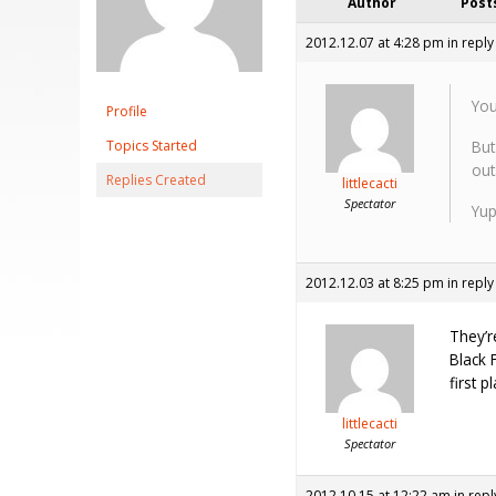
Author
Post
2012.12.07 at 4:28 pm
in reply
You
Profile
Topics Started
But
out
Replies Created
littlecacti
Spectator
Yup
2012.12.03 at 8:25 pm
in reply
They’r
Black 
first p
littlecacti
Spectator
2012.10.15 at 12:22 am
in repl