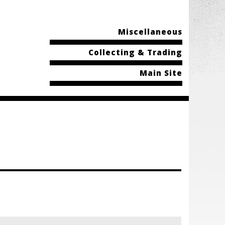
Miscellaneous
Collecting & Trading
Main Site