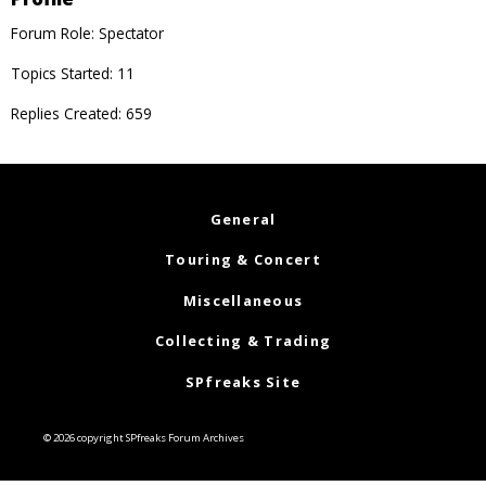
Forum Role: Spectator
Topics Started: 11
Replies Created: 659
General
Touring & Concert
Miscellaneous
Collecting & Trading
SPfreaks Site
© 2026 copyright SPfreaks Forum Archives