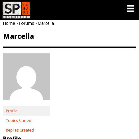
Home
›
Forums
›
Marcella
Marcella
Profile
Topics Started
Replies Created
Profile