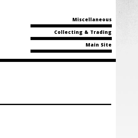
Miscellaneous
Collecting & Trading
Main Site