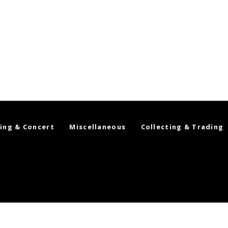
ing & Concert
Miscellaneous
Collecting & Trading