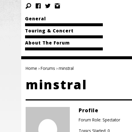
General
Touring & Concert
About The Forum
Home
›
Forums
›
minstral
minstral
Profile
Forum Role: Spectator
Topics Started: 0