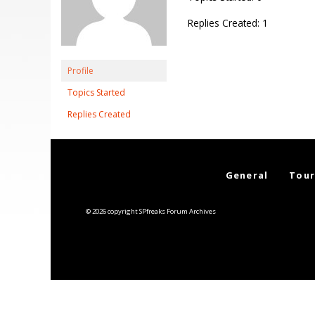
Replies Created: 1
Profile
Topics Started
Replies Created
General
Tour
© 2026 copyright SPfreaks Forum Archives