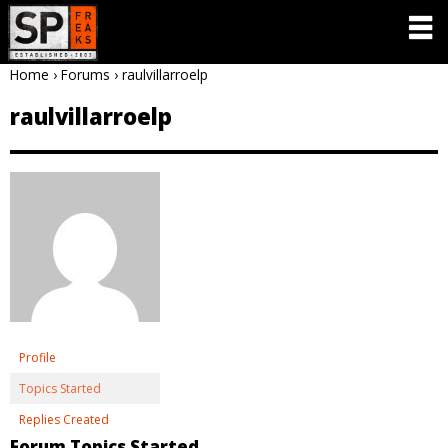
Home
›
Forums
›
raulvillarroelp
raulvillarroelp
Profile
Topics Started
Replies Created
Forum Topics Started