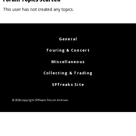
This user has not created any topics.
General
Touring & Concert
Miscellaneous
Collecting & Trading
SPfreaks Site
© 2026 copyright SPfreaks Forum Archives