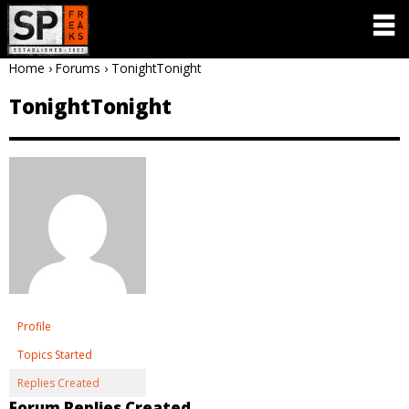
Home
›
Forums
›
TonightTonight
TonightTonight
Profile
Topics Started
Replies Created
Forum Replies Created