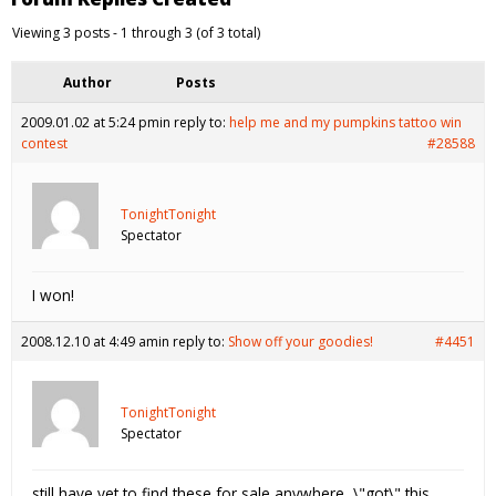
Viewing 3 posts - 1 through 3 (of 3 total)
Author
Posts
2009.01.02 at 5:24 pm
in reply to:
help me and my pumpkins tattoo win
contest
#28588
TonightTonight
Spectator
I won!
2008.12.10 at 4:49 am
in reply to:
Show off your goodies!
#4451
TonightTonight
Spectator
still have yet to find these for sale anywhere, \"got\" this