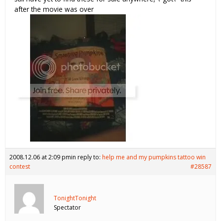
after the movie was over
2008.12.06 at 2:09 pm
in reply to:
help me and my pumpkins tattoo win
contest
#28587
TonightTonight
Spectator