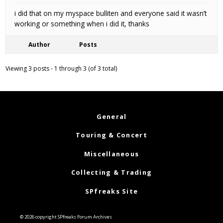
i did that on my myspace bulliten and everyone said it wasn’t
working or something when i did it, thanks
Author
Posts
Viewing 3 posts - 1 through 3 (of 3 total)
General
Touring & Concert
Miscellaneous
Collecting & Trading
SPfreaks Site
© 2026 copyright SPfreaks Forum Archives