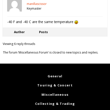
manillascissor
Keymaster
-40 F and -40 C are the same temperature
Author
Posts
Viewing 6 reply threads
The forum ‘Miscellaneous Forum’ is closed to new topics and replies.
General
Touring & Concert
Miscellaneous
Collecting & Trading