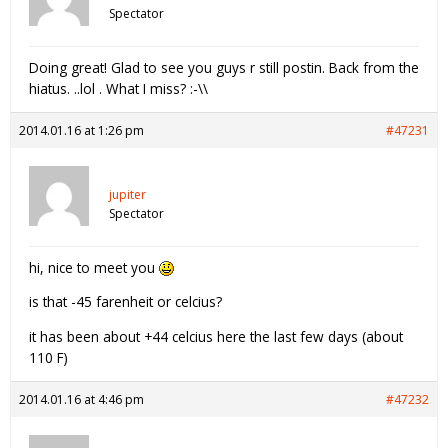
Spectator
Doing great! Glad to see you guys r still postin. Back from the
hiatus. ..lol . What I miss? :-\\
2014.01.16 at 1:26 pm
#47231
jupiter
Spectator
hi, nice to meet you
is that -45 farenheit or celcius?
it has been about +44 celcius here the last few days (about
110 F)
2014.01.16 at 4:46 pm
#47232