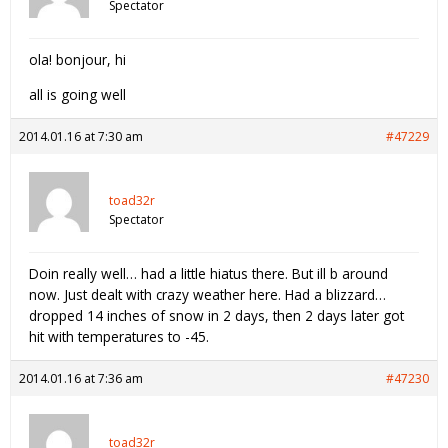
Spectator
ola! bonjour, hi
all is going well
2014.01.16 at 7:30 am
#47229
toad32r
Spectator
Doin really well… had a little hiatus there. But ill b around
now. Just dealt with crazy weather here. Had a blizzard…
dropped 14 inches of snow in 2 days, then 2 days later got
hit with temperatures to -45.
2014.01.16 at 7:36 am
#47230
toad32r