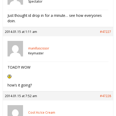
Spectator
Just thought id drop in for a minute… see how everyones
doin.
2014.01.15 at 1:11 am
#47227
manillascissor
Keymaster
TOAD?! WOW
how’s it going?
2014.01.15 at 7:52 am
#47228
Cool As Ice Cream