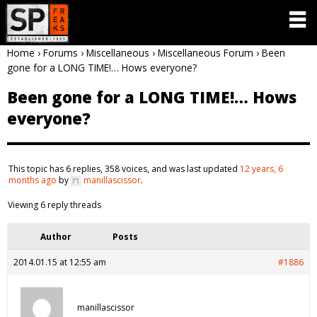
Home
›
Forums
›
Miscellaneous
›
Miscellaneous Forum
›
Been
gone for a LONG TIME!… Hows everyone?
Been gone for a LONG TIME!… Hows
everyone?
This topic has 6 replies, 358 voices, and was last updated
12 years, 6
months ago
by
manillascissor
.
Viewing 6 reply threads
Author
Posts
2014.01.15 at 12:55 am
#1886
manillascissor