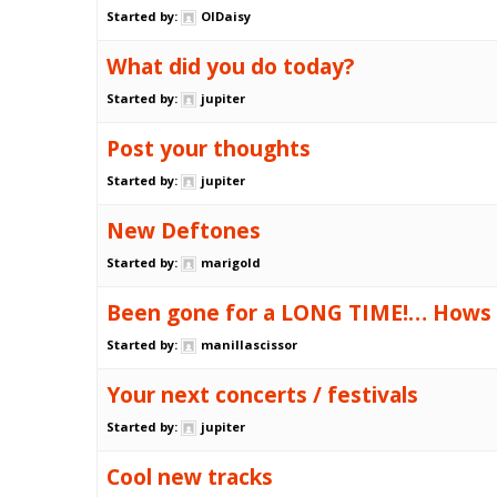
Started by:
OlDaisy
What did you do today?
Started by:
jupiter
Post your thoughts
Started by:
jupiter
New Deftones
Started by:
marigold
Been gone for a LONG TIME!… Hows
Started by:
manillascissor
Your next concerts / festivals
Started by:
jupiter
Cool new tracks