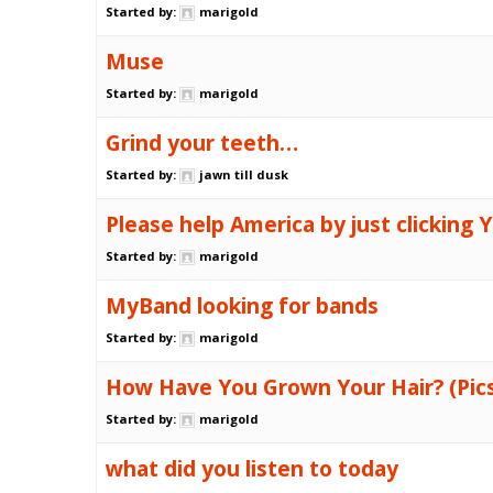
Started by:
marigold
Muse
Started by:
marigold
Grind your teeth…
Started by:
jawn till dusk
Please help America by just clicking Y.
Started by:
marigold
MyBand looking for bands
Started by:
marigold
How Have You Grown Your Hair? (Pic
Started by:
marigold
what did you listen to today