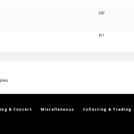
397
411
plies.
ing & Concert
Miscellaneous
Collecting & Trading