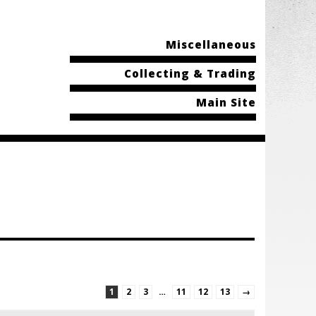
Miscellaneous
Collecting & Trading
Main Site
1
2
3
…
11
12
13
→