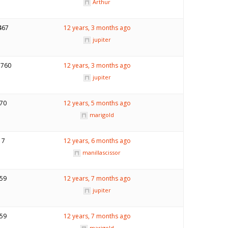
Arthur
467
12 years, 3 months ago
jupiter
,760
12 years, 3 months ago
jupiter
70
12 years, 5 months ago
marigold
7
12 years, 6 months ago
manillascissor
59
12 years, 7 months ago
jupiter
59
12 years, 7 months ago
marigold