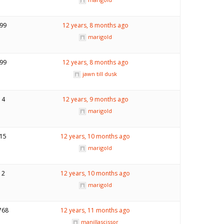
99
12 years, 8 months ago
marigold
99
12 years, 8 months ago
jawn till dusk
4
12 years, 9 months ago
marigold
15
12 years, 10 months ago
marigold
2
12 years, 10 months ago
marigold
768
12 years, 11 months ago
manillascissor