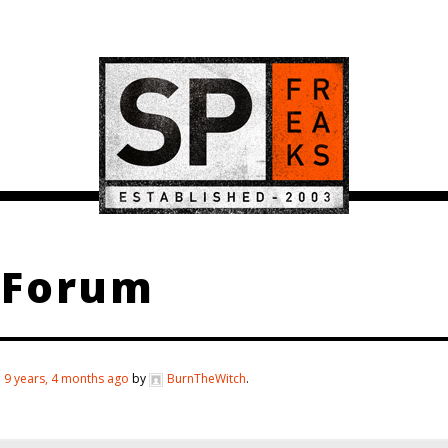
 Forum
d
9 years, 4 months ago
by
BurnTheWitch
.