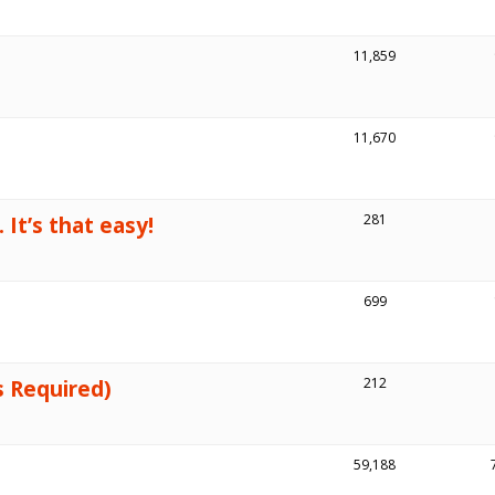
11,859
11,670
 It’s that easy!
281
699
s Required)
212
59,188