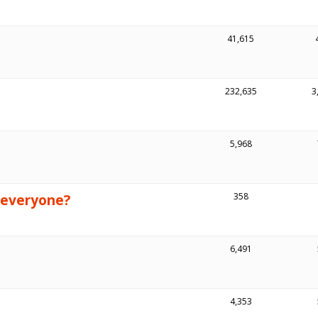
41,615
232,635
3
5,968
 everyone?
358
6,491
4,353