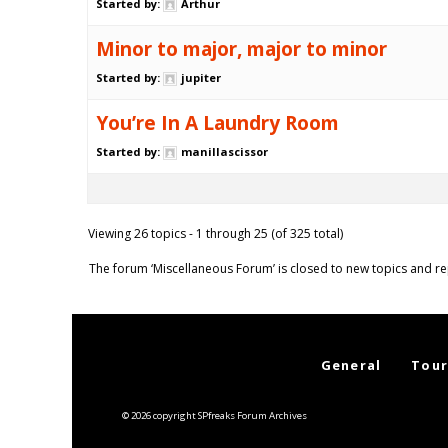
Started by:
Arthur
Minor to major, major to minor
Started by:
jupiter
You’re In A Laundry Room
Started by:
manillascissor
Viewing 26 topics - 1 through 25 (of 325 total)
The forum ‘Miscellaneous Forum’ is closed to new topics and re
General
Tour
© 2026 copyright SPfreaks Forum Archives