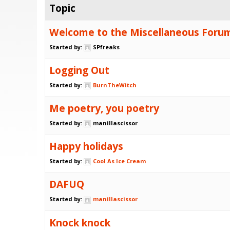
Topic
Welcome to the Miscellaneous Foru
Started by:
SPfreaks
Logging Out
Started by:
BurnTheWitch
Me poetry, you poetry
Started by:
manillascissor
Happy holidays
Started by:
Cool As Ice Cream
DAFUQ
Started by:
manillascissor
Knock knock