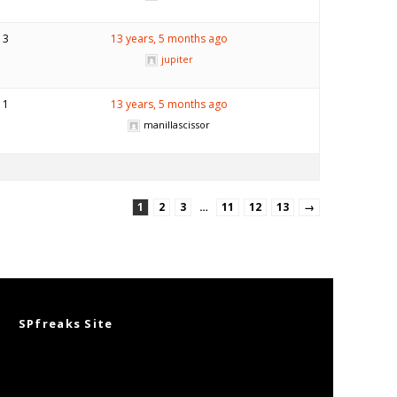
3
13 years, 5 months ago
jupiter
1
13 years, 5 months ago
manillascissor
1
2
3
…
11
12
13
→
SPfreaks Site