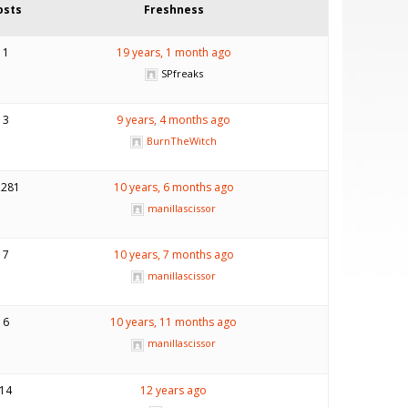
osts
Freshness
1
19 years, 1 month ago
SPfreaks
3
9 years, 4 months ago
BurnTheWitch
,281
10 years, 6 months ago
manillascissor
7
10 years, 7 months ago
manillascissor
6
10 years, 11 months ago
manillascissor
14
12 years ago