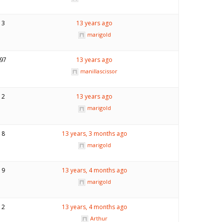
3
13 years ago
marigold
97
13 years ago
manillascissor
2
13 years ago
marigold
8
13 years, 3 months ago
marigold
9
13 years, 4 months ago
marigold
2
13 years, 4 months ago
Arthur