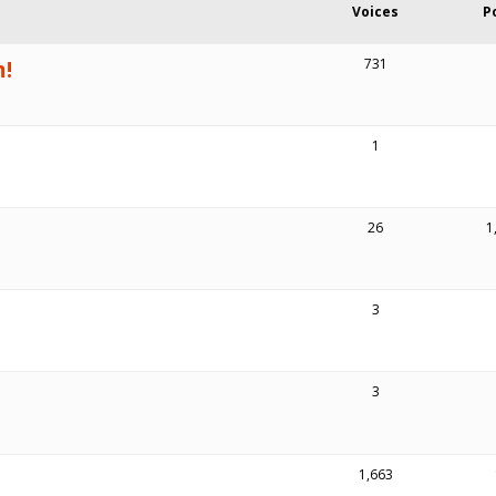
Voices
P
m!
731
1
26
1
3
3
1,663