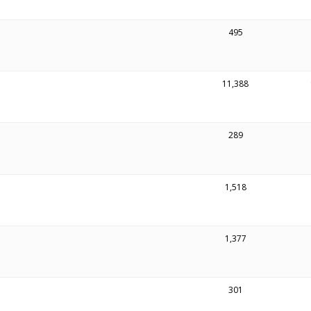
495
11,388
289
1,518
1,377
301