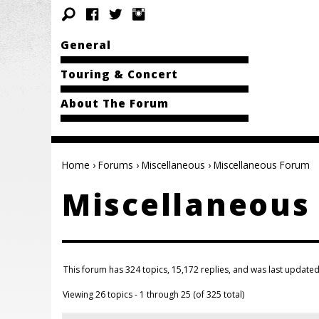
General
Touring & Concert
About The Forum
Home
›
Forums
›
Miscellaneous
›
Miscellaneous Forum
Miscellaneous
This forum has 324 topics, 15,172 replies, and was last update
Viewing 26 topics - 1 through 25 (of 325 total)