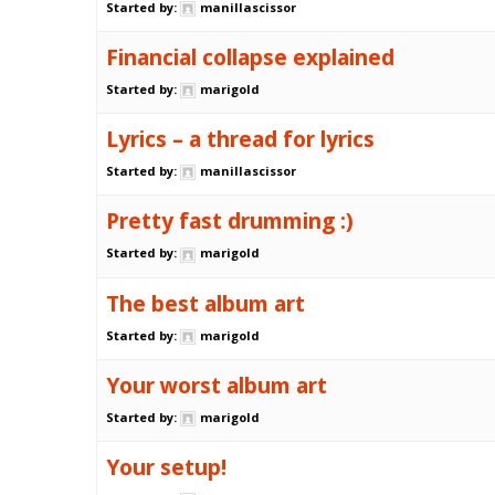
Started by:
manillascissor
Financial collapse explained
Started by:
marigold
Lyrics – a thread for lyrics
Started by:
manillascissor
Pretty fast drumming :)
Started by:
marigold
The best album art
Started by:
marigold
Your worst album art
Started by:
marigold
Your setup!