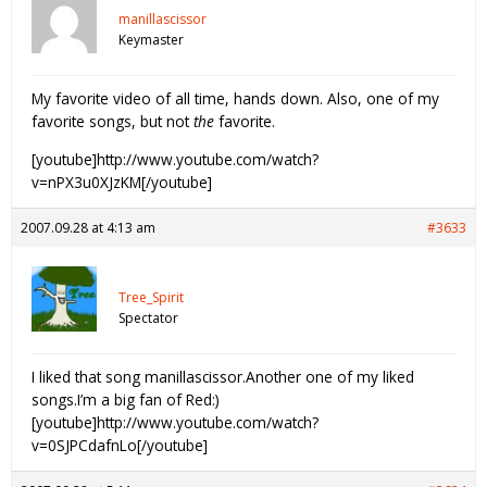
manillascissor
Keymaster
My favorite video of all time, hands down. Also, one of my
favorite songs, but not
the
favorite.
[youtube]http://www.youtube.com/watch?
v=nPX3u0XJzKM[/youtube]
2007.09.28 at 4:13 am
#3633
Tree_Spirit
Spectator
I liked that song manillascissor.Another one of my liked
songs.I’m a big fan of Red:)
[youtube]http://www.youtube.com/watch?
v=0SJPCdafnLo[/youtube]