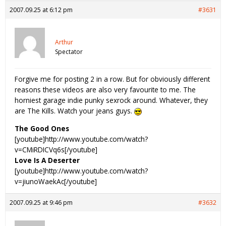
2007.09.25 at 6:12 pm
#3631
Arthur
Spectator
Forgive me for posting 2 in a row. But for obviously different
reasons these videos are also very favourite to me. The
horniest garage indie punky sexrock around. Whatever, they
are The Kills. Watch your jeans guys.
The Good Ones
[youtube]http://www.youtube.com/watch?
v=CMiRDICVq6s[/youtube]
Love Is A Deserter
[youtube]http://www.youtube.com/watch?
v=jiunoWaekAc[/youtube]
2007.09.25 at 9:46 pm
#3632