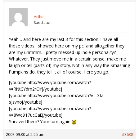
Arthur
Spectator
Yeah… and here are my last 3 for this section. I have all
those videos I showed here on my pc, and altogether they
are my uhmmm… pretty messed up indie personality?
Whatever. They just move me in a certain sense, make me
laugh or tell (parts of) my story. Not in any way the Smashing
Pumpkins do, they tell it all of course. Here you go.
[youtube]http://www.youtube.com/watch?
v=RNtGYdm2rOY[/youtube]
[youtube]http://www.youtube.com/watch?v=-3fa-
sjsvno[/youtube]
[youtube]http://www.youtube.com/watch?
v=8Wq917ucGaE[/youtube]
Survived them? Your turn again
2007.09.30 at 2:25 am
#3638