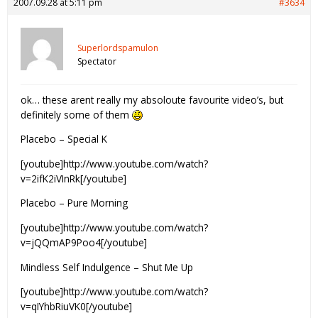
2007.09.28 at 5:11 pm
#3634
Superlordspamulon
Spectator
ok… these arent really my absoloute favourite video’s, but
definitely some of them
Placebo – Special K
[youtube]http://www.youtube.com/watch?
v=2ifK2iVInRk[/youtube]
Placebo – Pure Morning
[youtube]http://www.youtube.com/watch?
v=jQQmAP9Poo4[/youtube]
Mindless Self Indulgence – Shut Me Up
[youtube]http://www.youtube.com/watch?
v=qIYhbRiuVK0[/youtube]