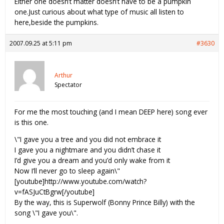
Either one doesn’t matter doesn’t have to be a pumpkin
one.Just curious about what type of music all listen to
here,beside the pumpkins.
2007.09.25 at 5:11 pm
#3630
Arthur
Spectator
For me the most touching (and I mean DEEP here) song ever
is this one.
\"I gave you a tree and you did not embrace it
I gave you a nightmare and you didn’t chase it
I’d give you a dream and you’d only wake from it
Now I’ll never go to sleep again\"
[youtube]http://www.youtube.com/watch?
v=fASJuCtBgrw[/youtube]
By the way, this is Superwolf (Bonny Prince Billy) with the
song \"I gave you\".