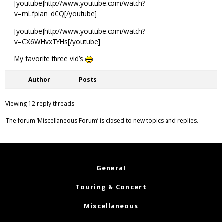
[youtube]http://www.youtube.com/watch?
v=mLfpian_dCQ[/youtube]
[youtube]http://www.youtube.com/watch?
v=CX6WHvxTYHs[/youtube]
My favorite three vid’s
Author
Posts
Viewing 12 reply threads
The forum ‘Miscellaneous Forum’ is closed to new topics and replies.
General
Touring & Concert
Miscellaneous