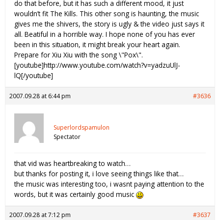
do that before, but it has such a different mood, it just
wouldn’t fit The Kills. This other song is haunting, the music
gives me the shivers, the story is ugly & the video just says it
all. Beatiful in a horrible way. I hope none of you has ever
been in this situation, it might break your heart again.
Prepare for Xiu Xiu with the song \"Pox\".
[youtube]http://www.youtube.com/watch?v=yadzuUlJ-
lQ[/youtube]
2007.09.28 at 6:44 pm
#3636
Superlordspamulon
Spectator
that vid was heartbreaking to watch…
but thanks for posting it, i love seeing things like that…
the music was interesting too, i wasnt paying attention to the
words, but it was certainly good music
2007.09.28 at 7:12 pm
#3637