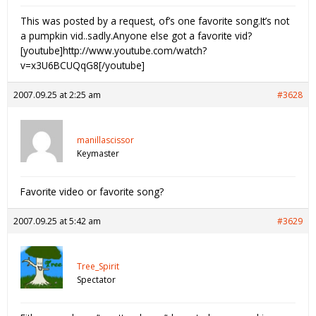
This was posted by a request, of’s one favorite song.It’s not
a pumpkin vid..sadly.Anyone else got a favorite vid?
[youtube]http://www.youtube.com/watch?
v=x3U6BCUQqG8[/youtube]
2007.09.25 at 2:25 am
#3628
manillascissor
Keymaster
Favorite video or favorite song?
2007.09.25 at 5:42 am
#3629
Tree_Spirit
Spectator