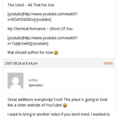
The Used – All That I’ve Got
[youtube]http://www.youtube.com/watch?
v=RZxPZGtZknc[/youtube]
My Chemical Romance – Ghost Of You
[youtube]http://www.youtube.com/watch?
v=7sJqEccwliQ[/youtube]
that should suffice for now
2007.09.28 at 6:34 pm
#3635
Arthur
Spectator
Great additions everybody! Cool! This place is going to look
like a sister website of YouTube!
I want to bring in another video if you don’t mind. I wanted to