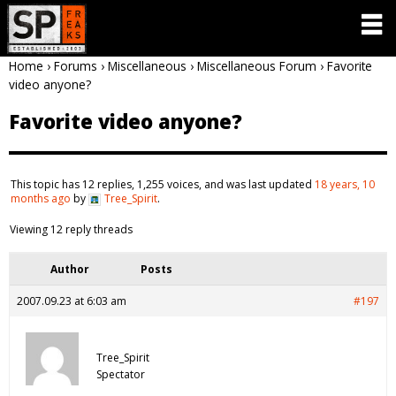
Home
›
Forums
›
Miscellaneous
›
Miscellaneous Forum
›
Favorite
video anyone?
Favorite video anyone?
This topic has 12 replies, 1,255 voices, and was last updated
18 years, 10
months ago
by
Tree_Spirit
.
Viewing 12 reply threads
Author
Posts
2007.09.23 at 6:03 am
#197
Tree_Spirit
Spectator