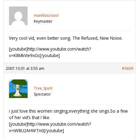
manillascissor
Keymaster
Very cool vid, even better song. The Refused, New Noise.
[youtube]http://www.youtube.com/watch?
v=K8MkVIe9xGc[/youtube]
2007.10.01 at 3:55 am
#3639
Tree_Spirit
Spectator
i just love this women singing,everything she sings.So a few
of her vid’s that I like.
[youtube]http://www.youtube.com/watch?
v=iW8U2AHWTn0[/youtube]