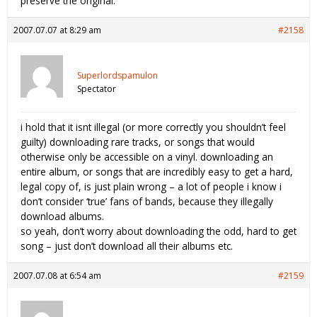
preserve the original.
2007.07.07 at 8:29 am
#2158
Superlordspamulon
Spectator
i hold that it isnt illegal (or more correctly you shouldn’t feel
guilty) downloading rare tracks, or songs that would
otherwise only be accessible on a vinyl. downloading an
entire album, or songs that are incredibly easy to get a hard,
legal copy of, is just plain wrong – a lot of people i know i
don’t consider ‘true’ fans of bands, because they illegally
download albums.
so yeah, don’t worry about downloading the odd, hard to get
song – just don’t download all their albums etc.
2007.07.08 at 6:54 am
#2159