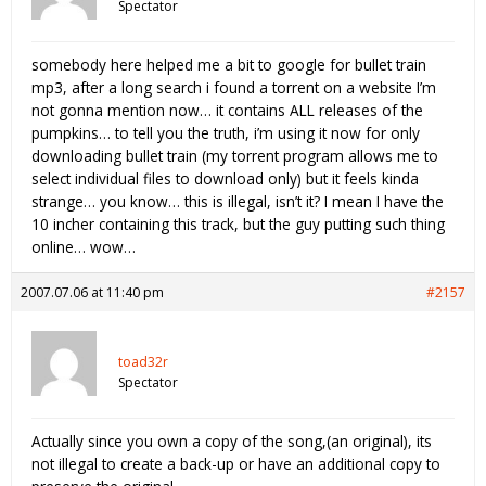
Spectator
somebody here helped me a bit to google for bullet train
mp3, after a long search i found a torrent on a website I’m
not gonna mention now… it contains ALL releases of the
pumpkins… to tell you the truth, i’m using it now for only
downloading bullet train (my torrent program allows me to
select individual files to download only) but it feels kinda
strange… you know… this is illegal, isn’t it? I mean I have the
10 incher containing this track, but the guy putting such thing
online… wow…
2007.07.06 at 11:40 pm
#2157
toad32r
Spectator
Actually since you own a copy of the song,(an original), its
not illegal to create a back-up or have an additional copy to