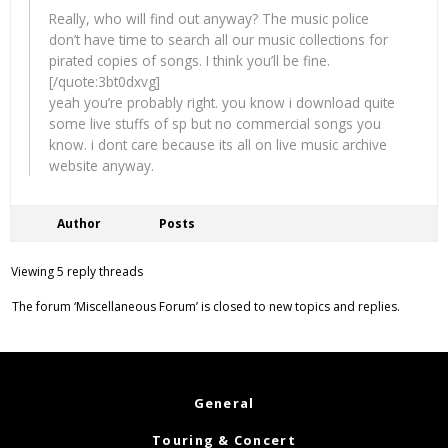
Really, who will find out anyway? The music police
don’t have time to search all our music collections for
pirated copies of songs. I think you’ll be fine.
[/quote:3bt0dxvg]
yeah you’re probably right. you know i download quite
some live stuffs of sp but no commercial songs you
know. i dont care because its all on live music archive
website anyway.
Author
Posts
Viewing 5 reply threads
The forum ‘Miscellaneous Forum’ is closed to new topics and replies.
General
Touring & Concert