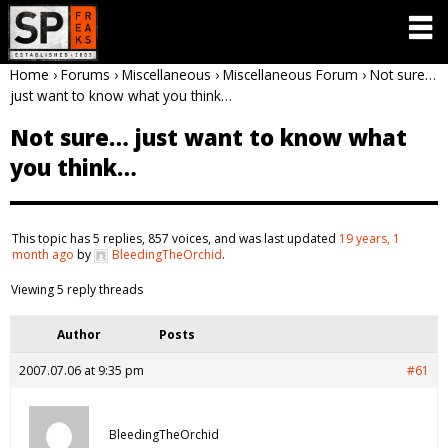
Home
›
Forums
›
Miscellaneous
›
Miscellaneous Forum
›
Not sure…
just want to know what you think…
Not sure… just want to know what
you think…
This topic has 5 replies, 857 voices, and was last updated
19 years, 1
month ago
by
BleedingTheOrchid
.
Viewing 5 reply threads
Author
Posts
2007.07.06 at 9:35 pm
#61
BleedingTheOrchid