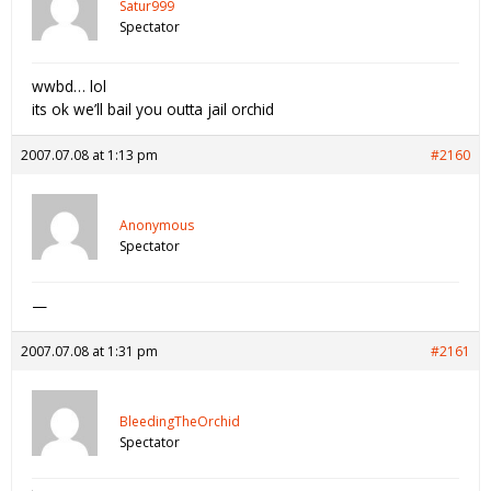
Satur999
Spectator
wwbd… lol
its ok we’ll bail you outta jail orchid
2007.07.08 at 1:13 pm
#2160
Anonymous
Spectator
—
2007.07.08 at 1:31 pm
#2161
BleedingTheOrchid
Spectator