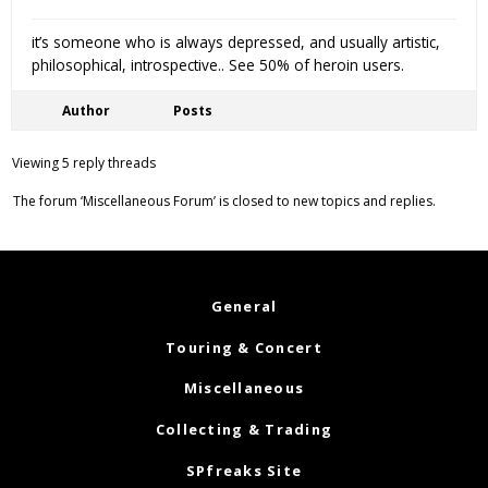
it’s someone who is always depressed, and usually artistic,
philosophical, introspective.. See 50% of heroin users.
Author
Posts
Viewing 5 reply threads
The forum ‘Miscellaneous Forum’ is closed to new topics and replies.
General
Touring & Concert
Miscellaneous
Collecting & Trading
SPfreaks Site