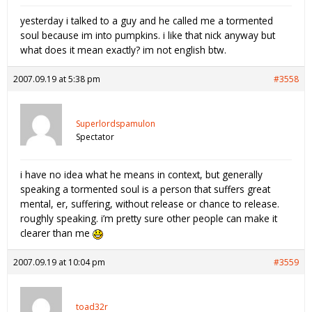
yesterday i talked to a guy and he called me a tormented
soul because im into pumpkins. i like that nick anyway but
what does it mean exactly? im not english btw.
2007.09.19 at 5:38 pm
#3558
Superlordspamulon
Spectator
i have no idea what he means in context, but generally
speaking a tormented soul is a person that suffers great
mental, er, suffering, without release or chance to release.
roughly speaking. i’m pretty sure other people can make it
clearer than me
2007.09.19 at 10:04 pm
#3559
toad32r