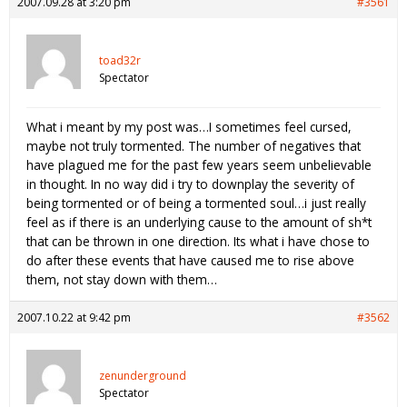
2007.09.28 at 3:20 pm
#3561
toad32r
Spectator
What i meant by my post was…I sometimes feel cursed,
maybe not truly tormented. The number of negatives that
have plagued me for the past few years seem unbelievable
in thought. In no way did i try to downplay the severity of
being tormented or of being a tormented soul…i just really
feel as if there is an underlying cause to the amount of sh*t
that can be thrown in one direction. Its what i have chose to
do after these events that have caused me to rise above
them, not stay down with them…
2007.10.22 at 9:42 pm
#3562
zenunderground
Spectator