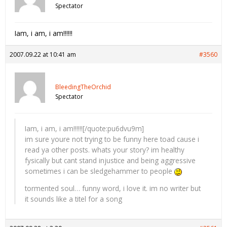
Spectator
Iam, i am, i am!!!!!!
2007.09.22 at 10:41 am
#3560
BleedingTheOrchid
Spectator
Iam, i am, i am!!!!!![/quote:pu6dvu9m]
im sure youre not trying to be funny here toad cause i
read ya other posts. whats your story? im healthy
fysically but cant stand injustice and being aggressive
sometimes i can be sledgehammer to people
tormented soul… funny word, i love it. im no writer but
it sounds like a titel for a song