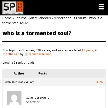
Home
›
Forums
›
Miscellaneous
›
Miscellaneous Forum
›
who is a
tormented soul?
who is a tormented soul?
This topic has 5 replies, 828 voices, and was last updated
18 years, 9
months ago
by
zenunderground
.
Viewing 5 reply threads
Author
Posts
2007.09.19 at 7:45 am
#192
zenunderground
Spectator